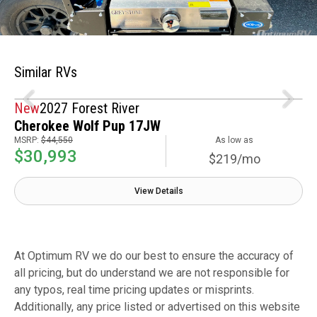
Similar RVs
New
2027 Forest River
Cherokee Wolf Pup 17JW
MSRP:
$44,550
As low as
$30,993
$219/mo
View Details
At Optimum RV we do our best to ensure the accuracy of
all pricing, but do understand we are not responsible for
any typos, real time pricing updates or misprints.
Additionally, any price listed or advertised on this website