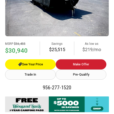
MSRP
$56,455
Savings
As low as
$25,515
$219/mo
$30,940
See Your Price
Make Offer
Trade In
Pre-Qualify
956-277-1520