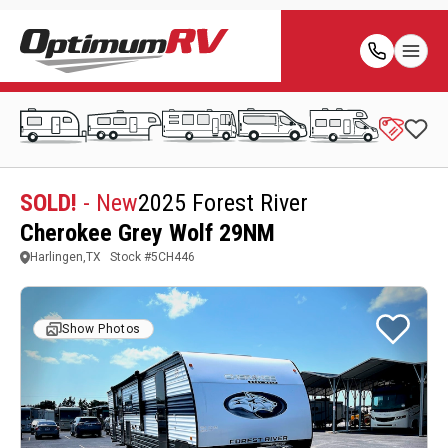
SOLD!
- New
2025 Forest River
Cherokee Grey Wolf 29NM
Harlingen,TX
Stock #
5CH446
Show Photos