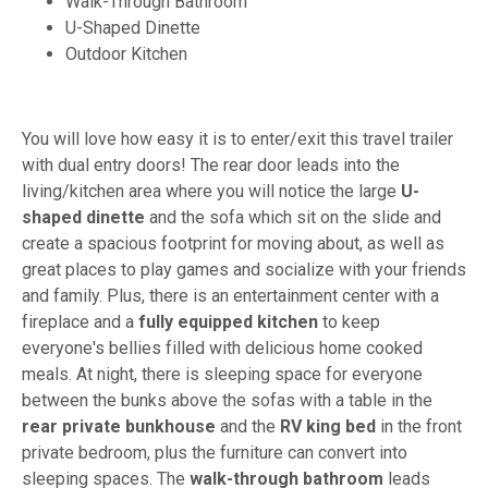
Walk-Through Bathroom
U-Shaped Dinette
Outdoor Kitchen
You will love how easy it is to enter/exit this travel trailer
with dual entry doors! The rear door leads into the
living/kitchen area where you will notice the large
U-
shaped dinette
and the sofa which sit on the slide and
create a spacious footprint for moving about, as well as
great places to play games and socialize with your friends
and family. Plus, there is an entertainment center with a
fireplace and a
fully equipped kitchen
to keep
everyone's bellies filled with delicious home cooked
meals. At night, there is sleeping space for everyone
between the bunks above the sofas with a table in the
rear private bunkhouse
and the
RV king bed
in the front
private bedroom, plus the furniture can convert into
sleeping spaces. The
walk-through bathroom
leads