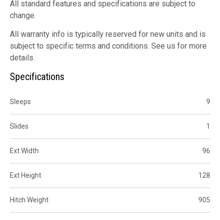
All standard features and specifications are subject to
change.
All warranty info is typically reserved for new units and is
subject to specific terms and conditions. See us for more
details.
Specifications
Sleeps
9
Slides
1
Ext Width
96
Ext Height
128
Hitch Weight
905