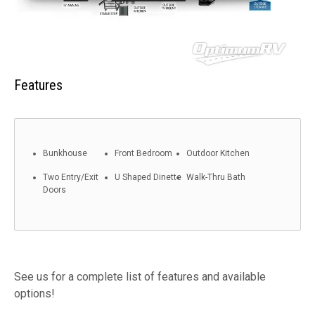
Features
Bunkhouse
Front Bedroom
Outdoor Kitchen
Two Entry/Exit
U Shaped Dinette
Walk-Thru Bath
Doors
See us for a complete list of features and available
options!