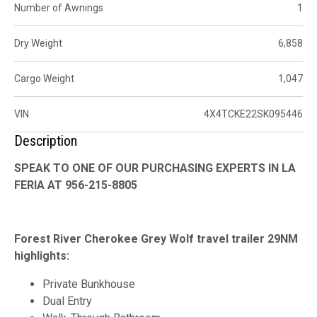
Number of Awnings
1
Dry Weight
6,858
Cargo Weight
1,047
VIN
4X4TCKE22SK095446
Description
SPEAK TO ONE OF OUR PURCHASING EXPERTS IN LA
FERIA AT 956-215-8805
Forest River Cherokee Grey Wolf travel trailer 29NM
highlights:
Private Bunkhouse
Dual Entry