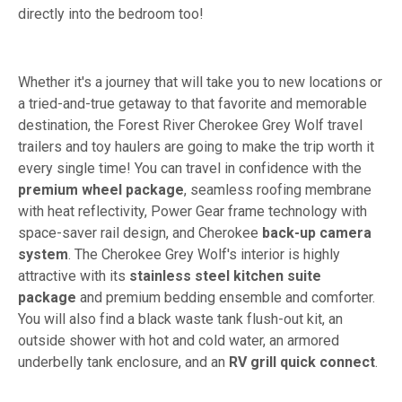
directly into the bedroom too!
Whether it's a journey that will take you to new locations or
a tried-and-true getaway to that favorite and memorable
destination, the Forest River Cherokee Grey Wolf travel
trailers and toy haulers are going to make the trip worth it
every single time! You can travel in confidence with the
premium wheel package
, seamless roofing membrane
with heat reflectivity, Power Gear frame technology with
space-saver rail design, and Cherokee
back-up camera
system
. The Cherokee Grey Wolf's interior is highly
attractive with its
stainless steel kitchen suite
package
and premium bedding ensemble and comforter.
You will also find a black waste tank flush-out kit, an
outside shower with hot and cold water, an armored
underbelly tank enclosure, and an
RV grill quick connect
.