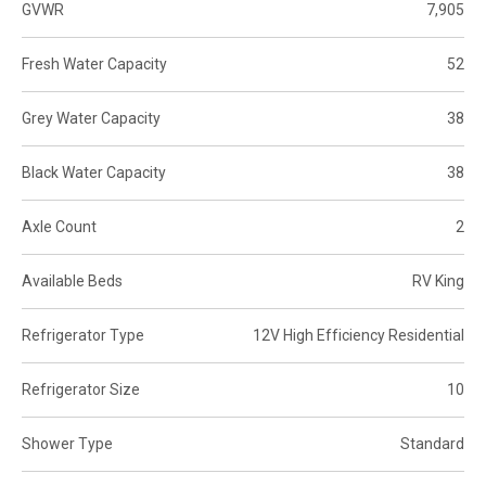
GVWR
7,905
Fresh Water Capacity
52
Grey Water Capacity
38
Black Water Capacity
38
Axle Count
2
Available Beds
RV King
Refrigerator Type
12V High Efficiency Residential
Refrigerator Size
10
Shower Type
Standard