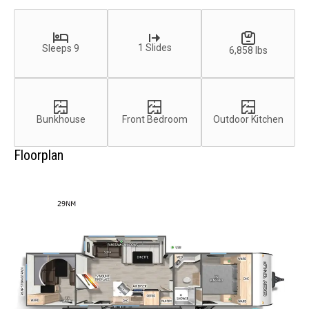
1 Slides
Sleeps 9
6,858 lbs
Bunkhouse
Front Bedroom
Outdoor Kitchen
Floorplan