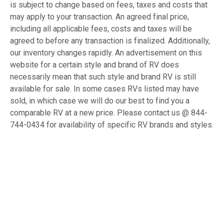
is subject to change based on fees, taxes and costs that
may apply to your transaction. An agreed final price,
including all applicable fees, costs and taxes will be
agreed to before any transaction is finalized. Additionally,
our inventory changes rapidly. An advertisement on this
website for a certain style and brand of RV does
necessarily mean that such style and brand RV is still
available for sale. In some cases RVs listed may have
sold, in which case we will do our best to find you a
comparable RV at a new price. Please contact us @ 844-
744-0434 for availability of specific RV brands and styles.