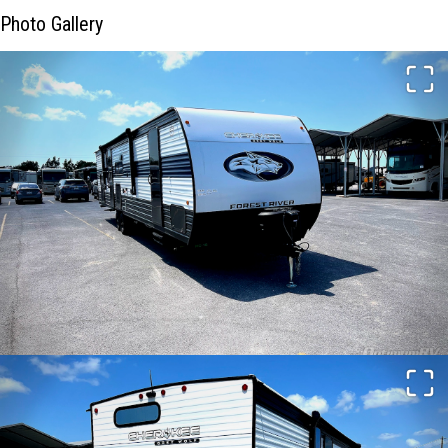
Photo Gallery