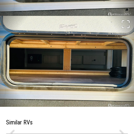
Similar RVs