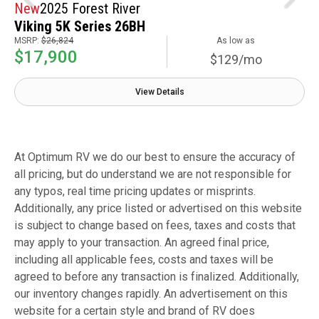
New
2025 Forest River
Viking 5K Series 26BH
MSRP:
$26,824
As low as
$17,900
$129/mo
View Details
At Optimum RV we do our best to ensure the accuracy of
all pricing, but do understand we are not responsible for
any typos, real time pricing updates or misprints.
Additionally, any price listed or advertised on this website
is subject to change based on fees, taxes and costs that
may apply to your transaction. An agreed final price,
including all applicable fees, costs and taxes will be
agreed to before any transaction is finalized. Additionally,
our inventory changes rapidly. An advertisement on this
website for a certain style and brand of RV does