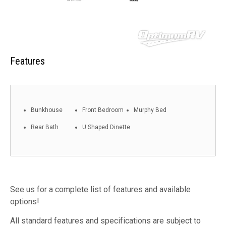
Features
Bunkhouse
Front Bedroom
Murphy Bed
Rear Bath
U Shaped Dinette
See us for a complete list of features and available
options!
All standard features and specifications are subject to