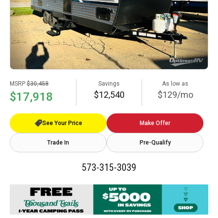
MSRP
$30,458
Savings
As low as
$12,540
$129/mo
$17,918
See Your Price
Make Offer
Trade In
Pre-Qualify
573-315-3039