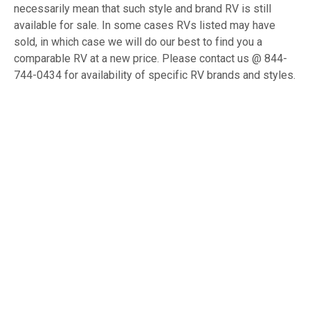
necessarily mean that such style and brand RV is still
available for sale. In some cases RVs listed may have
sold, in which case we will do our best to find you a
comparable RV at a new price. Please contact us @ 844-
744-0434 for availability of specific RV brands and styles.