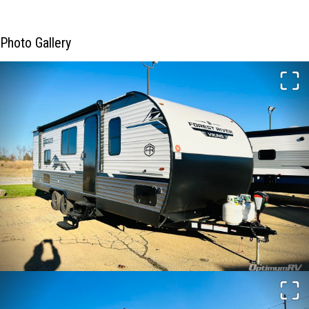
Photo Gallery