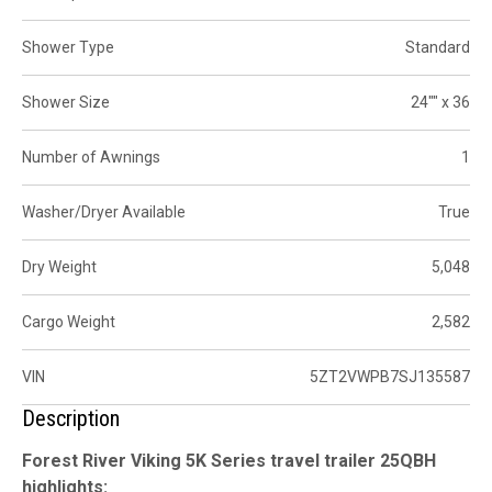
Shower Type
Standard
Shower Size
24"" x 36
Number of Awnings
1
Washer/Dryer Available
True
Dry Weight
5,048
Cargo Weight
2,582
VIN
5ZT2VWPB7SJ135587
Description
Forest River Viking 5K Series travel trailer 25QBH
highlights: