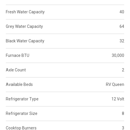
Fresh Water Capacity
40
Grey Water Capacity
64
Black Water Capacity
32
Furnace BTU
30,000
Axle Count
2
Available Beds
RV Queen
Refrigerator Type
12 Volt
Refrigerator Size
8
Cooktop Burners
3