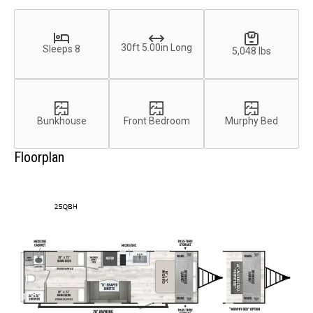
30ft 5.00in Long
Sleeps 8
5,048 lbs
Bunkhouse
Front Bedroom
Murphy Bed
Floorplan