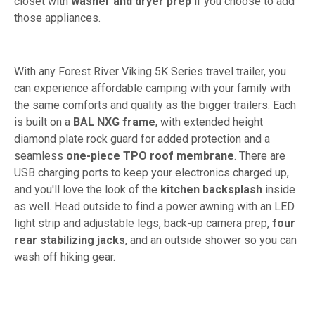
closet with
washer and dryer prep
if you choose to add
those appliances.
With any Forest River Viking 5K Series travel trailer, you
can experience affordable camping with your family with
the same comforts and quality as the bigger trailers. Each
is built on a
BAL NXG frame
, with extended height
diamond plate rock guard for added protection and a
seamless
one-piece TPO roof membrane
. There are
USB charging ports to keep your electronics charged up,
and you'll love the look of the
kitchen backsplash
inside
as well. Head outside to find a power awning with an LED
light strip and adjustable legs, back-up camera prep,
four
rear stabilizing jacks
, and an outside shower so you can
wash off hiking gear.