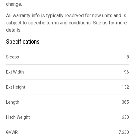
change.
All warranty info is typically reserved for new units and is
subject to specific terms and conditions. See us for more
details.
Specifications
Sleeps
8
Ext Width
96
Ext Height
132
Length
365
Hitch Weight
630
GVWR
7,630