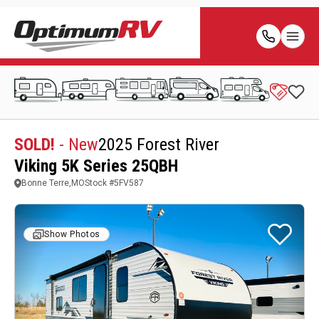
SOLD!
- New
2025 Forest River
Viking 5K Series 25QBH
Bonne Terre,MO
Stock #
5FV587
Show Photos