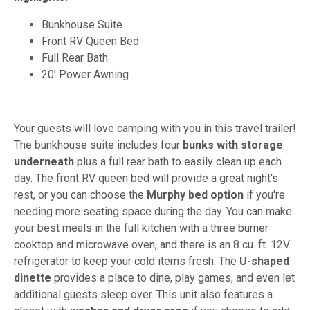
Bunkhouse Suite
Front RV Queen Bed
Full Rear Bath
20' Power Awning
Your guests will love camping with you in this travel trailer!
The bunkhouse suite includes four
bunks with storage
underneath
plus a full rear bath to easily clean up each
day. The front RV queen bed will provide a great night's
rest, or you can choose the
Murphy bed option
if you're
needing more seating space during the day. You can make
your best meals in the full kitchen with a three burner
cooktop and microwave oven, and there is an 8 cu. ft. 12V
refrigerator to keep your cold items fresh. The
U-shaped
dinette
provides a place to dine, play games, and even let
additional guests sleep over. This unit also features a