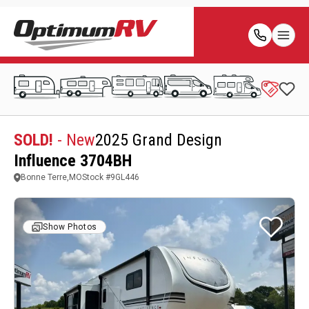
SOLD!
- New
2025 Grand Design
Influence 3704BH
Bonne Terre,MO
Stock #
9GL446
Show Photos