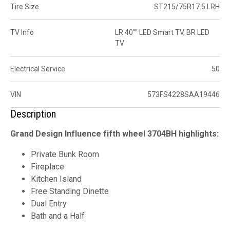
Tire Size
ST215/75R17.5 LRH
TV Info
LR 40"" LED Smart TV, BR LED
TV
Electrical Service
50
VIN
573FS4228SAA19446
Description
Grand Design Influence fifth wheel 3704BH highlights:
Private Bunk Room
Fireplace
Kitchen Island
Free Standing Dinette
Dual Entry
Bath and a Half