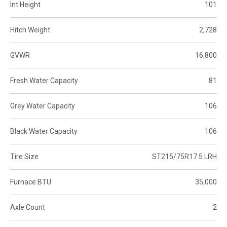
Int Height
101
Hitch Weight
2,728
GVWR
16,800
Fresh Water Capacity
81
Grey Water Capacity
106
Black Water Capacity
106
Tire Size
ST215/75R17.5 LRH
Furnace BTU
35,000
Axle Count
2