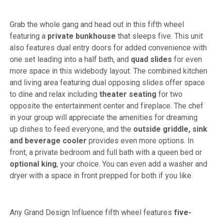
Grab the whole gang and head out in this fifth wheel
featuring a
private bunkhouse
that sleeps five. This unit
also features dual entry doors for added convenience with
one set leading into a half bath, and
quad slides
for even
more space in this widebody layout. The combined kitchen
and living area featuring dual opposing slides offer space
to dine and relax including
theater seating
for two
opposite the entertainment center and fireplace. The chef
in your group will appreciate the amenities for dreaming
up dishes to feed everyone, and the
outside griddle, sink
and beverage cooler
provides even more options. In
front, a private bedroom and full bath with a queen bed or
optional king
, your choice. You can even add a washer and
dryer with a space in front prepped for both if you like.
Any Grand Design Influence fifth wheel features
five-