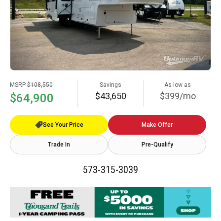
MSRP
$108,550
Savings
As low as
$43,650
$399/mo
$64,900
See Your Price
Make Offer
Trade In
Pre-Qualify
573-315-3039