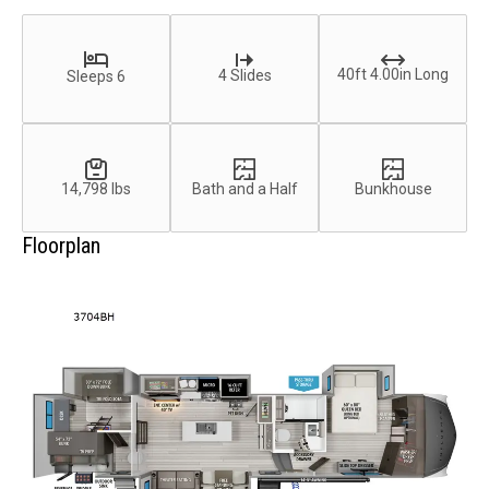
40ft 4.00in Long
4 Slides
Sleeps 6
14,798 lbs
Bath and a Half
Bunkhouse
Floorplan