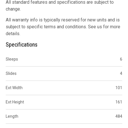
All standard features and specifications are subject to
change.
All warranty info is typically reserved for new units and is
subject to specific terms and conditions. See us for more
details.
Specifications
Sleeps
6
Slides
4
Ext Width
101
Ext Height
161
Length
484