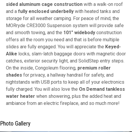
sided aluminum cage construction
with a walk-on roof
and a
fully enclosed underbelly
with heated tanks and
storage for all weather camping. For peace of mind, the
MORryde CRE3000 Suspension system will provide safe
and smooth towing, and the
101" widebody
construction
offers all the room you need and that is before multiple
slides are fully engaged. You will appreciate the
Keyed-
Alike
locks, slam-latch baggage doors with magnetic door
catches, exterior security light, and SolidStep entry steps.
On the inside, Congoleum flooring,
premium roller
shades
for privacy, a hallway handrail for safety, and
nightstands with USB ports to keep all of your electronics
fully charged. You will also love the
On Demand tankless
water heater
when showering, plus the added heat and
ambiance from an electric fireplace, and so much more!
Photo Gallery