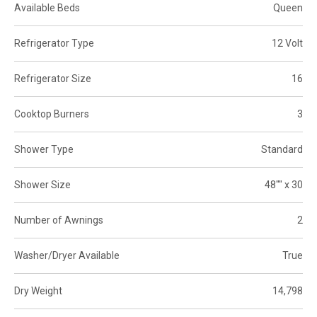
Available Beds
Queen
Refrigerator Type
12 Volt
Refrigerator Size
16
Cooktop Burners
3
Shower Type
Standard
Shower Size
48"" x 30
Number of Awnings
2
Washer/Dryer Available
True
Dry Weight
14,798