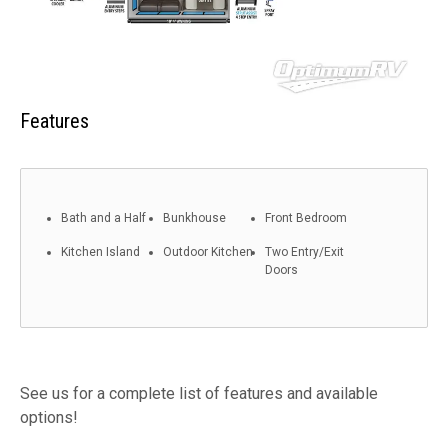
Features
Bath and a Half
Bunkhouse
Front Bedroom
Kitchen Island
Outdoor Kitchen
Two Entry/Exit
Doors
See us for a complete list of features and available
options!