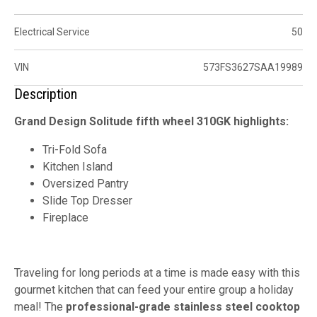
Electrical Service
50
VIN
573FS3627SAA19989
Description
Grand Design Solitude fifth wheel 310GK highlights:
Tri-Fold Sofa
Kitchen Island
Oversized Pantry
Slide Top Dresser
Fireplace
Traveling for long periods at a time is made easy with this
gourmet kitchen that can feed your entire group a holiday
meal! The
professional-grade
stainless steel cooktop