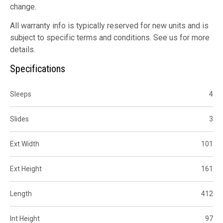
change.
All warranty info is typically reserved for new units and is
subject to specific terms and conditions. See us for more
details.
Specifications
Sleeps
4
Slides
3
Ext Width
101
Ext Height
161
Length
412
Int Height
97