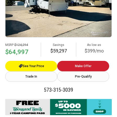
MSRP
$124,294
Savings
As low as
$59,297
$399/mo
$64,997
See Your Price
Make Offer
Trade In
Pre-Qualify
573-315-3039