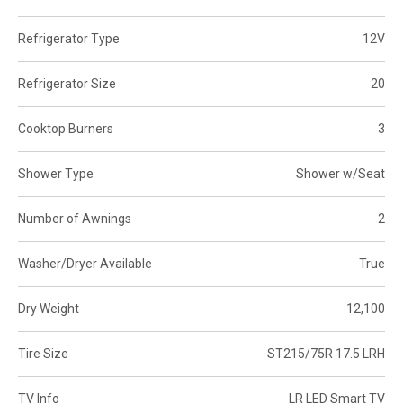
Refrigerator Type
12V
Refrigerator Size
20
Cooktop Burners
3
Shower Type
Shower w/Seat
Number of Awnings
2
Washer/Dryer Available
True
Dry Weight
12,100
Tire Size
ST215/75R 17.5 LRH
TV Info
LR LED Smart TV