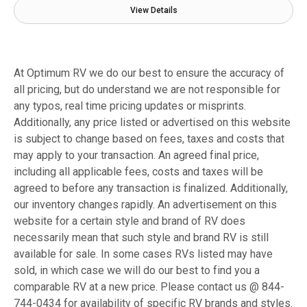
View Details
At Optimum RV we do our best to ensure the accuracy of
all pricing, but do understand we are not responsible for
any typos, real time pricing updates or misprints.
Additionally, any price listed or advertised on this website
is subject to change based on fees, taxes and costs that
may apply to your transaction. An agreed final price,
including all applicable fees, costs and taxes will be
agreed to before any transaction is finalized. Additionally,
our inventory changes rapidly. An advertisement on this
website for a certain style and brand of RV does
necessarily mean that such style and brand RV is still
available for sale. In some cases RVs listed may have
sold, in which case we will do our best to find you a
comparable RV at a new price. Please contact us @ 844-
744-0434 for availability of specific RV brands and styles.