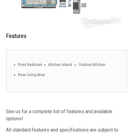
Features
Front Bedroom
Kitchen Island
Outdoor Kitchen
Rear Living Area
See us for a complete list of features and available
options!
All standard features and specifications are subject to