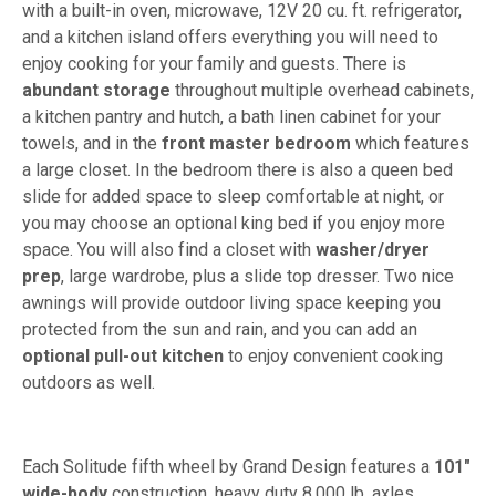
with a built-in oven, microwave, 12V 20 cu. ft. refrigerator,
and a kitchen island offers everything you will need to
enjoy cooking for your family and guests. There is
abundant storage
throughout multiple overhead cabinets,
a kitchen pantry and hutch, a bath linen cabinet for your
towels, and in the
front master bedroom
which features
a large closet. In the bedroom there is also a queen bed
slide for added space to sleep comfortable at night, or
you may choose an optional king bed if you enjoy more
space. You will also find a closet with
washer/dryer
prep
, large wardrobe, plus a slide top dresser. Two nice
awnings will provide outdoor living space keeping you
protected from the sun and rain, and you can add an
optional pull-out kitchen
to enjoy convenient cooking
outdoors as well.
Each Solitude fifth wheel by Grand Design features a
101"
wide-body
construction, heavy duty 8,000 lb. axles,