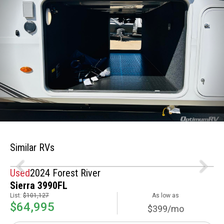
Similar RVs
Used
2024 Forest River
Sierra 3990FL
List:
$101,127
As low as
$64,995
$399/mo