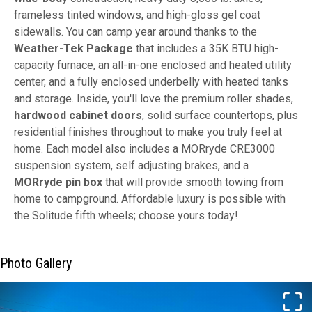
frameless tinted windows, and high-gloss gel coat
sidewalls. You can camp year around thanks to the
Weather-Tek Package
that includes a 35K BTU high-
capacity furnace, an all-in-one enclosed and heated utility
center, and a fully enclosed underbelly with heated tanks
and storage. Inside, you'll love the premium roller shades,
hardwood cabinet doors
, solid surface countertops, plus
residential finishes throughout to make you truly feel at
home. Each model also includes a MORryde CRE3000
suspension system, self adjusting brakes, and a
MORryde pin box
that will provide smooth towing from
home to campground. Affordable luxury is possible with
the Solitude fifth wheels; choose yours today!
Photo Gallery