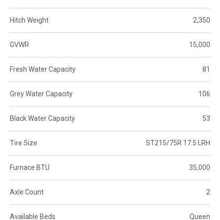
Hitch Weight
2,350
GVWR
15,000
Fresh Water Capacity
81
Grey Water Capacity
106
Black Water Capacity
53
Tire Size
ST215/75R 17.5 LRH
Furnace BTU
35,000
Axle Count
2
Available Beds
Queen