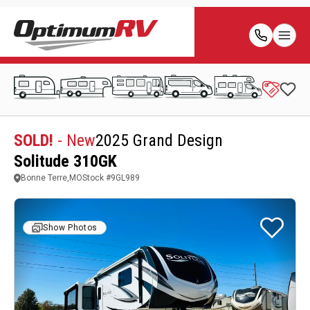
SOLD!
- New
2025 Grand Design
Solitude 310GK
Bonne Terre,MO
Stock #
9GL989
Show Photos