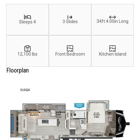
34ft 4.00in Long
3 Slides
Sleeps 4
12,100 lbs
Front Bedroom
Kitchen Island
Floorplan