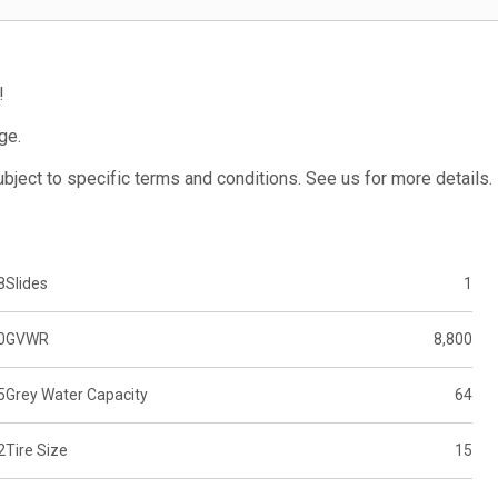
!
ge.
subject to specific terms and conditions. See us for more details.
8
Slides
1
0
GVWR
8,800
5
Grey Water Capacity
64
2
Tire Size
15