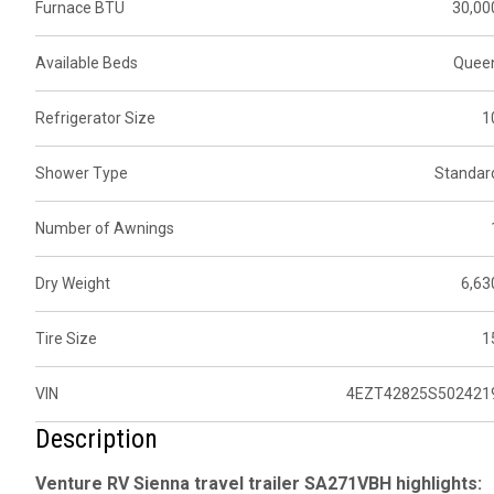
Furnace BTU
30,00
Available Beds
Quee
Refrigerator Size
1
Shower Type
Standar
Number of Awnings
Dry Weight
6,63
Tire Size
1
VIN
4EZT42825S502421
Description
Venture RV Sienna travel trailer SA271VBH highlights: