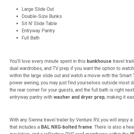
Large Slide Out
Double-Size Bunks
Sit N' Slide Table
Entryway Pantry
Full Bath
You'll love every minute spent in this
bunkhouse
travel trai
dual wardrobes, and TV prep if you want the option to watch 
within the large slide out and watch a movie with the Smart 
power awning, you may just find yourselves outside most days
the rear corner for your guests, and the full bath is right ne
entryway pantry with
washer and dryer prep
, making it ea
With any Sienna travel trailer by Venture RV, you will enjoy 
that includes a
BAL NXG-bolted frame
. There is also a he