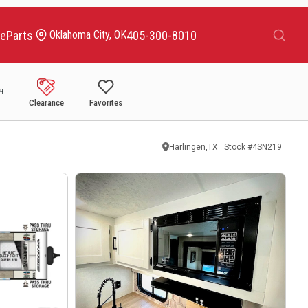
Search
ce
Parts
405-300-8010
Oklahoma City, OK
Clearance
Favorites
Harlingen,TX
Stock #
4SN219