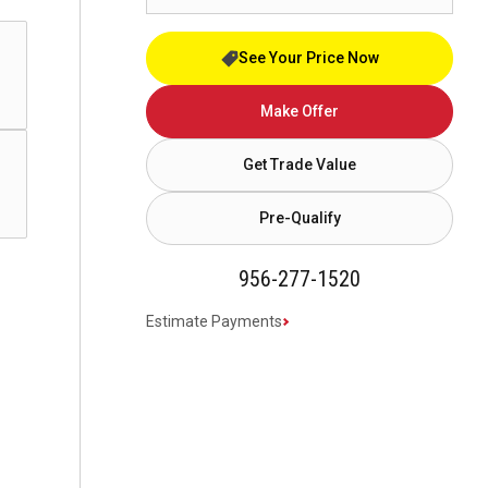
See Your Price Now
Make Offer
Get Trade Value
Pre-Qualify
956-277-1520
Estimate Payments