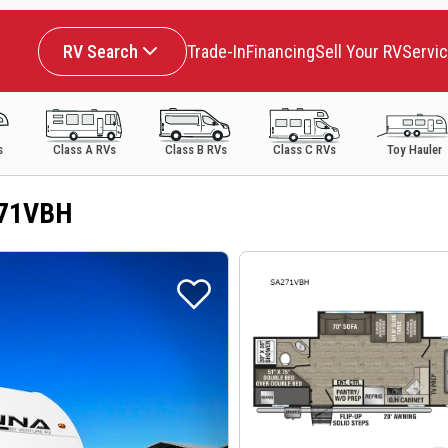
RV Search
Trade-In
Financing
Sell Your RV
Servi
s
Class A RVs
Class B RVs
Class C RVs
Toy Hauler
271VBH