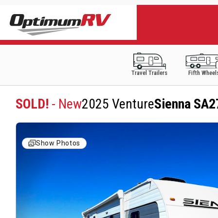
Travel Trailers
Fifth Wheel
SOLD!
- New
2025 Venture
Sienna SA
Show Photos