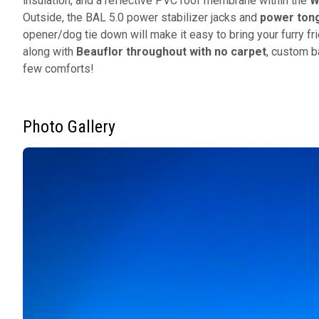
insulation, and a reflective PVC roof membrane within the
W
Outside, the BAL 5.0 power stabilizer jacks and
power tong
opener/dog tie down will make it easy to bring your furry f
along with
Beauflor throughout with no carpet
, custom b
few comforts!
Photo Gallery