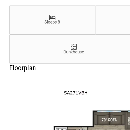
Sleeps 8
Bunkhouse
Floorplan