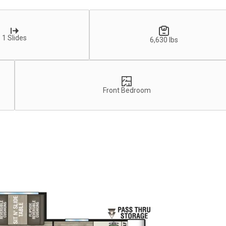
1 Slides
6,630 lbs
Front Bedroom