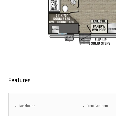
Features
Bunkhouse
Front Bedroom