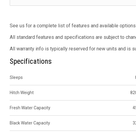
See us for a complete list of features and available options
All standard features and specifications are subject to chan
All warranty info is typically reserved for new units and is 
Specifications
Sleeps
Hitch Weight
82
Fresh Water Capacity
4
Black Water Capacity
3