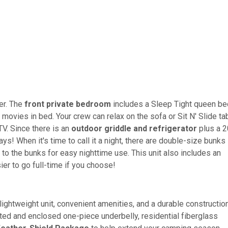
ler. The
front private bedroom
includes a Sleep Tight queen be
movies in bed. Your crew can relax on the sofa or Sit N' Slide ta
TV. Since there is an
outdoor griddle and refrigerator
plus a 2
! When it's time to call it a night, there are double-size bunks 
xt to the bunks for easy nighttime use. This unit also includes an
sier to go full-time if you choose!
a lightweight unit, convenient amenities, and a durable constructio
ated and enclosed one-piece underbelly, residential fiberglass