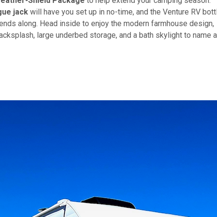
eather-Shield Package
to help extend your camping season.
ue jack
will have you set up in no-time, and the Venture RV bott
riends along. Head inside to enjoy the modern farmhouse design,
acksplash, large underbed storage, and a bath skylight to name a