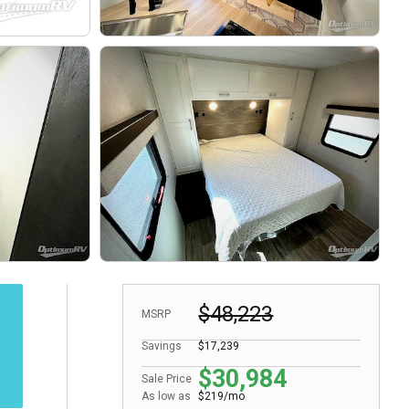
$48,223
MSRP
Savings
$17,239
$30,984
Sale Price
As low as
$219/mo