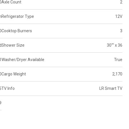
0
Axle Count
2
n
Refrigerator Type
12V
0
Cooktop Burners
3
d
Shower Size
30"" x 36
1
Washer/Dryer Available
True
0
Cargo Weight
2,170
5
TV Info
LR Smart TV
9