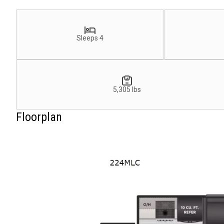
Sleeps 4
5,305 lbs
Floorplan