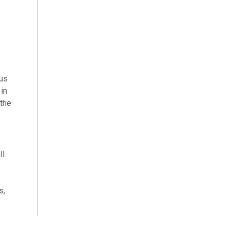
lus
in
 the
ll
s,