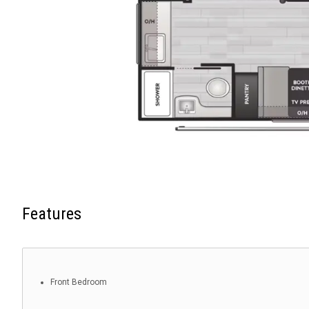
Features
Front Bedroom