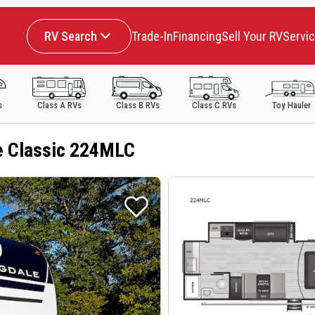
RV Search
Trade-In
Financing
Sell Your RV
Servi
s
Class A RVs
Class B RVs
Class C RVs
Toy Hauler
e Classic 224MLC