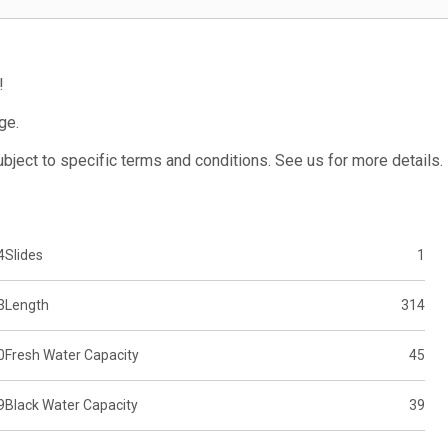
!
ge.
subject to specific terms and conditions. See us for more details.
4
Slides
1
3
Length
314
0
Fresh Water Capacity
45
9
Black Water Capacity
39