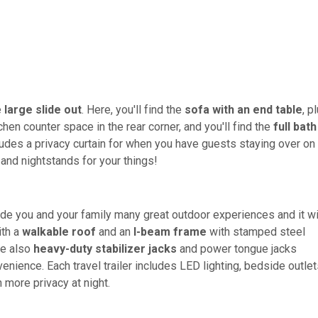
e
large slide out
. Here, you'll find the
sofa with an end table
, p
chen counter space in the rear corner, and you'll find the
full bath
udes a privacy curtain for when you have guests staying over on
 and nightstands for your things!
ide you and your family many great outdoor experiences and it wi
ith a
walkable roof
and an
I-beam frame
with stamped steel
re also
heavy-duty stabilizer jacks
and power tongue jacks
enience. Each travel trailer includes LED lighting, bedside outlet
h more privacy at night.