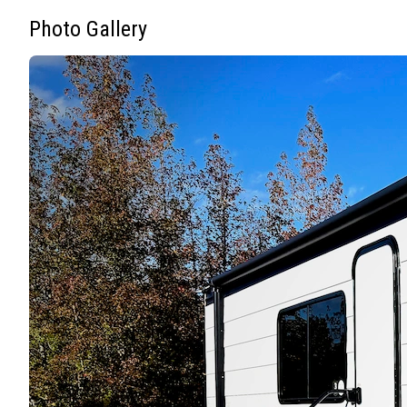
Photo Gallery