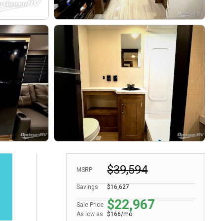
$39,594
MSRP
Savings
$16,627
$22,967
Sale Price
As low as
$166/mo