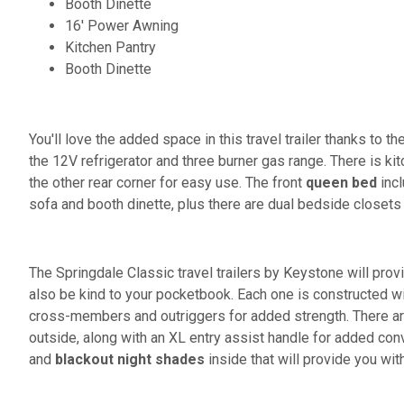
Booth Dinette
16' Power Awning
Kitchen Pantry
Booth Dinette
You'll love the added space in this travel trailer thanks to th
the 12V refrigerator and three burner gas range. There is kit
the other rear corner for easy use. The front
queen bed
incl
sofa and booth dinette, plus there are dual bedside closets
The Springdale Classic travel trailers by Keystone will prov
also be kind to your pocketbook. Each one is constructed w
cross-members and outriggers for added strength. There a
outside, along with an XL entry assist handle for added conv
and
blackout night shades
inside that will provide you wit