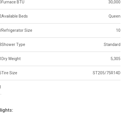
D
Furnace BTU
30,000
2
Available Beds
Queen
V
Refrigerator Size
10
3
Shower Type
Standard
1
Dry Weight
5,305
5
Tire Size
ST205/75R14D
1
lights: