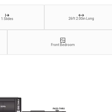
26ft 2.00in Long
1 Slides
Front Bedroom