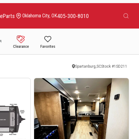
Search
ce
Parts
405-300-8010
Oklahoma City, OK
Clearance
Favorites
Spartanburg,SC
Stock #
1SD211