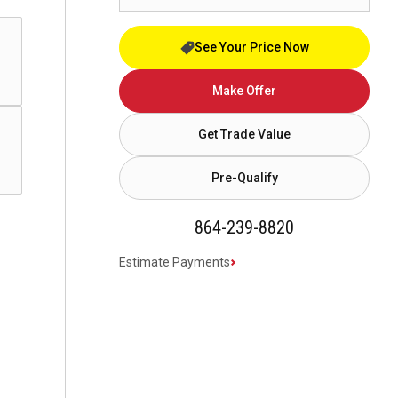
See Your Price Now
Make Offer
Get Trade Value
Pre-Qualify
864-239-8820
Estimate Payments