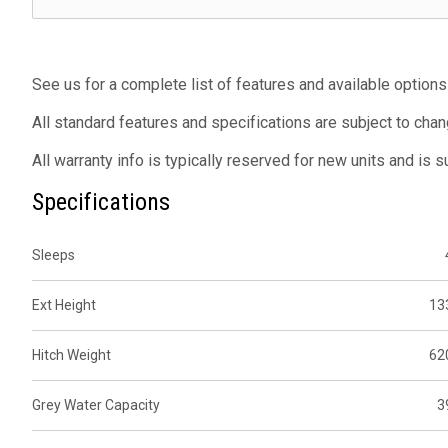
See us for a complete list of features and available options
All standard features and specifications are subject to chan
All warranty info is typically reserved for new units and is 
Specifications
Sleeps
Ext Height
13
Hitch Weight
62
Grey Water Capacity
3