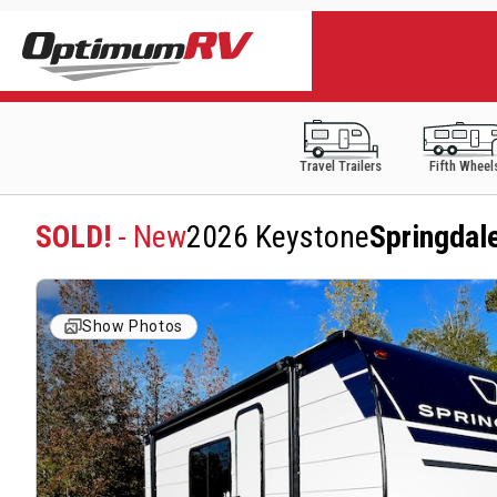
Travel Trailers
Fifth Wheel
SOLD!
- New
2026 Keystone
Springdal
Show Photos