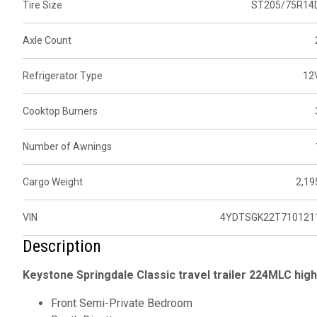
Tire Size
ST205/75R14
Axle Count
Refrigerator Type
12
Cooktop Burners
Number of Awnings
Cargo Weight
2,19
VIN
4YDTSGK22T710121
Description
Keystone Springdale Classic travel trailer 224MLC high
Front Semi-Private Bedroom