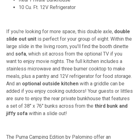
10 Cu. Ft. 12V Refrigerator
If you're looking for more space, this double axle,
double
slide out unit
is perfect for your group of eight. Within the
large slide in the living room, you'll find the booth dinette
and
sofa
, which sit across from the optional TV if you
want to enjoy movie nights. The full kitchen includes a
stainless microwave and three burner cooktop to make
meals, plus a pantry and 12V refrigerator for food storage.
And an
optional outside kitchen
with a griddle can be
added if you enjoy cooking outdoors! Your guests or littles
are sure to enjoy the rear private bunkhouse that features
a set of 38" x 76" bunks across from the
third bunk and
jiffy sofa
within a slide out!
The Puma Camping Edition by Palomino offer an