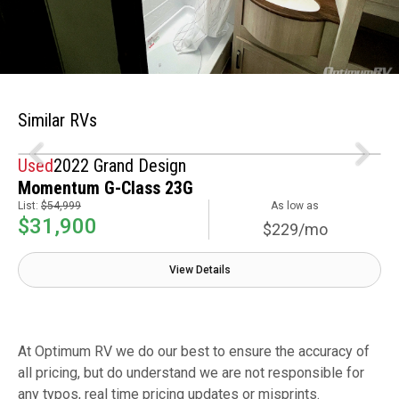
Similar RVs
Used
2022 Grand Design
Momentum G-Class 23G
List:
$54,999
As low as
$31,900
$229/mo
View Details
At Optimum RV we do our best to ensure the accuracy of
all pricing, but do understand we are not responsible for
any typos, real time pricing updates or misprints.