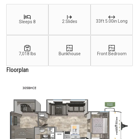
33ft 5.00in Long
2 Slides
Sleeps 8
7,018 lbs
Bunkhouse
Front Bedroom
Floorplan