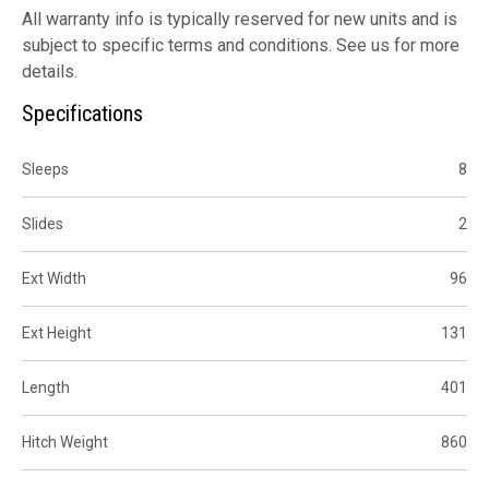
All warranty info is typically reserved for new units and is
subject to specific terms and conditions. See us for more
details.
Specifications
Sleeps
8
Slides
2
Ext Width
96
Ext Height
131
Length
401
Hitch Weight
860