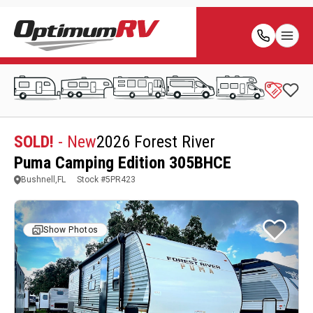
SOLD!
- New
2026 Forest River
Puma Camping Edition 305BHCE
Bushnell,FL
Stock #
5PR423
Show Photos