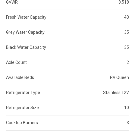
GVWR
8,518
Fresh Water Capacity
43
Grey Water Capacity
35
Black Water Capacity
35
Axle Count
2
Available Beds
RV Queen
Refrigerator Type
Stainless 12V
Refrigerator Size
10
Cooktop Burners
3