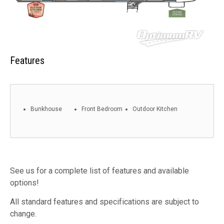
Features
Bunkhouse
Front Bedroom
Outdoor Kitchen
See us for a complete list of features and available
options!
All standard features and specifications are subject to
change.