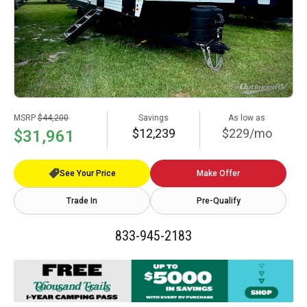
MSRP
$44,200
Savings
As low as
$12,239
$229/mo
$31,961
See Your Price
Make Offer
Trade In
Pre-Qualify
833-945-2183