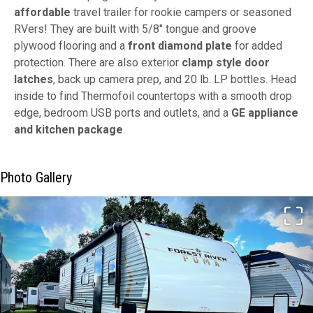
affordable
travel trailer for rookie campers or seasoned
RVers! They are built with 5/8" tongue and groove
plywood flooring and a
front diamond plate
for added
protection. There are also exterior
clamp style door
latches
, back up camera prep, and 20 lb. LP bottles. Head
inside to find Thermofoil countertops with a smooth drop
edge, bedroom USB ports and outlets, and a
GE appliance
and kitchen package
.
Photo Gallery