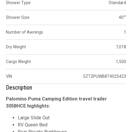
Shower Type
Standard
Shower Size
40""
Number of Awnings
1
Dry Weight
7,018
Cargo Weight
1,500
VIN
5ZT2PUWB8T4025423
Description
Palomino Puma Camping Edition travel trailer
305BHCE highlights:
Large Slide Out
RV Queen Bed
Rear Private Bunkhouse