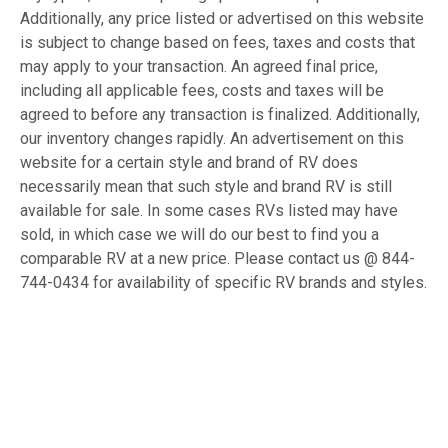
Additionally, any price listed or advertised on this website
is subject to change based on fees, taxes and costs that
may apply to your transaction. An agreed final price,
including all applicable fees, costs and taxes will be
agreed to before any transaction is finalized. Additionally,
our inventory changes rapidly. An advertisement on this
website for a certain style and brand of RV does
necessarily mean that such style and brand RV is still
available for sale. In some cases RVs listed may have
sold, in which case we will do our best to find you a
comparable RV at a new price. Please contact us @ 844-
744-0434 for availability of specific RV brands and styles.