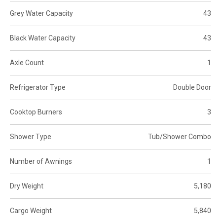
Grey Water Capacity
43
Black Water Capacity
43
Axle Count
1
Refrigerator Type
Double Door
Cooktop Burners
3
Shower Type
Tub/Shower Combo
Number of Awnings
1
Dry Weight
5,180
Cargo Weight
5,840