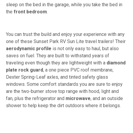
sleep on the bed in the garage, while you take the bed in
the
front bedroom
.
You can trust the build and enjoy your experience with any
one of these Sunset Park RV Sun Lite travel trailers! Their
aerodynamic profile
is not only easy to haul, but also
saves on fuel. They are built to withstand years of
traveling even though they are lightweight with a
diamond
plate rock guard
, a one piece PVC roof membrane,
Dexter Spring-Leaf axles, and tinted safety glass
windows. Some comfort standards you are sure to enjoy
are the two-burner stove top range with hood, light and
fan, plus the refrigerator and
microwave
, and an outside
shower to help keep the dirt outdoors where it belongs.