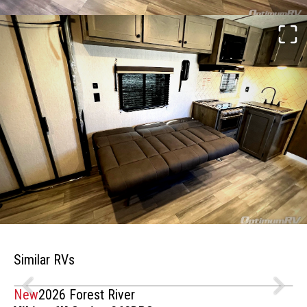
Similar RVs
New
2026 Forest River