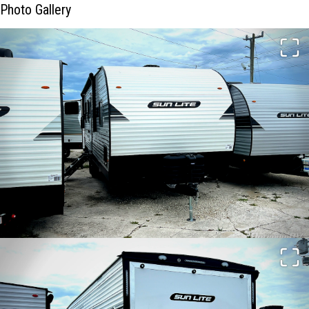
Photo Gallery