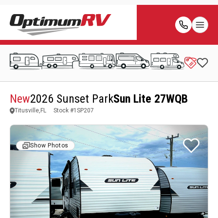
New
2026 Sunset Park
Sun Lite 27WQB
Titusville,FL
Stock #
1SP207
Show Photos