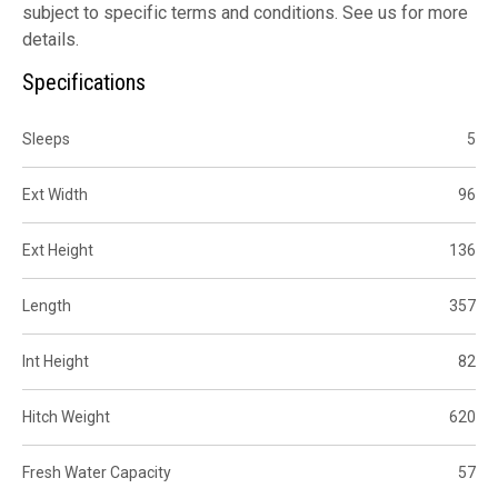
subject to specific terms and conditions. See us for more
details.
Specifications
Sleeps
5
Ext Width
96
Ext Height
136
Length
357
Int Height
82
Hitch Weight
620
Fresh Water Capacity
57