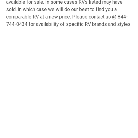
available for sale. In some cases RVs listed may have
sold, in which case we will do our best to find you a
comparable RV at a new price. Please contact us @ 844-
744-0434 for availability of specific RV brands and styles.