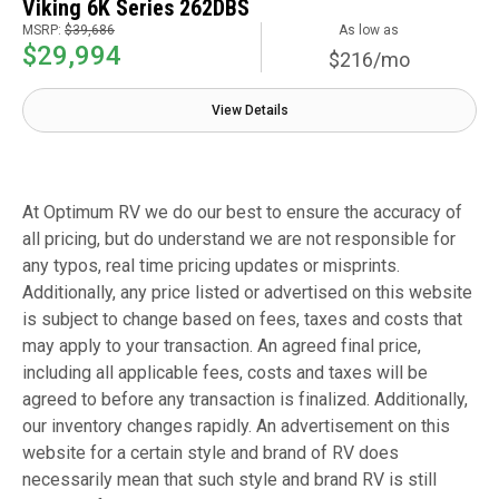
Viking 6K Series 262DBS
MSRP:
$39,686
As low as
$29,994
$216/mo
View Details
At Optimum RV we do our best to ensure the accuracy of
all pricing, but do understand we are not responsible for
any typos, real time pricing updates or misprints.
Additionally, any price listed or advertised on this website
is subject to change based on fees, taxes and costs that
may apply to your transaction. An agreed final price,
including all applicable fees, costs and taxes will be
agreed to before any transaction is finalized. Additionally,
our inventory changes rapidly. An advertisement on this
website for a certain style and brand of RV does
necessarily mean that such style and brand RV is still