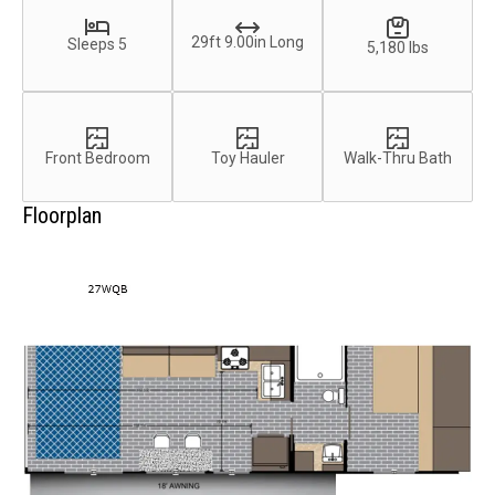
29ft 9.00in Long
Sleeps 5
5,180 lbs
Front Bedroom
Toy Hauler
Walk-Thru Bath
Floorplan