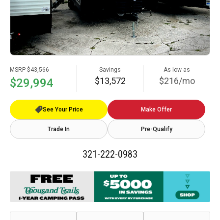
MSRP
$43,566
Savings
As low as
$13,572
$216/mo
$29,994
See Your Price
Make Offer
Trade In
Pre-Qualify
321-222-0983