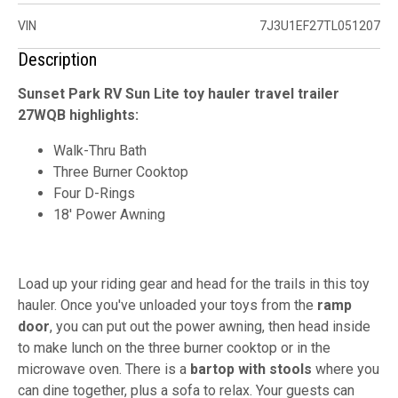
VIN
7J3U1EF27TL051207
Description
Sunset Park RV Sun Lite toy hauler travel trailer
27WQB highlights:
Walk-Thru Bath
Three Burner Cooktop
Four D-Rings
18' Power Awning
Load up your riding gear and head for the trails in this toy
hauler. Once you've unloaded your toys from the
ramp
door
, you can put out the power awning, then head inside
to make lunch on the three burner cooktop or in the
microwave oven. There is a
bartop with stools
where you
can dine together, plus a sofa to relax. Your guests can