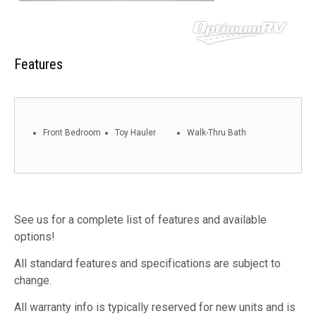
Features
Front Bedroom
Toy Hauler
Walk-Thru Bath
See us for a complete list of features and available
options!
All standard features and specifications are subject to
change.
All warranty info is typically reserved for new units and is