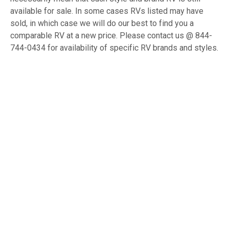
available for sale. In some cases RVs listed may have
sold, in which case we will do our best to find you a
comparable RV at a new price. Please contact us @ 844-
744-0434 for availability of specific RV brands and styles.