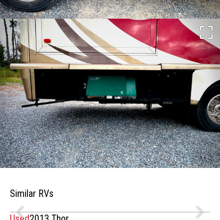
Similar RVs
Used
2013 Thor