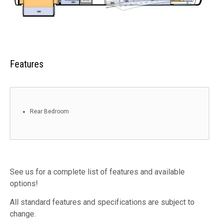
Features
Rear Bedroom
See us for a complete list of features and available
options!
All standard features and specifications are subject to
change.