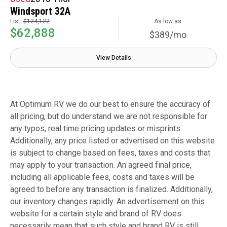
Windsport 32A
List:
$124,122
As low as
$62,888
$389/mo
View Details
At Optimum RV we do our best to ensure the accuracy of
all pricing, but do understand we are not responsible for
any typos, real time pricing updates or misprints.
Additionally, any price listed or advertised on this website
is subject to change based on fees, taxes and costs that
may apply to your transaction. An agreed final price,
including all applicable fees, costs and taxes will be
agreed to before any transaction is finalized. Additionally,
our inventory changes rapidly. An advertisement on this
website for a certain style and brand of RV does
necessarily mean that such style and brand RV is still