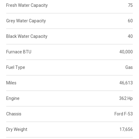
Fresh Water Capacity
75
Grey Water Capacity
60
Black Water Capacity
40
Furnace BTU
40,000
Fuel Type
Gas
Miles
46,613
Engine
362 Hp
Chassis
Ford F-53
Dry Weight
17,656