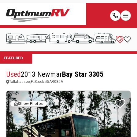
Used
2013 Newmar
Bay Star 3305
Tallahassee,FL
Stock #
5AR085A
Show Photos