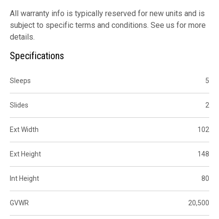
All warranty info is typically reserved for new units and is
subject to specific terms and conditions. See us for more
details.
Specifications
Sleeps
5
Slides
2
Ext Width
102
Ext Height
148
Int Height
80
GVWR
20,500