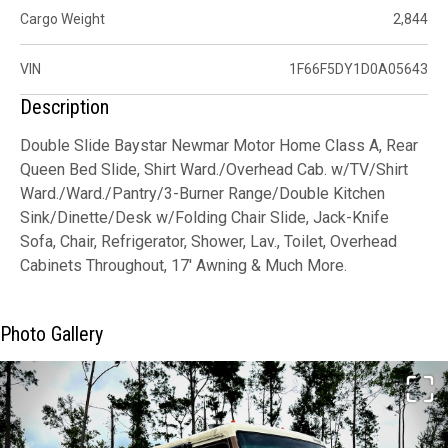
Cargo Weight
2,844
VIN
1F66F5DY1D0A05643
Description
Double Slide Baystar Newmar Motor Home Class A, Rear
Queen Bed Slide, Shirt Ward./Overhead Cab. w/TV/Shirt
Ward./Ward./Pantry/3-Burner Range/Double Kitchen
Sink/Dinette/Desk w/Folding Chair Slide, Jack-Knife
Sofa, Chair, Refrigerator, Shower, Lav., Toilet, Overhead
Cabinets Throughout, 17' Awning & Much More.
Photo Gallery