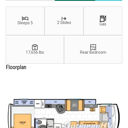
2 Slides
Sleeps 5
Gas
17,656 lbs
Rear Bedroom
Floorplan