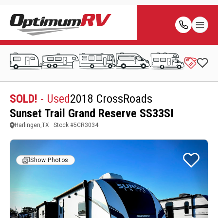
SOLD!
- Used
2018 CrossRoads
Sunset Trail Grand Reserve SS33SI
Harlingen,TX
Stock #
5CR3034
Show Photos