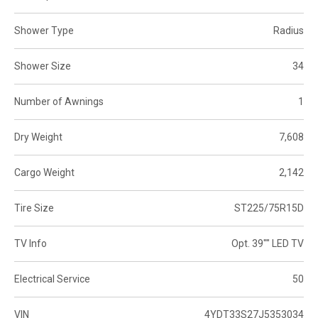
Shower Type
Radius
Shower Size
34
Number of Awnings
1
Dry Weight
7,608
Cargo Weight
2,142
Tire Size
ST225/75R15D
TV Info
Opt. 39"" LED TV
Electrical Service
50
VIN
4YDT33S27J5353034