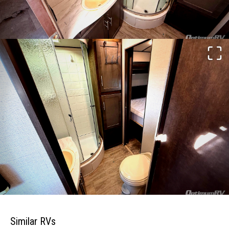
Similar RVs