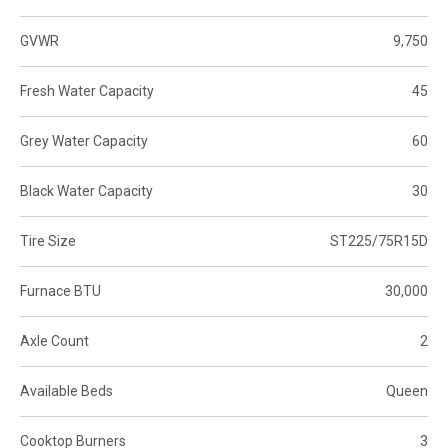
GVWR
9,750
Fresh Water Capacity
45
Grey Water Capacity
60
Black Water Capacity
30
Tire Size
ST225/75R15D
Furnace BTU
30,000
Axle Count
2
Available Beds
Queen
Cooktop Burners
3