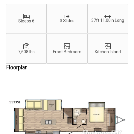
37ft 11.00in Long
3 Slides
Sleeps 6
7,608 lbs
Front Bedroom
Kitchen Island
Floorplan