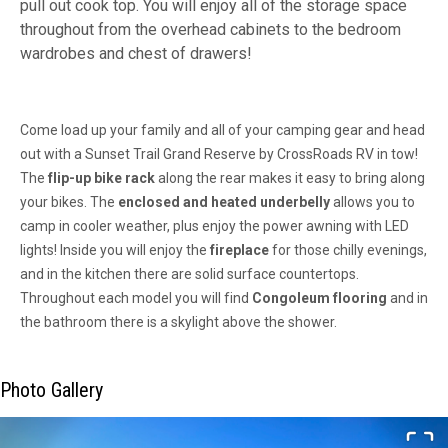
pull out cook top. You will enjoy all of the storage space
throughout from the overhead cabinets to the bedroom
wardrobes and chest of drawers!
Come load up your family and all of your camping gear and head
out with a Sunset Trail Grand Reserve by CrossRoads RV in tow!
The
flip-up bike rack
along the rear makes it easy to bring along
your bikes. The
enclosed and heated underbelly
allows you to
camp in cooler weather, plus enjoy the power awning with LED
lights! Inside you will enjoy the
fireplace
for those chilly evenings,
and in the kitchen there are solid surface countertops.
Throughout each model you will find
Congoleum flooring
and in
the bathroom there is a skylight above the shower.
Photo Gallery