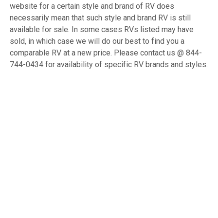
website for a certain style and brand of RV does
necessarily mean that such style and brand RV is still
available for sale. In some cases RVs listed may have
sold, in which case we will do our best to find you a
comparable RV at a new price. Please contact us @ 844-
744-0434 for availability of specific RV brands and styles.