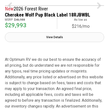
New
2026 Forest River
Cherokee Wolf Pup Black Label 18RJBWBL
MSRP:
$46,988
As low as
$29,993
$216/mo
View Details
At Optimum RV we do our best to ensure the accuracy of
all pricing, but do understand we are not responsible for
any typos, real time pricing updates or misprints.
Additionally, any price listed or advertised on this website
is subject to change based on fees, taxes and costs that
may apply to your transaction. An agreed final price,
including all applicable fees, costs and taxes will be
agreed to before any transaction is finalized. Additionally,
our inventory changes rapidly. An advertisement on this