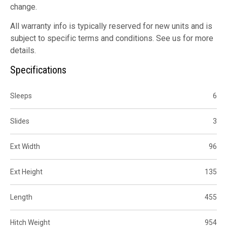
change.
All warranty info is typically reserved for new units and is
subject to specific terms and conditions. See us for more
details.
Specifications
Sleeps
6
Slides
3
Ext Width
96
Ext Height
135
Length
455
Hitch Weight
954