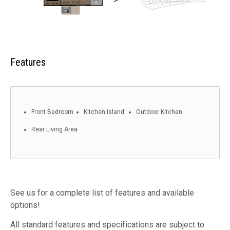
Features
Front Bedroom
Kitchen Island
Outdoor Kitchen
Rear Living Area
See us for a complete list of features and available
options!
All standard features and specifications are subject to