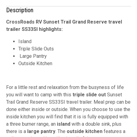
Description
CrossRoads RV Sunset Trail Grand Reserve travel
trailer SS33SI highlights:
Island
Triple Slide Outs
Large Pantry
Outside Kitchen
For a little rest and relaxation from the busyness of life
you will want to camp with this
triple slide out
Sunset
Trail Grand Reserve SS33SI travel trailer. Meal prep can be
done either inside or outside. When you choose to use the
inside kitchen you will find that it is is fully equipped with
a three burner range, an
island
with a double sink, plus
there is a
large pantry
. The
outside kitchen
features a