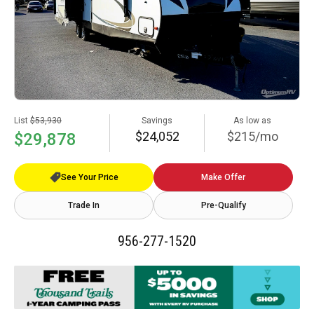
List
$53,930
Savings
As low as
$24,052
$215/mo
$29,878
See Your Price
Make Offer
Trade In
Pre-Qualify
956-277-1520