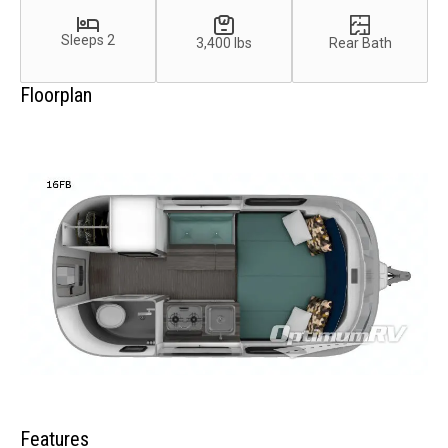
Sleeps 2
3,400 lbs
Rear Bath
Floorplan
Features