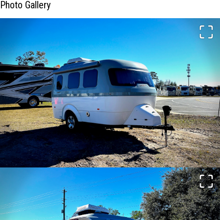
Photo Gallery