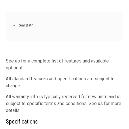
Rear Bath
See us for a complete list of features and available
options!
All standard features and specifications are subject to
change.
All warranty info is typically reserved for new units and is
subject to specific terms and conditions. See us for more
details.
Specifications