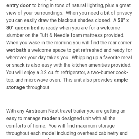
entry door
to bring in tons of natural lighting, plus a great
view of your surroundings. When you need a bit of privacy
you can easily draw the blackout shades closed. A
58" x
80" queen bed
is ready when you are for a welcome
slumber on the Tuft & Needle foam mattress provided.
When you wake in the morning you will find the rear corner
wet bath
a welcome space to get refreshed and ready for
wherever your day takes you. Whipping up a favorite meal
or snack is also easy with the kitchen amenities provided.
You will enjoy a 3.2 cu. ft. refrigerator, a two-burner cook-
top, and microwave oven. This unit also provides
ample
storage
throughout.
With any Airstream Nest travel trailer you are getting an
easy to manage
modern
designed unit with all the
comforts of home. You will find maximum storage
throughout each model including overhead cabinetry and