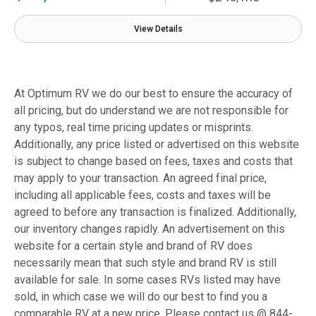
View Details
At Optimum RV we do our best to ensure the accuracy of
all pricing, but do understand we are not responsible for
any typos, real time pricing updates or misprints.
Additionally, any price listed or advertised on this website
is subject to change based on fees, taxes and costs that
may apply to your transaction. An agreed final price,
including all applicable fees, costs and taxes will be
agreed to before any transaction is finalized. Additionally,
our inventory changes rapidly. An advertisement on this
website for a certain style and brand of RV does
necessarily mean that such style and brand RV is still
available for sale. In some cases RVs listed may have
sold, in which case we will do our best to find you a
comparable RV at a new price. Please contact us @ 844-