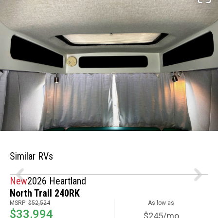
Similar RVs
New
2026 Heartland
North Trail 240RK
MSRP:
$52,524
As low as
$33,994
$245/mo