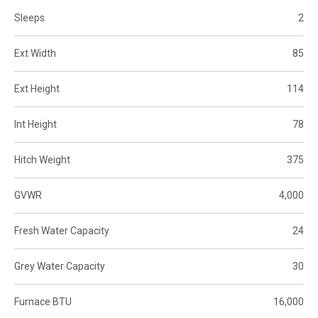
Sleeps
2
Ext Width
85
Ext Height
114
Int Height
78
Hitch Weight
375
GVWR
4,000
Fresh Water Capacity
24
Grey Water Capacity
30
Furnace BTU
16,000