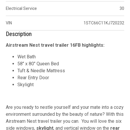
Electrical Service
30
VIN
1STC66C11KJ720232
Description
Airstream Nest travel trailer 16FB highlights:
Wet Bath
58" x 80" Queen Bed
Tuft & Needle Mattress
Rear Entry Door
Skylight
Are you ready to nestle yourself and your mate into a cozy
environment surrounded by the beauty of nature? With this
Airstream Nest travel trailer you can. You will love the six
side windows,
skylight
, and vertical window on the
rear