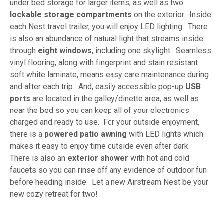
under bed storage for larger items, as well as two
lockable storage compartments
on the exterior. Inside
each Nest travel trailer, you will enjoy LED lighting. There
is also an abundance of natural light that streams inside
through
eight windows
, including one skylight. Seamless
vinyl flooring, along with fingerprint and stain resistant
soft white laminate, means easy care maintenance during
and after each trip. And, easily accessible pop-up
USB
ports
are located in the galley/dinette area, as well as
near the bed so you can keep all of your electronics
charged and ready to use. For your outside enjoyment,
there is a
powered patio awning
with LED lights which
makes it easy to enjoy time outside even after dark.
There is also an
exterior shower
with hot and cold
faucets so you can rinse off any evidence of outdoor fun
before heading inside. Let a new Airstream Nest be your
new cozy retreat for two!