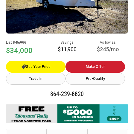
List
$45,900
Savings
As low as
$11,900
$245/mo
$34,000
See Your Price
Make Offer
Trade In
Pre-Qualify
864-239-8820