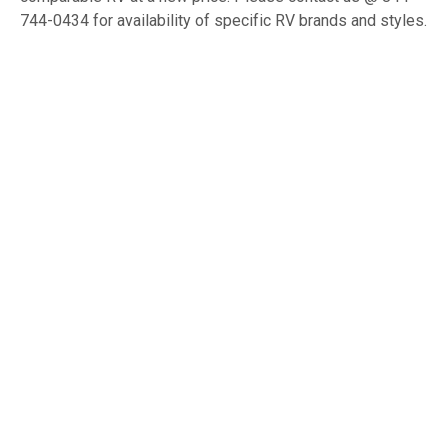
744-0434 for availability of specific RV brands and styles.