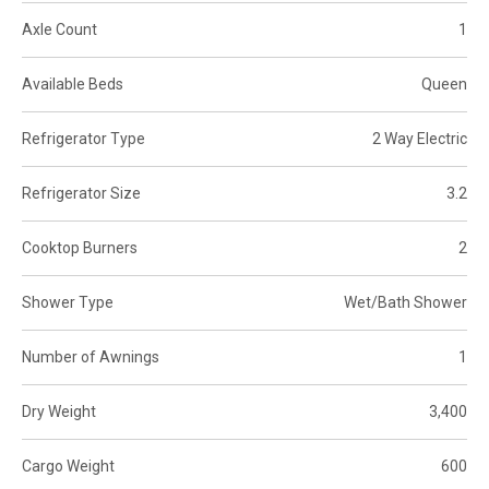
Axle Count
1
Available Beds
Queen
Refrigerator Type
2 Way Electric
Refrigerator Size
3.2
Cooktop Burners
2
Shower Type
Wet/Bath Shower
Number of Awnings
1
Dry Weight
3,400
Cargo Weight
600