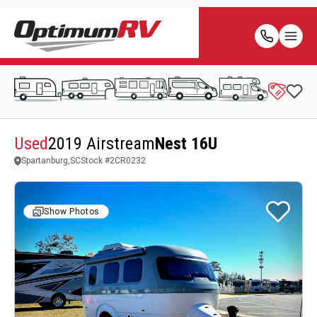
Used
2019 Airstream
Nest 16U
Spartanburg,SC
Stock #
2CR0232
Show Photos