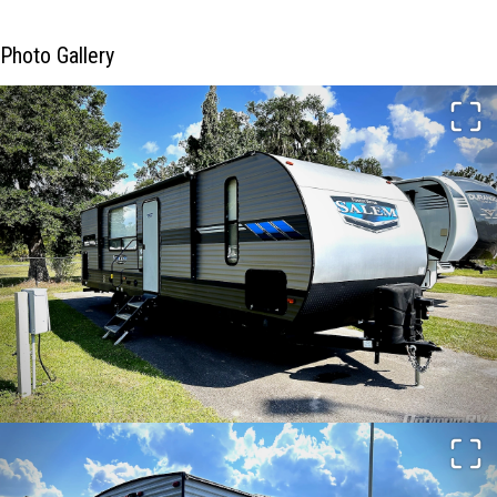
Photo Gallery