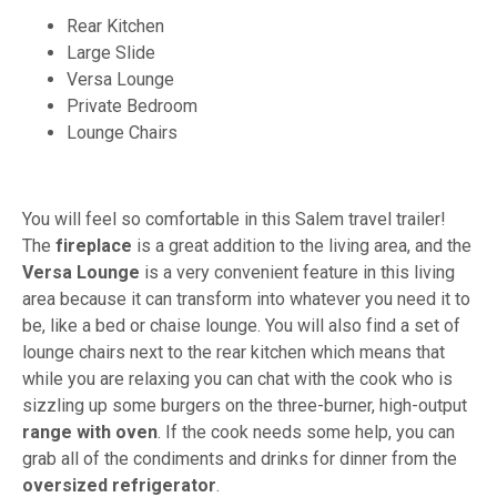
Rear Kitchen
Large Slide
Versa Lounge
Private Bedroom
Lounge Chairs
You will feel so comfortable in this Salem travel trailer!
The
fireplace
is a great addition to the living area, and the
Versa Lounge
is a very convenient feature in this living
area because it can transform into whatever you need it to
be, like a bed or chaise lounge. You will also find a set of
lounge chairs next to the rear kitchen which means that
while you are relaxing you can chat with the cook who is
sizzling up some burgers on the three-burner, high-output
range with oven
. If the cook needs some help, you can
grab all of the condiments and drinks for dinner from the
oversized refrigerator
.