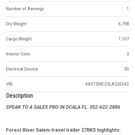
Number of Awnings
1
Dry Weight
6,798
Cargo Weight
1,107
Interior Color
3
Electrical Service
30
VIN
4X4TSMC23LA326542
Description
SPEAK TO A SALES PRO IN OCALA FL. 352-622-2886
Forest River Salem travel trailer 27RKS highlights: