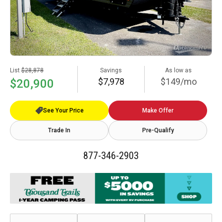
List
$28,878
Savings
As low as
$7,978
$149/mo
$20,900
See Your Price
Make Offer
Trade In
Pre-Qualify
877-346-2903