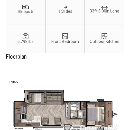
33ft 8.00in Long
1 Slides
Sleeps 5
6,798 lbs
Front Bedroom
Outdoor Kitchen
Floorplan