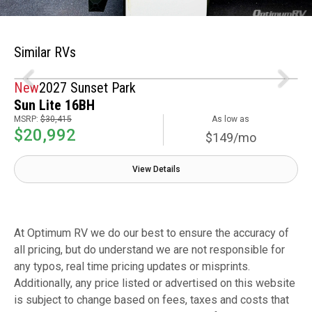
Similar RVs
New
2027 Sunset Park
Sun Lite 16BH
MSRP:
$30,415
As low as
$20,992
$149/mo
View Details
At Optimum RV we do our best to ensure the accuracy of
all pricing, but do understand we are not responsible for
any typos, real time pricing updates or misprints.
Additionally, any price listed or advertised on this website
is subject to change based on fees, taxes and costs that