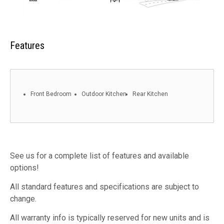
Features
Front Bedroom
Outdoor Kitchen
Rear Kitchen
See us for a complete list of features and available
options!
All standard features and specifications are subject to
change.
All warranty info is typically reserved for new units and is