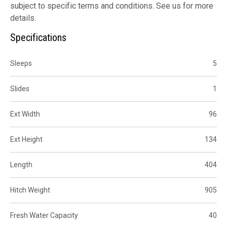
subject to specific terms and conditions. See us for more
details.
Specifications
Sleeps
5
Slides
1
Ext Width
96
Ext Height
134
Length
404
Hitch Weight
905
Fresh Water Capacity
40