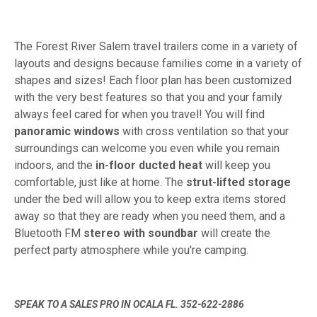
The Forest River Salem travel trailers come in a variety of
layouts and designs because families come in a variety of
shapes and sizes! Each floor plan has been customized
with the very best features so that you and your family
always feel cared for when you travel! You will find
panoramic windows
with cross ventilation so that your
surroundings can welcome you even while you remain
indoors, and the
in-floor ducted heat
will keep you
comfortable, just like at home. The
strut-lifted storage
under the bed will allow you to keep extra items stored
away so that they are ready when you need them, and a
Bluetooth FM
stereo with soundbar
will create the
perfect party atmosphere while you're camping.
SPEAK TO A SALES PRO IN OCALA FL. 352-622-2886