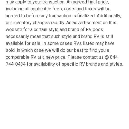
may apply to your transaction. An agreed final price,
including all applicable fees, costs and taxes will be
agreed to before any transaction is finalized. Additionally,
our inventory changes rapidly. An advertisement on this
website for a certain style and brand of RV does
necessarily mean that such style and brand RV is still
available for sale. In some cases RVs listed may have
sold, in which case we will do our best to find you a
comparable RV at a new price. Please contact us @ 844-
744-0434 for availability of specific RV brands and styles.