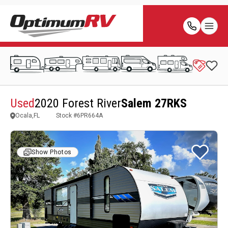
Used
2020 Forest River
Salem 27RKS
Ocala,FL
Stock #
6PR664A
Show Photos