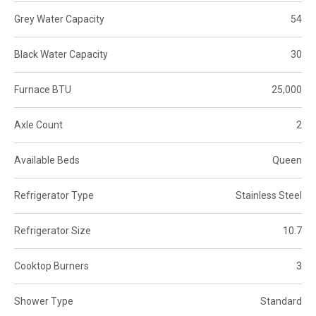
Grey Water Capacity
54
Black Water Capacity
30
Furnace BTU
25,000
Axle Count
2
Available Beds
Queen
Refrigerator Type
Stainless Steel
Refrigerator Size
10.7
Cooktop Burners
3
Shower Type
Standard