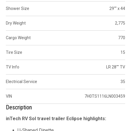
Shower Size
29"" x 44
Dry Weight
2,775
Cargo Weight
770
Tire Size
15
TV Info
LR 28"" TV
Electrical Service
35
VIN
7H0TS1116LN003459
Description
inTech RV Sol travel trailer Eclipse highlights:
U-Shaped Dinette