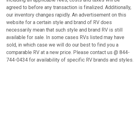
agreed to before any transaction is finalized. Additionally,
our inventory changes rapidly. An advertisement on this
website for a certain style and brand of RV does
necessarily mean that such style and brand RV is still
available for sale. In some cases RVs listed may have
sold, in which case we will do our best to find you a
comparable RV at a new price. Please contact us @ 844-
744-0434 for availability of specific RV brands and styles.