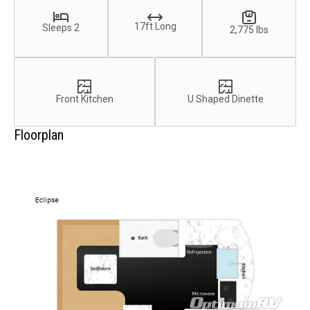
17ft Long
Sleeps 2
2,775 lbs
Front Kitchen
U Shaped Dinette
Floorplan