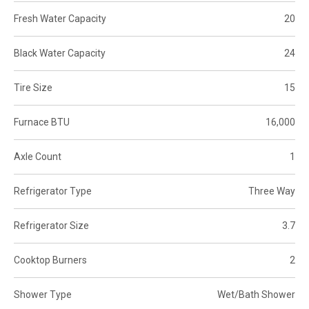
Fresh Water Capacity
20
Black Water Capacity
24
Tire Size
15
Furnace BTU
16,000
Axle Count
1
Refrigerator Type
Three Way
Refrigerator Size
3.7
Cooktop Burners
2
Shower Type
Wet/Bath Shower