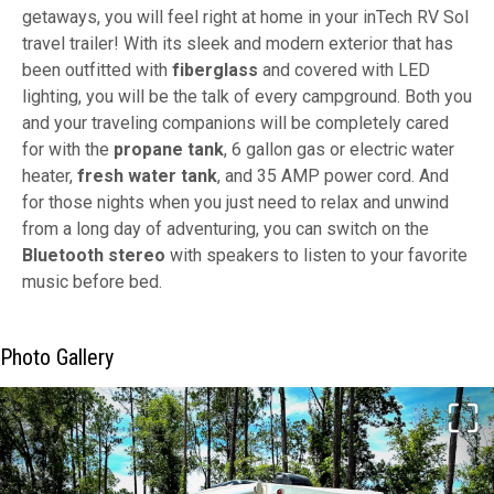
getaways, you will feel right at home in your inTech RV Sol
travel trailer! With its sleek and modern exterior that has
been outfitted with
fiberglass
and covered with LED
lighting, you will be the talk of every campground. Both you
and your traveling companions will be completely cared
for with the
propane tank
, 6 gallon gas or electric water
heater,
fresh water tank
, and 35 AMP power cord. And
for those nights when you just need to relax and unwind
from a long day of adventuring, you can switch on the
Bluetooth stereo
with speakers to listen to your favorite
music before bed.
Photo Gallery