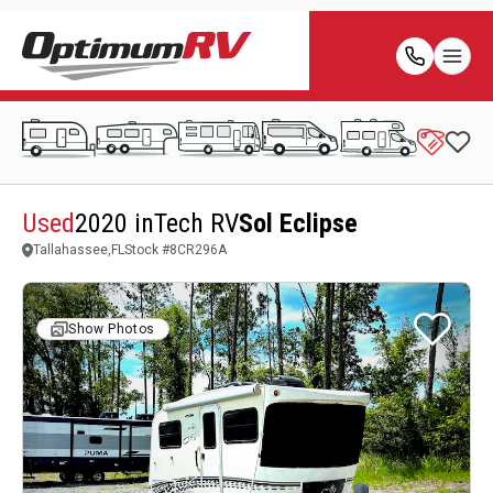
Used
2020 inTech RV
Sol Eclipse
Tallahassee,FL
Stock #
8CR296A
Show Photos