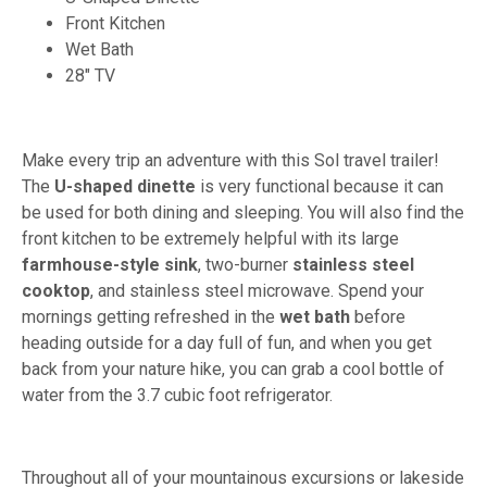
Front Kitchen
Wet Bath
28" TV
Make every trip an adventure with this Sol travel trailer!
The
U-shaped dinette
is very functional because it can
be used for both dining and sleeping. You will also find the
front kitchen to be extremely helpful with its large
farmhouse-style sink
, two-burner
stainless steel
cooktop
, and stainless steel microwave. Spend your
mornings getting refreshed in the
wet bath
before
heading outside for a day full of fun, and when you get
back from your nature hike, you can grab a cool bottle of
water from the 3.7 cubic foot refrigerator.
Throughout all of your mountainous excursions or lakeside