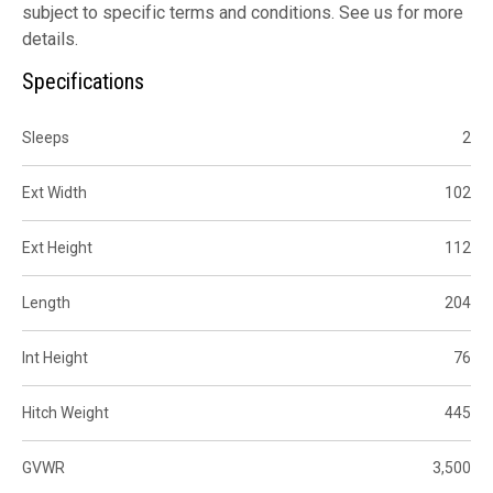
subject to specific terms and conditions. See us for more
details.
Specifications
Sleeps
2
Ext Width
102
Ext Height
112
Length
204
Int Height
76
Hitch Weight
445
GVWR
3,500