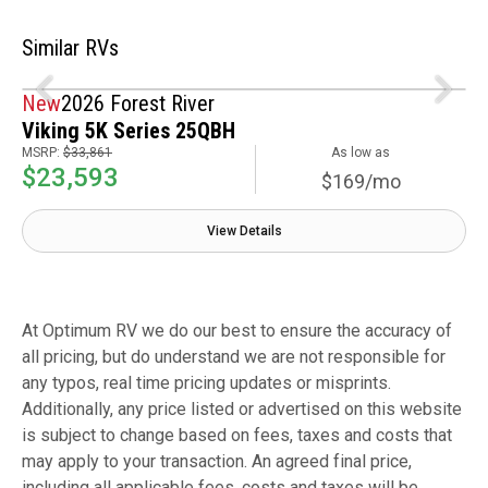
Similar RVs
New
2026 Forest River
Viking 5K Series 25QBH
MSRP:
$33,861
As low as
$23,593
$169/mo
View Details
At Optimum RV we do our best to ensure the accuracy of
all pricing, but do understand we are not responsible for
any typos, real time pricing updates or misprints.
Additionally, any price listed or advertised on this website
is subject to change based on fees, taxes and costs that
may apply to your transaction. An agreed final price,
including all applicable fees, costs and taxes will be