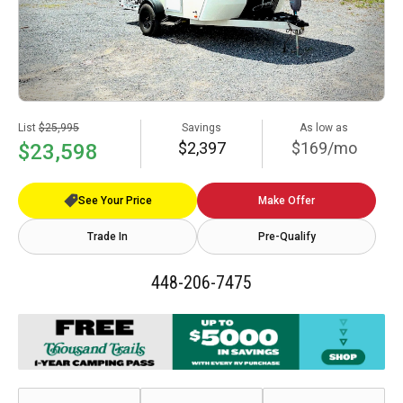
List
$25,995
Savings
As low as
$2,397
$169/mo
$23,598
See Your Price
Make Offer
Trade In
Pre-Qualify
448-206-7475