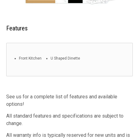
Features
Front Kitchen
U Shaped Dinette
See us for a complete list of features and available
options!
All standard features and specifications are subject to
change.
All warranty info is typically reserved for new units and is