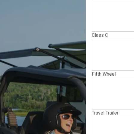
Class C
Fifth Wheel
Travel Trailer