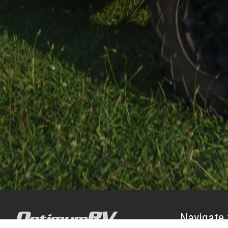
Navigate 