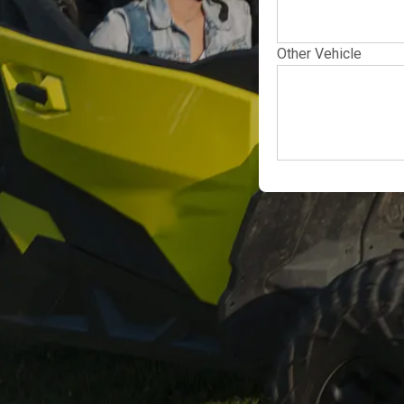
Other Vehicle