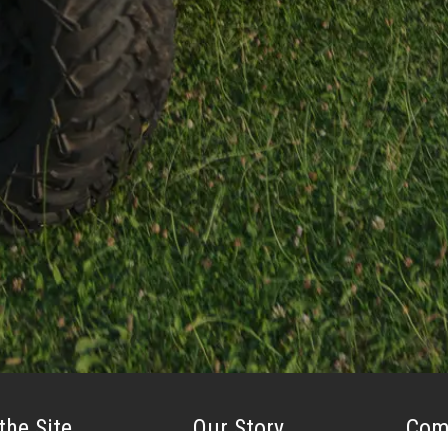
the Site
Our Story
Com