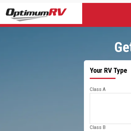
Ge
Your RV Type
Class A
Class B