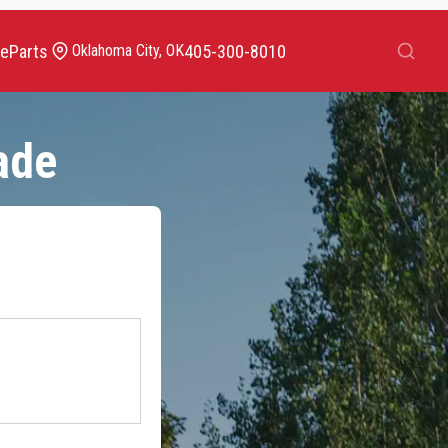
Search
ce
Parts
405-300-8010
Oklahoma City, OK
ade