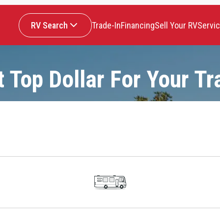
RV Search
Trade-In
Financing
Sell Your RV
Servi
t Top Dollar For Your Tr