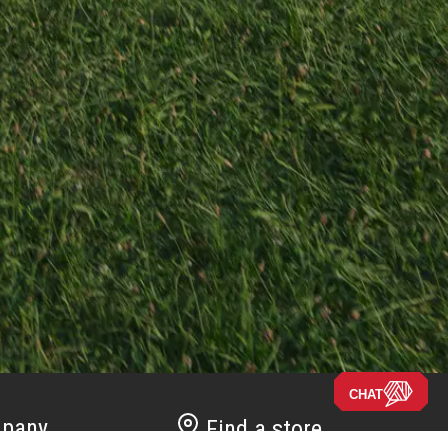
CHAT
pany
Find a store