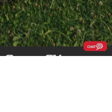
CHAT
Navigate the Site
Our Story
Company
New RVs
Our Blog
Disclaimers
Used RVs
Careers
Locations
Clearance
About Us
Press Releases
New Arrivals
New 2026 Models
New 2025 Models
Financing