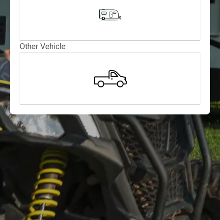
Other Vehicle