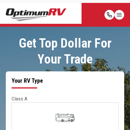
Get Top Dollar For
Your Trade
Your RV Type
Class A