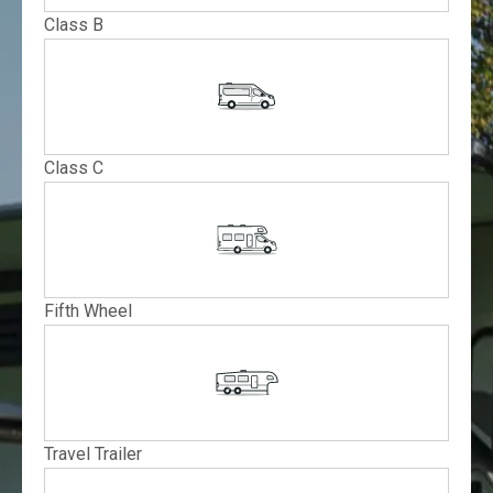
Class B
Class C
Fifth Wheel
Travel Trailer