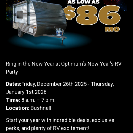
Ring in the New Year at Optimum’s New Year’s RV
Party!
Dates:
Friday, December 26th 2025 - Thursday,
January 1st 2026
Time:
8 a.m. – 7 p.m.
Location:
Bushnell
Start your year with incredible deals, exclusive
perks, and plenty of RV excitement!