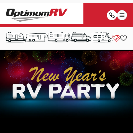
Friday, December 26th 2025 - Thursday, January 1st
2026