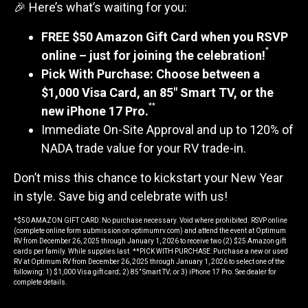
🎉 Here’s what’s waiting for you:
FREE $50 Amazon Gift Card when you RSVP
*
online – just for joining the celebration!
Pick With Purchase: Choose between a
$1,000 Visa Card, an 85" Smart TV, or the
**
new iPhone 17 Pro.
Immediate On-Site Approval and up to 120% of
NADA trade value for your RV trade-in.
Don’t miss this chance to kickstart your New Year
in style. Save big and celebrate with us!
*$50 AMAZON GIFT CARD: No purchase necessary. Void where prohibited. RSVP online
(complete online form submission on optimumrv.com) and attend the event at Optimum
RV from December 26, 2025 through January 1, 2026 to receive two (2) $25 Amazon gift
cards per family. While supplies last. **PICK WITH PURCHASE: Purchase a new or used
RV at Optimum RV from December 26, 2025 through January 1, 2026 to select one of the
following: 1) $1,000 Visa gift card; 2) 85” Smart TV; or 3) iPhone 17 Pro. See dealer for
complete details.