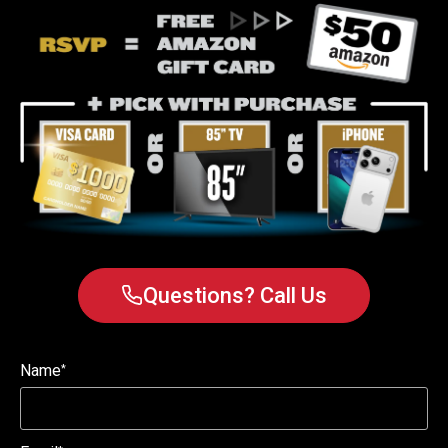
Questions? Call Us
Name
*