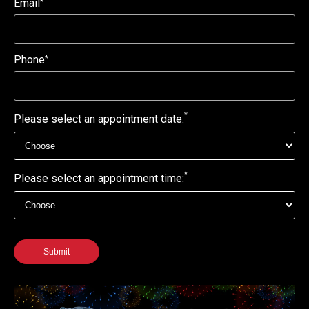
Email
*
Phone
*
*
Please select an appointment date:
*
Please select an appointment time:
Submit