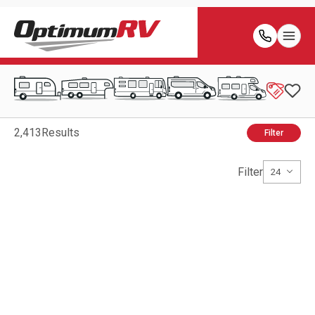
2,413
Results
Filter
Filter