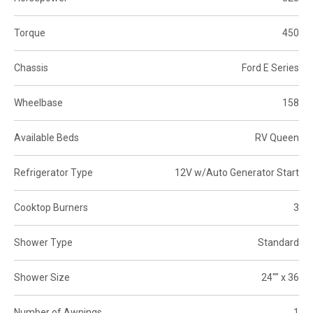
Torque
450
Chassis
Ford E Series
Wheelbase
158
Available Beds
RV Queen
Refrigerator Type
12V w/Auto Generator Start
Cooktop Burners
3
Shower Type
Standard
Shower Size
24"" x 36
Number of Awnings
1