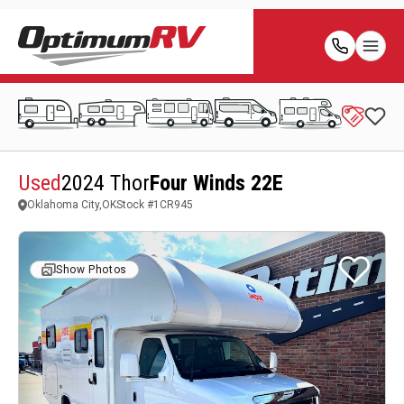
Used
2024 Thor
Four Winds 22E
Oklahoma City,OK
Stock #
1CR945
Show Photos