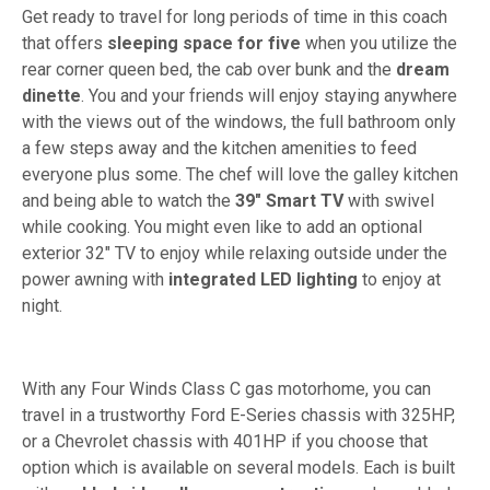
Get ready to travel for long periods of time in this coach
that offers
sleeping space for five
when you utilize the
rear corner queen bed, the cab over bunk and the
dream
dinette
. You and your friends will enjoy staying anywhere
with the views out of the windows, the full bathroom only
a few steps away and the kitchen amenities to feed
everyone plus some. The chef will love the galley kitchen
and being able to watch the
39" Smart TV
with swivel
while cooking. You might even like to add an optional
exterior 32" TV to enjoy while relaxing outside under the
power awning with
integrated LED lighting
to enjoy at
night.
With any Four Winds Class C gas motorhome, you can
travel in a trustworthy Ford E-Series chassis with 325HP,
or a Chevrolet chassis with 401HP if you choose that
option which is available on several models. Each is built