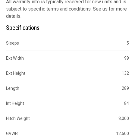
All warranty info is typically reserved for new units and is
subject to specific terms and conditions. See us for more
details.
Specifications
Sleeps
5
Ext Width
99
Ext Height
132
Length
289
Int Height
84
Hitch Weight
8,000
GVWR
12,500