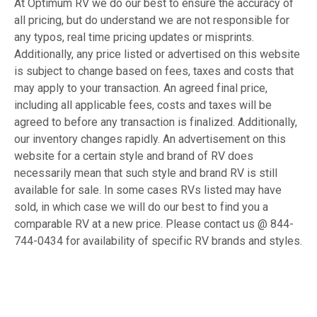
At Optimum RV we do our best to ensure the accuracy of
all pricing, but do understand we are not responsible for
any typos, real time pricing updates or misprints.
Additionally, any price listed or advertised on this website
is subject to change based on fees, taxes and costs that
may apply to your transaction. An agreed final price,
including all applicable fees, costs and taxes will be
agreed to before any transaction is finalized. Additionally,
our inventory changes rapidly. An advertisement on this
website for a certain style and brand of RV does
necessarily mean that such style and brand RV is still
available for sale. In some cases RVs listed may have
sold, in which case we will do our best to find you a
comparable RV at a new price. Please contact us @ 844-
744-0434 for availability of specific RV brands and styles.