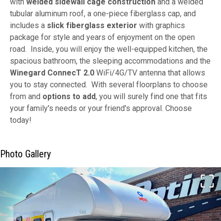
with
welded sidewall cage construction
and a welded
tubular aluminum roof, a one-piece fiberglass cap, and
includes a
slick fiberglass exterior
with graphics
package for style and years of enjoyment on the open
road. Inside, you will enjoy the well-equipped kitchen, the
spacious bathroom, the sleeping accommodations and the
Winegard ConnecT 2.0
WiFi/4G/TV antenna that allows
you to stay connected. With several floorplans to choose
from and
options to add
, you will surely find one that fits
your family's needs or your friend's approval. Choose
today!
Photo Gallery