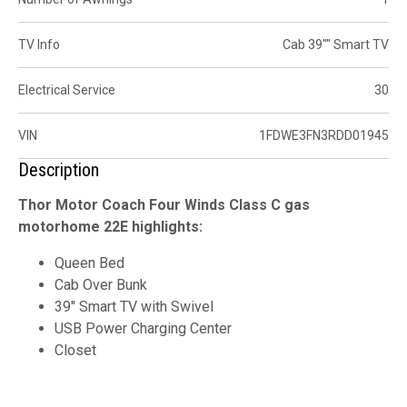
TV Info
Cab 39"" Smart TV
Electrical Service
30
VIN
1FDWE3FN3RDD01945
Description
Thor Motor Coach Four Winds Class C gas
motorhome 22E highlights:
Queen Bed
Cab Over Bunk
39" Smart TV with Swivel
USB Power Charging Center
Closet