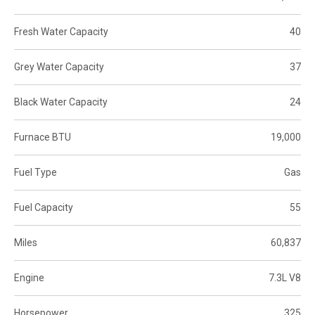
Fresh Water Capacity
40
Grey Water Capacity
37
Black Water Capacity
24
Furnace BTU
19,000
Fuel Type
Gas
Fuel Capacity
55
Miles
60,837
Engine
7.3L V8
Horsepower
325