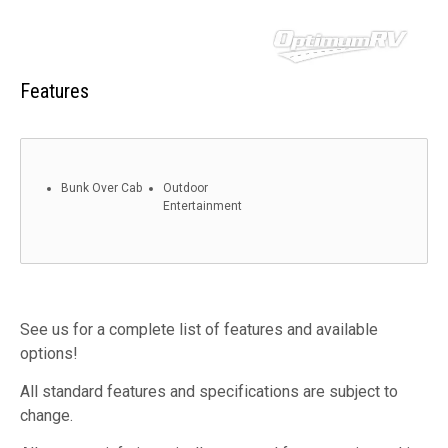
Features
Bunk Over Cab
Outdoor
Entertainment
See us for a complete list of features and available
options!
All standard features and specifications are subject to
change.