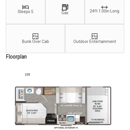
24ft 1.00in Long
Sleeps 5
Gas
Bunk Over Cab
Outdoor Entertainment
Floorplan