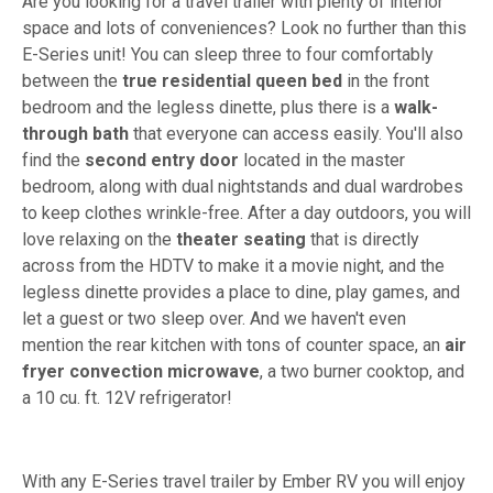
Are you looking for a travel trailer with plenty of interior
space and lots of conveniences? Look no further than this
E-Series unit! You can sleep three to four comfortably
between the
true residential queen bed
in the front
bedroom and the legless dinette, plus there is a
walk-
through bath
that everyone can access easily. You'll also
find the
second entry door
located in the master
bedroom, along with dual nightstands and dual wardrobes
to keep clothes wrinkle-free. After a day outdoors, you will
love relaxing on the
theater seating
that is directly
across from the HDTV to make it a movie night, and the
legless dinette provides a place to dine, play games, and
let a guest or two sleep over. And we haven't even
mention the rear kitchen with tons of counter space, an
air
fryer convection microwave
, a two burner cooktop, and
a 10 cu. ft. 12V refrigerator!
With any E-Series travel trailer by Ember RV you will enjoy