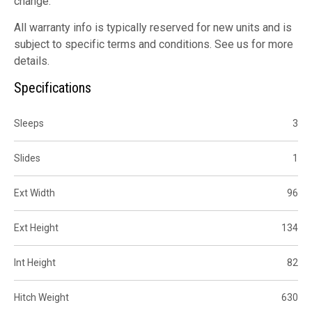
change.
All warranty info is typically reserved for new units and is
subject to specific terms and conditions. See us for more
details.
Specifications
Sleeps
3
Slides
1
Ext Width
96
Ext Height
134
Int Height
82
Hitch Weight
630