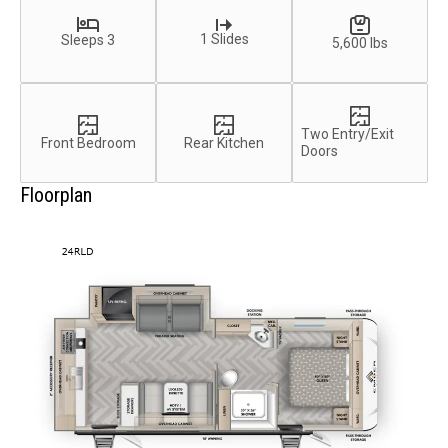
1 Slides
Sleeps 3
5,600 lbs
Two Entry/Exit
Front Bedroom
Rear Kitchen
Doors
Floorplan