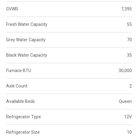
GVWR
7,395
Fresh Water Capacity
55
Grey Water Capacity
70
Black Water Capacity
35
Furnace BTU
30,000
Axle Count
2
Available Beds
Queen
Refrigerator Type
12V
Refrigerator Size
10