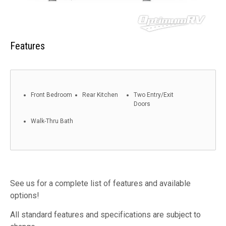
Features
Front Bedroom
Rear Kitchen
Two Entry/Exit
Doors
Walk-Thru Bath
See us for a complete list of features and available
options!
All standard features and specifications are subject to