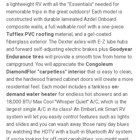
a lightweight RV with all the "Essentials" needed for
memorable trips in the great outdoors! Each model is
constructed with durable laminated Azdel Onboard
composite walls, a full walkable roof with a one-piece
Tufflex PVC roofing
material, and a gel-coated
fiberglass exterior. The Dexter axles with E-Z lube hubs
and forward self-adjusting electric brakes plus
Goodyear
Endurance tires
will provide a smooth tow from home to
campground. You will appreciate the
Congoleum
DiamondFlor "carpetless" interior
that is easy to clean,
and the hardwood framed cabinet doors will create a more
residential feel. Each model includes a tankless
on-
demand water heater
for endless hot showers and an
18,000 BTU Max Cool "Whisper Quiet" A/C, which is the
largest single A/C in its class! An EmberLink Smart RV
system will let you easily control features such as lights
and slides and you can wash away those rainy day blues
by watching the HDTV with a built-in Bluetooth AV system.
If you're looking for off-grid capabilities, you might want