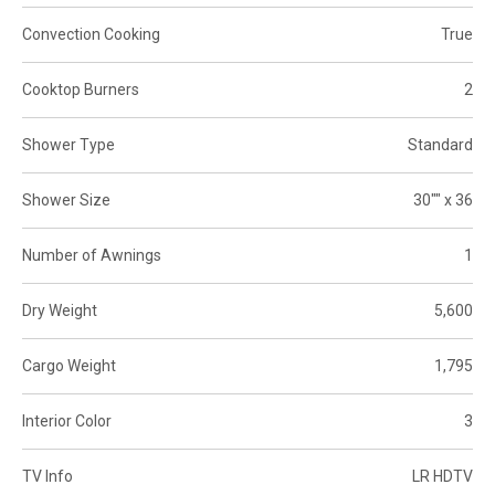
Convection Cooking
True
Cooktop Burners
2
Shower Type
Standard
Shower Size
30"" x 36
Number of Awnings
1
Dry Weight
5,600
Cargo Weight
1,795
Interior Color
3
TV Info
LR HDTV