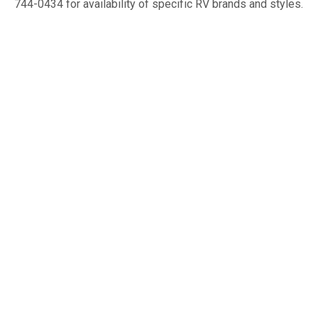
744-0434 for availability of specific RV brands and styles.