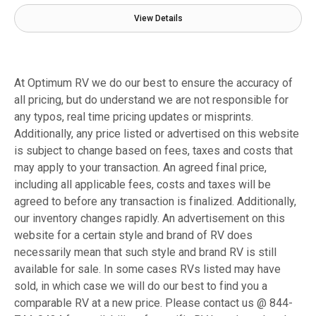
View Details
At Optimum RV we do our best to ensure the accuracy of
all pricing, but do understand we are not responsible for
any typos, real time pricing updates or misprints.
Additionally, any price listed or advertised on this website
is subject to change based on fees, taxes and costs that
may apply to your transaction. An agreed final price,
including all applicable fees, costs and taxes will be
agreed to before any transaction is finalized. Additionally,
our inventory changes rapidly. An advertisement on this
website for a certain style and brand of RV does
necessarily mean that such style and brand RV is still
available for sale. In some cases RVs listed may have
sold, in which case we will do our best to find you a
comparable RV at a new price. Please contact us @ 844-