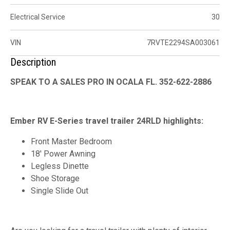
Electrical Service
30
VIN
7RVTE2294SA003061
Description
SPEAK TO A SALES PRO IN OCALA FL. 352-622-2886
Ember RV E-Series travel trailer 24RLD highlights:
Front Master Bedroom
18' Power Awning
Legless Dinette
Shoe Storage
Single Slide Out