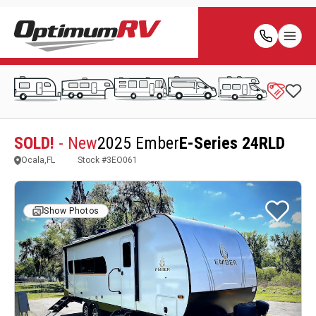
SOLD!
- New
2025 Ember
E-Series 24RLD
Ocala,FL
Stock #
3EO061
Show Photos