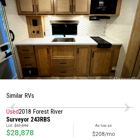
Similar RVs
Used
2018 Forest River
Surveyor 243RBS
List:
$31,095
As low as
$28,878
$208/mo