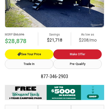
MSRP
$50,596
Savings
As low as
$21,718
$208/mo
$28,878
See Your Price
Make Offer
Trade In
Pre-Qualify
877-346-2903