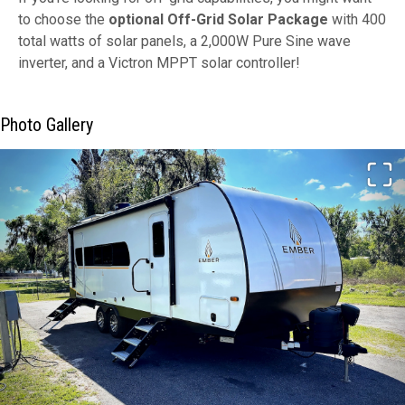
to choose the
optional Off-Grid Solar Package
with 400
total watts of solar panels, a 2,000W Pure Sine wave
inverter, and a Victron MPPT solar controller!
Photo Gallery