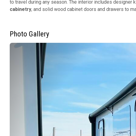
to travel during any season. The interior includes designer 
cabinetry
, and solid wood cabinet doors and drawers to ma
Photo Gallery