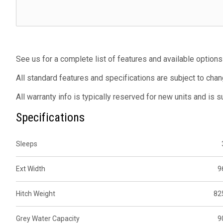
See us for a complete list of features and available options
All standard features and specifications are subject to chan
All warranty info is typically reserved for new units and is 
Specifications
Sleeps
Ext Width
9
Hitch Weight
82
Grey Water Capacity
9