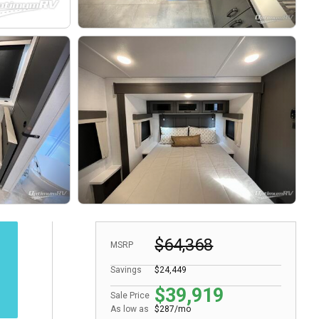
$64,368
MSRP
Savings
$24,449
$39,919
Sale Price
As low as
$287/mo