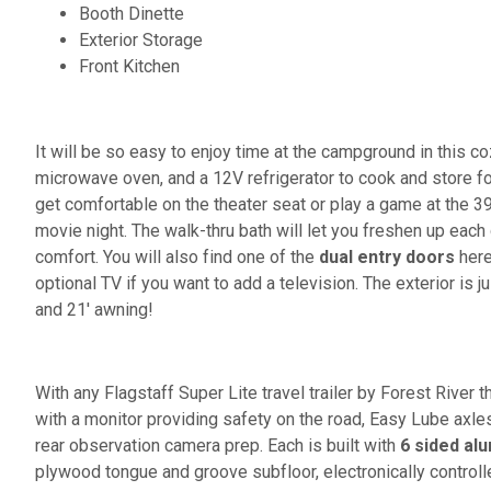
Booth Dinette
Exterior Storage
Front Kitchen
It will be so easy to enjoy time at the campground in this coz
microwave oven, and a 12V refrigerator to cook and store f
get comfortable on the theater seat or play a game at the 39
movie night. The walk-thru bath will let you freshen up each 
comfort. You will also find one of the
dual entry doors
here
optional TV if you want to add a television. The exterior is
and 21' awning!
With any Flagstaff Super Lite travel trailer by Forest River 
with a monitor providing safety on the road, Easy Lube axle
rear observation camera prep. Each is built with
6 sided al
plywood tongue and groove subfloor, electronically control