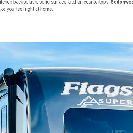
kitchen backsplash, solid surface kitchen countertops,
Sedonwo
ke you feel right at home.