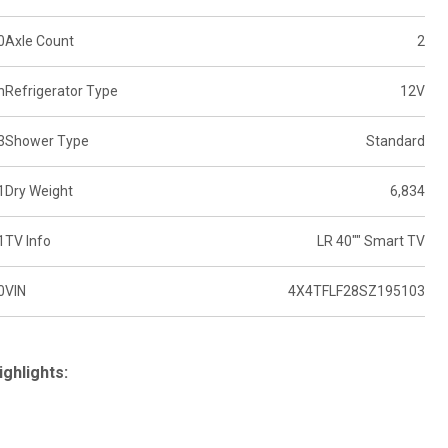
0
Axle Count
2
n
Refrigerator Type
12V
3
Shower Type
Standard
1
Dry Weight
6,834
1
TV Info
LR 40"" Smart TV
0
VIN
4X4TFLF28SZ195103
ighlights: