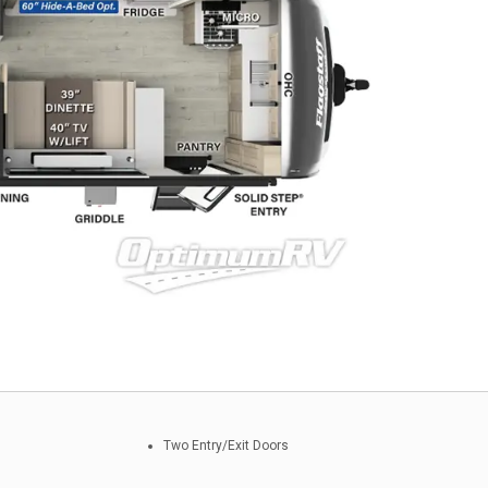
Two Entry/Exit Doors