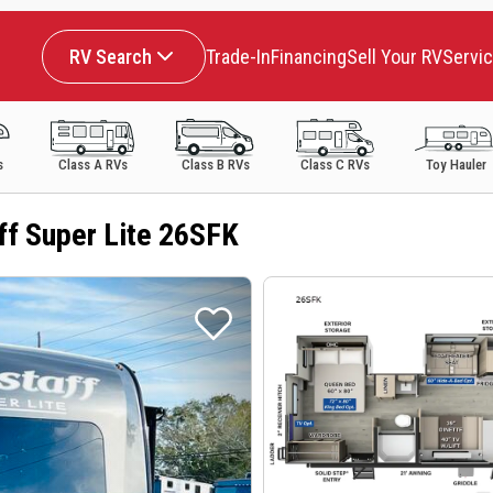
RV Search
Trade-In
Financing
Sell Your RV
Servi
s
Class A RVs
Class B RVs
Class C RVs
Toy Hauler
ff Super Lite 26SFK