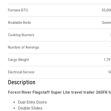
Furnace BTU
35,00
Available Beds
Quee
Cooktop Burners
Number of Awnings
Cargo Weight
1,79
Electrical Service
5
Description
Forest River Flagstaff Super Lite travel trailer 26SFK h
Dual Entry Doors
Double Slides