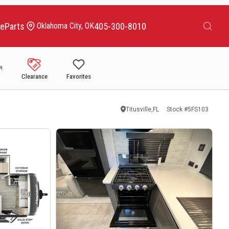
Search
ce
Parts
405-300-8010
Oklahoma City, OK
Clearance
Favorites
Titusville,FL
Stock #
5FS103