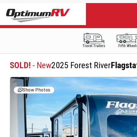
Travel Trailers
Fifth Wheel
SOLD!
- New
2025 Forest River
Flagsta
Show Photos