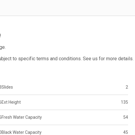
!
ge.
subject to specific terms and conditions. See us for more details.
3
Slides
2
6
Ext Height
135
5
Fresh Water Capacity
54
0
Black Water Capacity
45