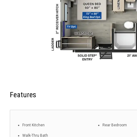
Features
Front Kitchen
Rear Bedroom
Walk-Thru Bath