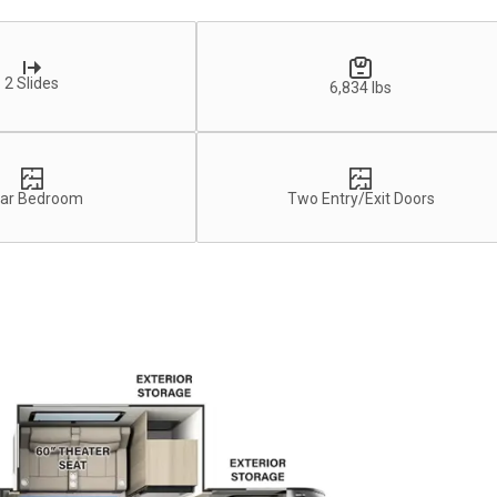
2 Slides
6,834 lbs
ar Bedroom
Two Entry/Exit Doors