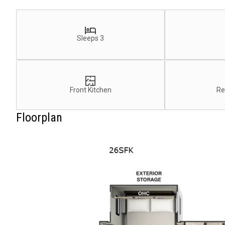
Sleeps 3
Front Kitchen
Re
Floorplan