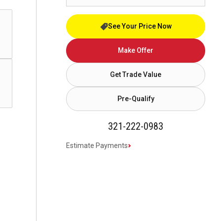
See Your Price Now
Make Offer
Get Trade Value
Pre-Qualify
321-222-0983
Estimate Payments