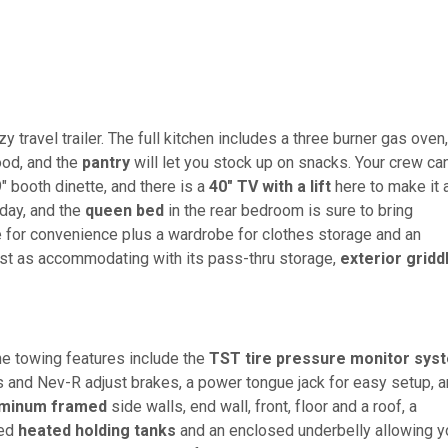
y travel trailer. The full kitchen includes a three burner gas oven,
ood, and the
pantry
will let you stock up on snacks. Your crew ca
" booth dinette, and there is a
40" TV with a lift
here to make it 
day, and the
queen bed
in the rear bedroom is sure to bring
 for convenience plus a wardrobe for clothes storage and an
 just as accommodating with its pass-thru storage,
exterior gridd
the towing features include the
TST tire pressure monitor sys
s and Nev-R adjust brakes, a power tongue jack for easy setup, 
uminum framed
side walls, end wall, front, floor and a roof, a
led
heated holding tanks
and an enclosed underbelly allowing y