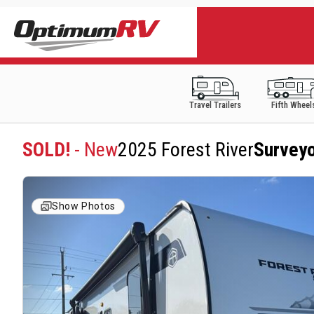
Travel Trailers
Fifth Wheel
SOLD!
- New
2025 Forest River
Survey
Show Photos