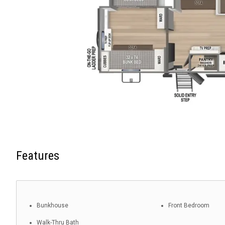
Features
Bunkhouse
Front Bedroom
Walk-Thru Bath