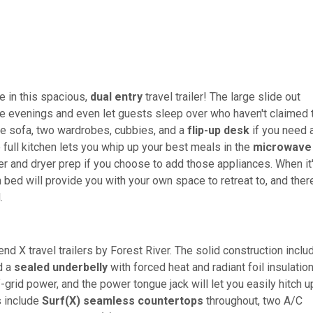
e in this spacious,
dual entry
travel trailer! The large slide out
he evenings and even let guests sleep over who haven't claimed 
use sofa, two wardrobes, cubbies, and a
flip-up desk
if you need 
e full kitchen lets you whip up your best meals in the
microwave
r and dryer prep if you choose to add those appliances. When it
n bed will provide you with your own space to retreat to, and ther
d.
nd X travel trailers by Forest River. The solid construction inclu
d a
sealed underbelly
with forced heat and radiant foil insulation
grid power, and the power tongue jack will let you easily hitch u
s include
Surf(X) seamless countertops
throughout, two A/C