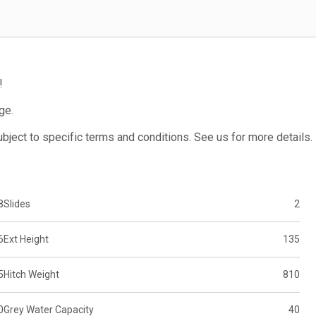
!
ge.
subject to specific terms and conditions. See us for more details.
8
Slides
2
6
Ext Height
135
5
Hitch Weight
810
0
Grey Water Capacity
40