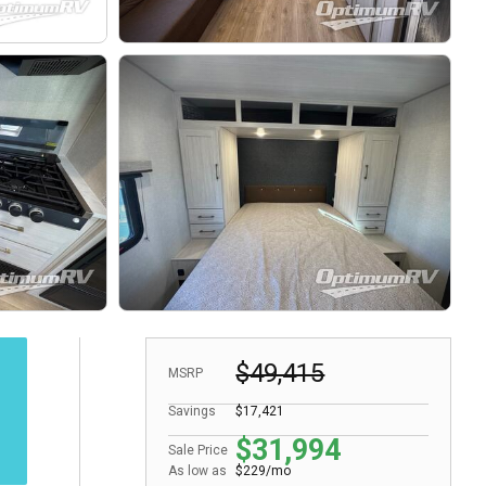
$49,415
MSRP
Savings
$17,421
$31,994
Sale Price
As low as
$229/mo