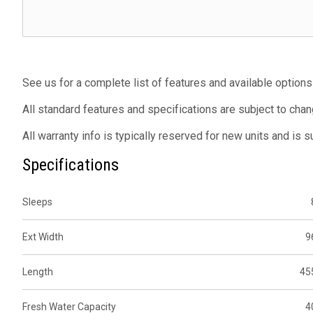
See us for a complete list of features and available options
All standard features and specifications are subject to chan
All warranty info is typically reserved for new units and is 
Specifications
Sleeps
Ext Width
9
Length
45
Fresh Water Capacity
4