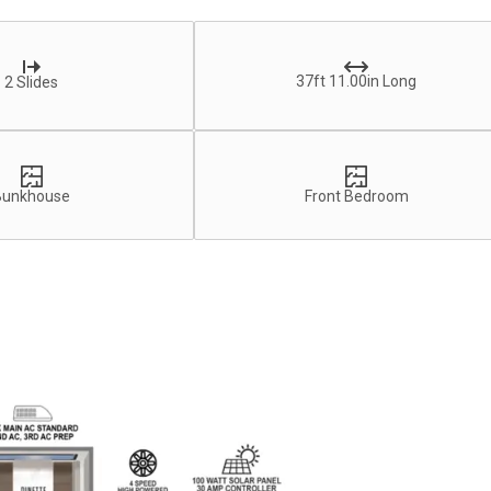
37ft 11.00in Long
2 Slides
Bunkhouse
Front Bedroom