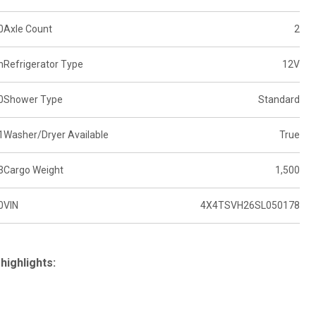
0
Axle Count
2
n
Refrigerator Type
12V
0
Shower Type
Standard
1
Washer/Dryer Available
True
3
Cargo Weight
1,500
0
VIN
4X4TSVH26SL050178
highlights: