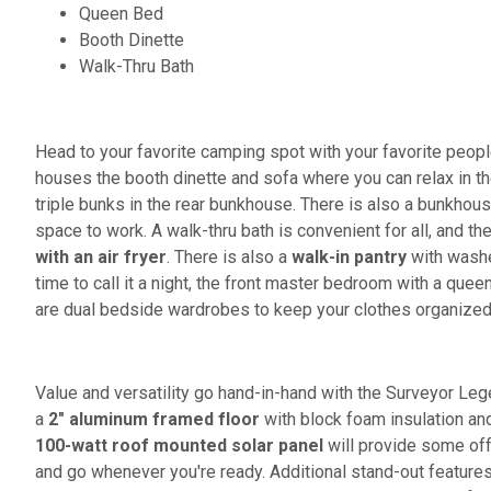
Queen Bed
Booth Dinette
Walk-Thru Bath
Head to your favorite camping spot with your favorite peopl
houses the booth dinette and sofa where you can relax in t
triple bunks in the rear bunkhouse. There is also a bunkho
space to work. A walk-thru bath is convenient for all, and th
with an air fryer
. There is also a
walk-in pantry
with washe
time to call it a night, the front master bedroom with a quee
are dual bedside wardrobes to keep your clothes organize
Value and versatility go hand-in-hand with the Surveyor Lege
a
2" aluminum framed floor
with block foam insulation an
100-watt roof mounted solar panel
will provide some off-
and go whenever you're ready. Additional stand-out feature