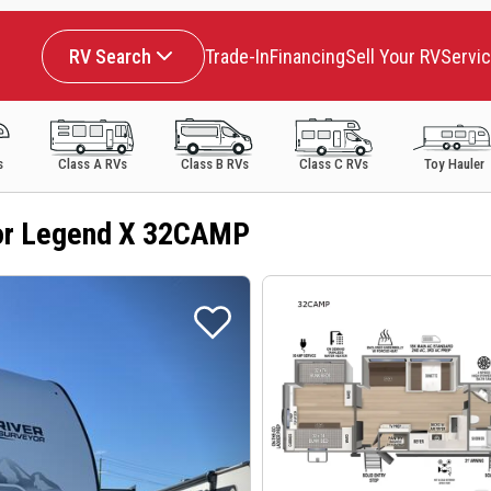
RV Search
Trade-In
Financing
Sell Your RV
Servi
s
Class A RVs
Class B RVs
Class C RVs
Toy Hauler
or Legend X 32CAMP