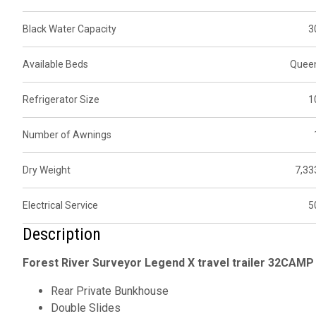
Black Water Capacity
3
Available Beds
Quee
Refrigerator Size
1
Number of Awnings
Dry Weight
7,33
Electrical Service
5
Description
Forest River Surveyor Legend X travel trailer 32CAMP 
Rear Private Bunkhouse
Double Slides