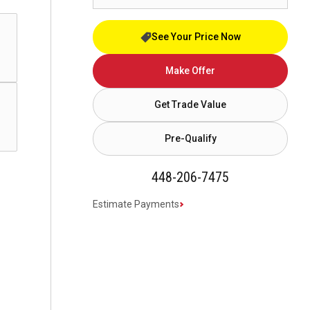
See Your Price Now
Make Offer
Get Trade Value
Pre-Qualify
448-206-7475
Estimate Payments