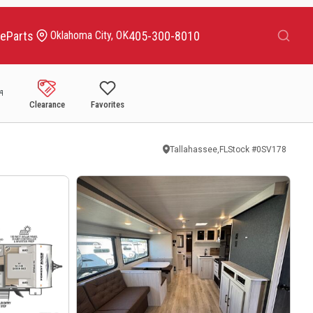
Search
ce
Parts
405-300-8010
Oklahoma City, OK
Clearance
Favorites
Tallahassee,FL
Stock #
0SV178