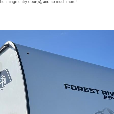
riction hinge entry door(s), and so much more!