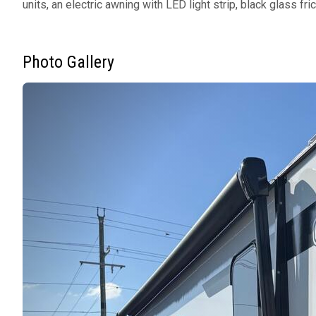
units, an electric awning with LED light strip, black glass f
Photo Gallery