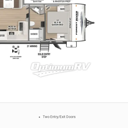
Two Entry/Exit Doors