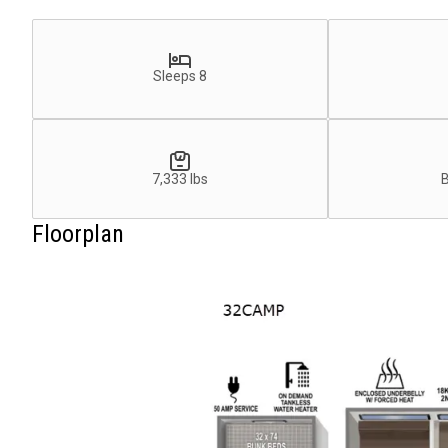
Sleeps 8
7,333 lbs
Floorplan