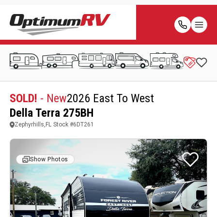
SOLD!
- New
2026 East To West
Della Terra 275BH
Zephyrhills,FL
Stock #
6DT261
Show Photos