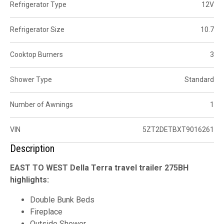
Refrigerator Type
12V
Refrigerator Size
10.7
Cooktop Burners
3
Shower Type
Standard
Number of Awnings
1
VIN
5ZT2DETBXT9016261
Description
EAST TO WEST Della Terra travel trailer 275BH
highlights:
Double Bunk Beds
Fireplace
Outside Shower