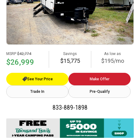
MSRP
$42,774
Savings
As low as
$15,775
$195/mo
$26,999
See Your Price
Make Offer
Trade In
Pre-Qualify
833-889-1898