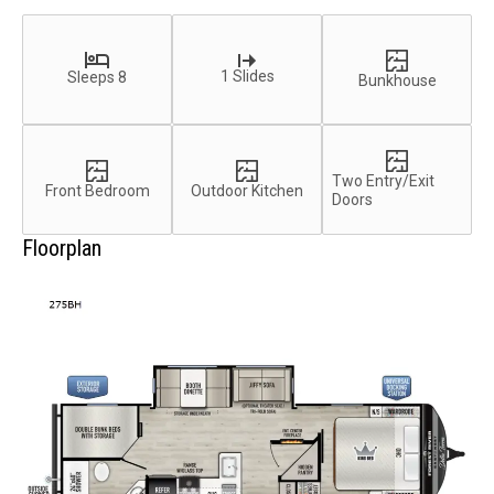
1 Slides
Sleeps 8
Bunkhouse
Two Entry/Exit
Front Bedroom
Outdoor Kitchen
Doors
Floorplan