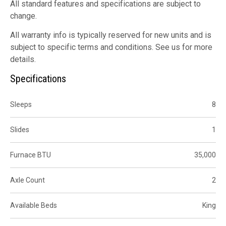
All standard features and specifications are subject to
change.
All warranty info is typically reserved for new units and is
subject to specific terms and conditions. See us for more
details.
Specifications
Sleeps
8
Slides
1
Furnace BTU
35,000
Axle Count
2
Available Beds
King