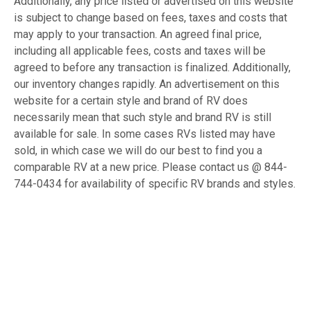
Additionally, any price listed or advertised on this website
is subject to change based on fees, taxes and costs that
may apply to your transaction. An agreed final price,
including all applicable fees, costs and taxes will be
agreed to before any transaction is finalized. Additionally,
our inventory changes rapidly. An advertisement on this
website for a certain style and brand of RV does
necessarily mean that such style and brand RV is still
available for sale. In some cases RVs listed may have
sold, in which case we will do our best to find you a
comparable RV at a new price. Please contact us @ 844-
744-0434 for availability of specific RV brands and styles.