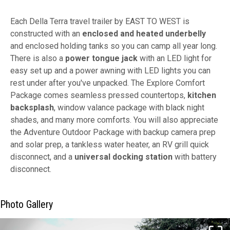
Each Della Terra travel trailer by EAST TO WEST is
constructed with an
enclosed and heated underbelly
and enclosed holding tanks so you can camp all year long.
There is also a
power tongue jack
with an LED light for
easy set up and a power awning with LED lights you can
rest under after you've unpacked. The Explore Comfort
Package comes seamless pressed countertops,
kitchen
backsplash
, window valance package with black night
shades, and many more comforts. You will also appreciate
the Adventure Outdoor Package with backup camera prep
and solar prep, a tankless water heater, an RV grill quick
disconnect, and a
universal docking station
with battery
disconnect.
Photo Gallery