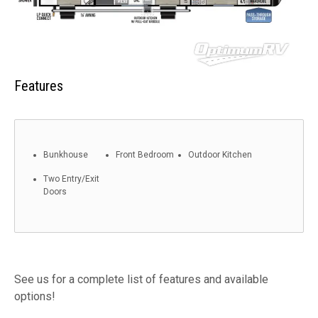
Features
Bunkhouse
Front Bedroom
Outdoor Kitchen
Two Entry/Exit
Doors
See us for a complete list of features and available
options!