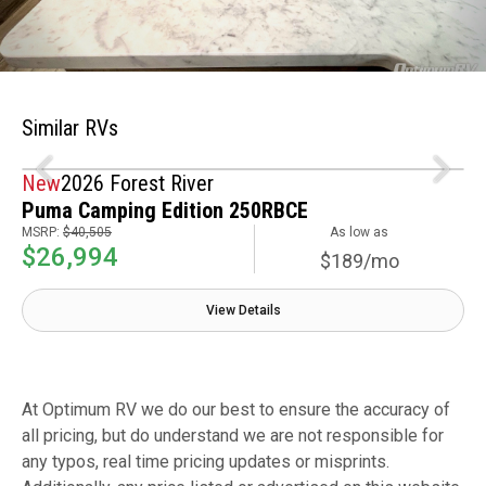
Similar RVs
New
2026 Forest River
Puma Camping Edition 250RBCE
MSRP:
$40,505
As low as
$26,994
$189/mo
View Details
At Optimum RV we do our best to ensure the accuracy of
all pricing, but do understand we are not responsible for
any typos, real time pricing updates or misprints.