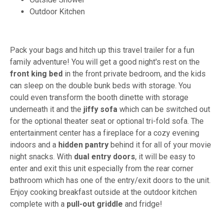
Outdoor Kitchen
Pack your bags and hitch up this travel trailer for a fun
family adventure! You will get a good night's rest on the
front king bed
in the front private bedroom, and the kids
can sleep on the double bunk beds with storage. You
could even transform the booth dinette with storage
underneath it and the
jiffy sofa
which can be switched out
for the optional theater seat or optional tri-fold sofa. The
entertainment center has a fireplace for a cozy evening
indoors and a
hidden pantry
behind it for all of your movie
night snacks. With
dual entry doors
, it will be easy to
enter and exit this unit especially from the rear corner
bathroom which has one of the entry/exit doors to the unit.
Enjoy cooking breakfast outside at the outdoor kitchen
complete with a
pull-out griddle
and fridge!