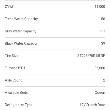
GVWR
11,000
Fresh Water Capacity
56
Grey Water Capacity
117
Black Water Capacity
39
Tire Size
ST225/75R15LRE
Furnace BTU
35,000
Axle Count
2
Available Beds
Queen
Refrigerator Type
12V French Door