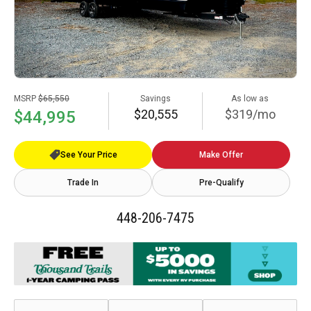
MSRP
$65,550
Savings
As low as
$20,555
$319/mo
$44,995
See Your Price
Make Offer
Trade In
Pre-Qualify
448-206-7475