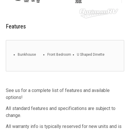
Features
Bunkhouse
Front Bedroom
U Shaped Dinette
See us for a complete list of features and available
options!
All standard features and specifications are subject to
change.
All warranty info is typically reserved for new units and is