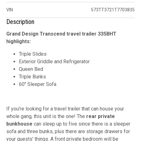
VIN
573TT3721T7703835
Description
Grand Design Transcend travel trailer 335BHT
highlights:
Triple Slides
Exterior Griddle and Refrigerator
Queen Bed
Triple Bunks
60" Sleeper Sofa
If you're looking for a travel trailer that can house your
whole gang, this unit is the one! The
rear private
bunkhouse
can sleep up to five since there is a sleeper
sofa and three bunks, plus there are storage drawers for
your guests' things. A front private bedroom will be