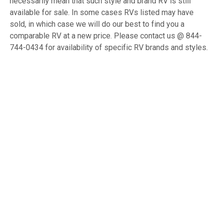
necessarily mean that such style and brand RV is still
available for sale. In some cases RVs listed may have
sold, in which case we will do our best to find you a
comparable RV at a new price. Please contact us @ 844-
744-0434 for availability of specific RV brands and styles.