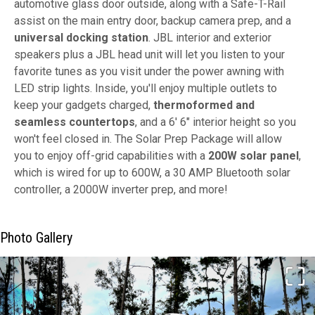
automotive glass door outside, along with a Safe-T-Rail
assist on the main entry door, backup camera prep, and a
universal docking station
. JBL interior and exterior
speakers plus a JBL head unit will let you listen to your
favorite tunes as you visit under the power awning with
LED strip lights. Inside, you'll enjoy multiple outlets to
keep your gadgets charged,
thermoformed and
seamless countertops
, and a 6' 6" interior height so you
won't feel closed in. The Solar Prep Package will allow
you to enjoy off-grid capabilities with a
200W solar panel
,
which is wired for up to 600W, a 30 AMP Bluetooth solar
controller, a 2000W inverter prep, and more!
Photo Gallery