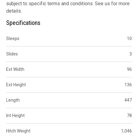
subject to specific terms and conditions. See us for more
details.
Specifications
Sleeps
10
Slides
3
Ext Width
96
Ext Height
136
Length
447
Int Height
78
Hitch Weight
1,046