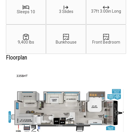
37ft 3.00in Long
3 Slides
Sleeps 10
9,400 lbs
Bunkhouse
Front Bedroom
Floorplan