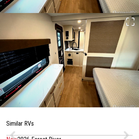
Similar RVs