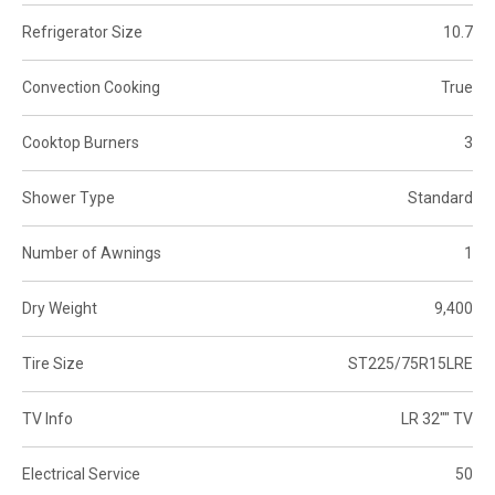
Refrigerator Size
10.7
Convection Cooking
True
Cooktop Burners
3
Shower Type
Standard
Number of Awnings
1
Dry Weight
9,400
Tire Size
ST225/75R15LRE
TV Info
LR 32"" TV
Electrical Service
50