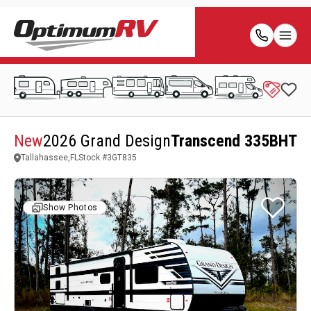
New
2026 Grand Design
Transcend 335BHT
Tallahassee,FL
Stock #
3GT835
Show Photos