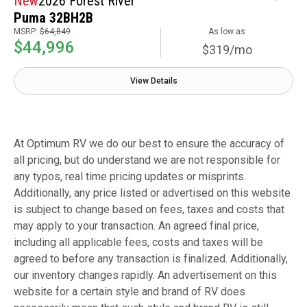
New
2026 Forest River
Puma 32BH2B
MSRP:
$64,849
As low as
$44,996
$319/mo
View Details
At Optimum RV we do our best to ensure the accuracy of
all pricing, but do understand we are not responsible for
any typos, real time pricing updates or misprints.
Additionally, any price listed or advertised on this website
is subject to change based on fees, taxes and costs that
may apply to your transaction. An agreed final price,
including all applicable fees, costs and taxes will be
agreed to before any transaction is finalized. Additionally,
our inventory changes rapidly. An advertisement on this
website for a certain style and brand of RV does