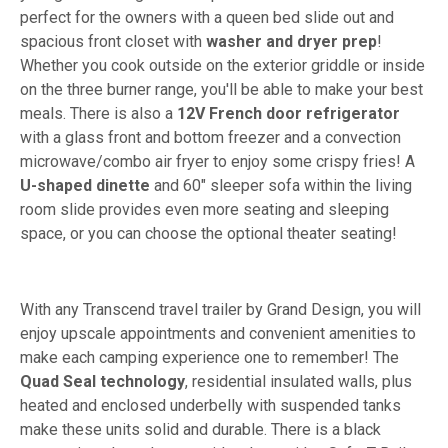
perfect for the owners with a queen bed slide out and
spacious front closet with
washer and dryer prep
!
Whether you cook outside on the exterior griddle or inside
on the three burner range, you'll be able to make your best
meals. There is also a
12V French door refrigerator
with a glass front and bottom freezer and a convection
microwave/combo air fryer to enjoy some crispy fries! A
U-shaped dinette
and 60" sleeper sofa within the living
room slide provides even more seating and sleeping
space, or you can choose the optional theater seating!
With any Transcend travel trailer by Grand Design, you will
enjoy upscale appointments and convenient amenities to
make each camping experience one to remember! The
Quad Seal technology
, residential insulated walls, plus
heated and enclosed underbelly with suspended tanks
make these units solid and durable. There is a black