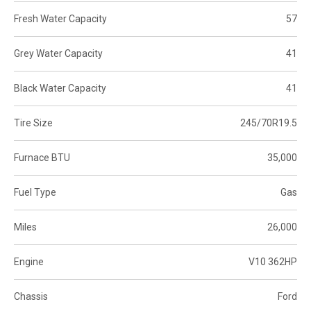
Fresh Water Capacity
57
Grey Water Capacity
41
Black Water Capacity
41
Tire Size
245/70R19.5
Furnace BTU
35,000
Fuel Type
Gas
Miles
26,000
Engine
V10 362HP
Chassis
Ford