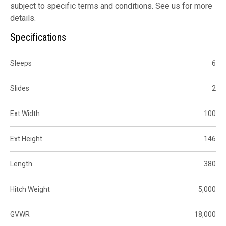
subject to specific terms and conditions. See us for more
details.
Specifications
Sleeps
6
Slides
2
Ext Width
100
Ext Height
146
Length
380
Hitch Weight
5,000
GVWR
18,000