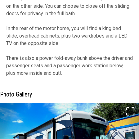
on the other side. You can choose to close off the sliding
doors for privacy in the full bath.
In the rear of the motor home, you will find a king bed
slide, overhead cabinets, plus two wardrobes and a LED
TV on the opposite side.
There is also a power fold-away bunk above the driver and
passenger seats and a passenger work station below,
plus more inside and out!.
Photo Gallery