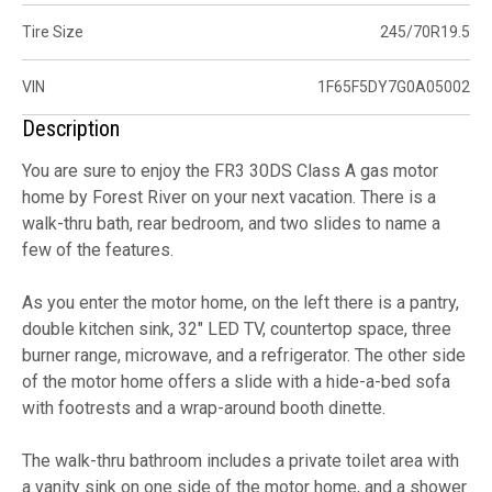
Tire Size
245/70R19.5
VIN
1F65F5DY7G0A05002
Description
You are sure to enjoy the FR3 30DS Class A gas motor
home by Forest River on your next vacation. There is a
walk-thru bath, rear bedroom, and two slides to name a
few of the features.
As you enter the motor home, on the left there is a pantry,
double kitchen sink, 32" LED TV, countertop space, three
burner range, microwave, and a refrigerator. The other side
of the motor home offers a slide with a hide-a-bed sofa
with footrests and a wrap-around booth dinette.
The walk-thru bathroom includes a private toilet area with
a vanity sink on one side of the motor home, and a shower