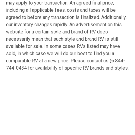
may apply to your transaction. An agreed final price,
including all applicable fees, costs and taxes will be
agreed to before any transaction is finalized. Additionally,
our inventory changes rapidly. An advertisement on this
website for a certain style and brand of RV does
necessarily mean that such style and brand RV is still
available for sale. In some cases RVs listed may have
sold, in which case we will do our best to find you a
comparable RV at a new price. Please contact us @ 844-
744-0434 for availability of specific RV brands and styles.