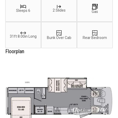
2 Slides
Sleeps 6
Gas
31ft 8.00in Long
Bunk Over Cab
Rear Bedroom
Floorplan