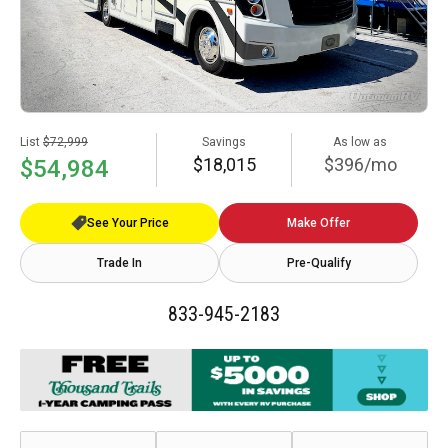
List
$72,999
Savings
As low as
$18,015
$396/mo
$54,984
See Your Price
Make Offer
Trade In
Pre-Qualify
833-945-2183