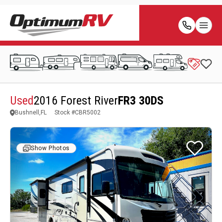
Used
2016 Forest River
FR3 30DS
Bushnell,FL
Stock #
CBR5002
Show Photos