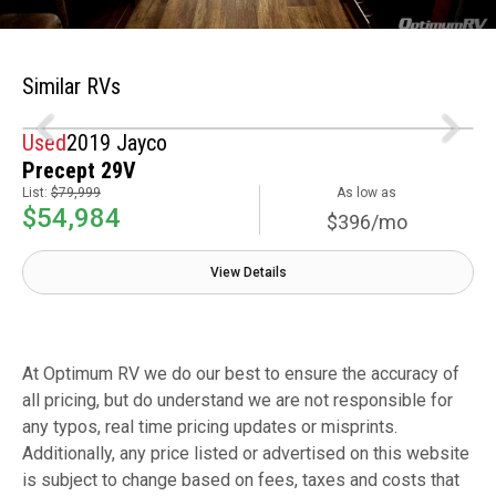
Similar RVs
Used
2019 Jayco
Precept 29V
List:
$79,999
As low as
$54,984
$396/mo
View Details
At Optimum RV we do our best to ensure the accuracy of
all pricing, but do understand we are not responsible for
any typos, real time pricing updates or misprints.
Additionally, any price listed or advertised on this website
is subject to change based on fees, taxes and costs that