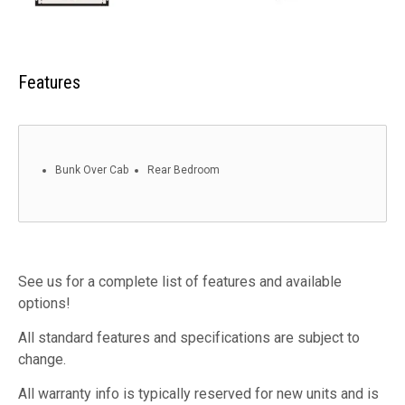
Features
Bunk Over Cab
Rear Bedroom
See us for a complete list of features and available
options!
All standard features and specifications are subject to
change.
All warranty info is typically reserved for new units and is