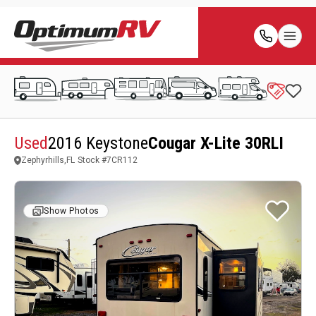
Used
2016 Keystone
Cougar X-Lite 30RLI
Zephyrhills,FL
Stock #
7CR112
Show Photos