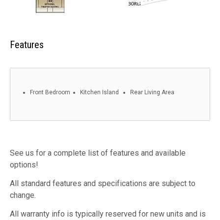
Features
Front Bedroom
Kitchen Island
Rear Living Area
See us for a complete list of features and available
options!
All standard features and specifications are subject to
change.
All warranty info is typically reserved for new units and is