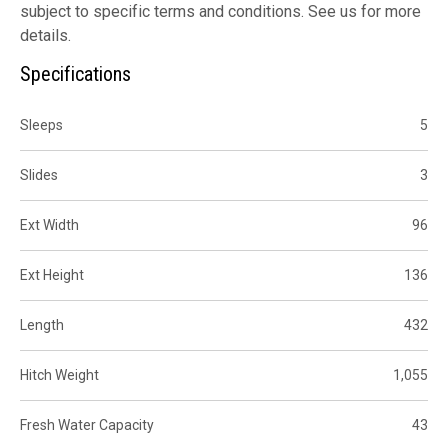
subject to specific terms and conditions. See us for more
details.
Specifications
Sleeps
5
Slides
3
Ext Width
96
Ext Height
136
Length
432
Hitch Weight
1,055
Fresh Water Capacity
43