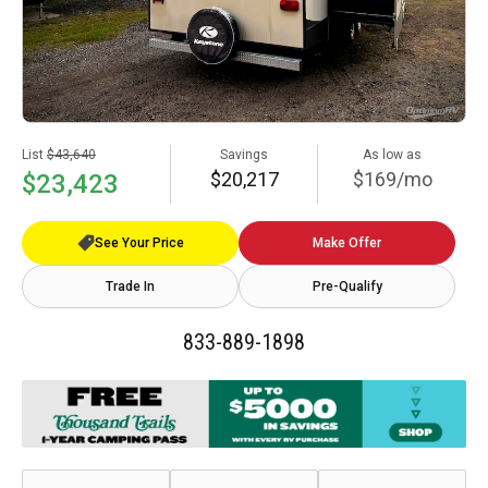
List
$43,640
Savings
As low as
$20,217
$169/mo
$23,423
See Your Price
Make Offer
Trade In
Pre-Qualify
833-889-1898