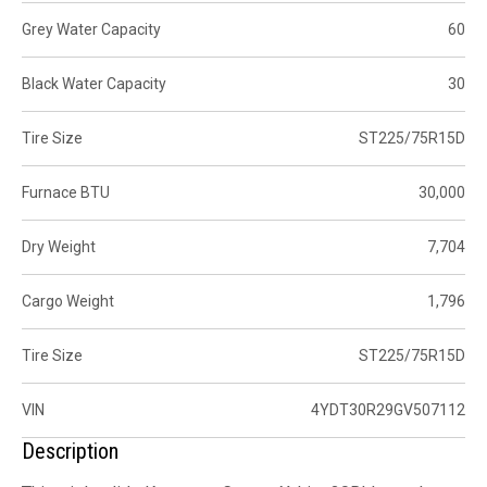
Grey Water Capacity
60
Black Water Capacity
30
Tire Size
ST225/75R15D
Furnace BTU
30,000
Dry Weight
7,704
Cargo Weight
1,796
Tire Size
ST225/75R15D
VIN
4YDT30R29GV507112
Description