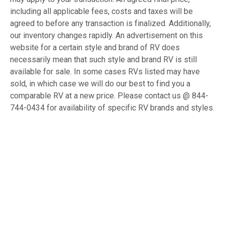
including all applicable fees, costs and taxes will be
agreed to before any transaction is finalized. Additionally,
our inventory changes rapidly. An advertisement on this
website for a certain style and brand of RV does
necessarily mean that such style and brand RV is still
available for sale. In some cases RVs listed may have
sold, in which case we will do our best to find you a
comparable RV at a new price. Please contact us @ 844-
744-0434 for availability of specific RV brands and styles.