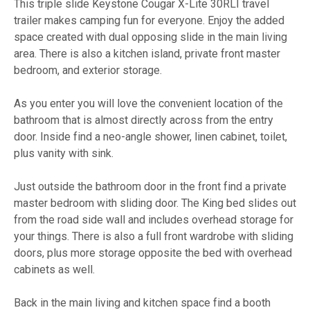
This triple slide Keystone Cougar X-Lite 30RLI travel
trailer makes camping fun for everyone. Enjoy the added
space created with dual opposing slide in the main living
area. There is also a kitchen island, private front master
bedroom, and exterior storage.
As you enter you will love the convenient location of the
bathroom that is almost directly across from the entry
door. Inside find a neo-angle shower, linen cabinet, toilet,
plus vanity with sink.
Just outside the bathroom door in the front find a private
master bedroom with sliding door. The King bed slides out
from the road side wall and includes overhead storage for
your things. There is also a full front wardrobe with sliding
doors, plus more storage opposite the bed with overhead
cabinets as well.
Back in the main living and kitchen space find a booth