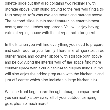
dinette slide out that also contains two recliners with
storage above. Continuing around to the rear wall find a tri-
fold sleeper sofa with two end tables and storage above.
The second slide in this area features an entertainment
center, and the kitchen appliances. You will enjoy having
extra sleeping space with the sleeper sofa for guests.
In the kitchen you will find everything you need to prepare
and cook food for your family. There is a refrigerator, three
burner range, and counter space with storage both above
and below. Along the interior wall of the space find more
counter space with a curio cabinet to display things in. You
will also enjoy the added prep area with the kitchen island
just off center which also includes a large kitchen sink.
With the front large pass-through storage compartment
you can neatly stow away all of your outdoor camping
gear, plus so much more!