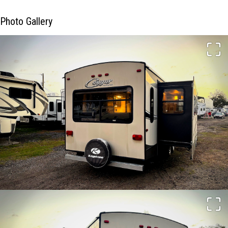
Photo Gallery