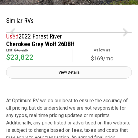
Similar RVs
Used
2022 Forest River
Cherokee Grey Wolf 26DBH
List:
$43,225
As low as
$23,822
$169/mo
View Details
At Optimum RV we do our best to ensure the accuracy of
all pricing, but do understand we are not responsible for
any typos, real time pricing updates or misprints.
Additionally, any price listed or advertised on this website
is subject to change based on fees, taxes and costs that
may apply to your transaction. An agreed final price,