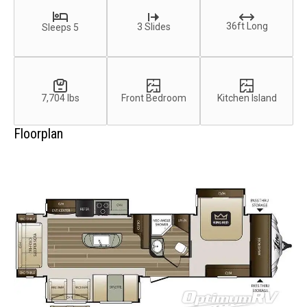
36ft Long
3 Slides
Sleeps 5
7,704 lbs
Front Bedroom
Kitchen Island
Floorplan