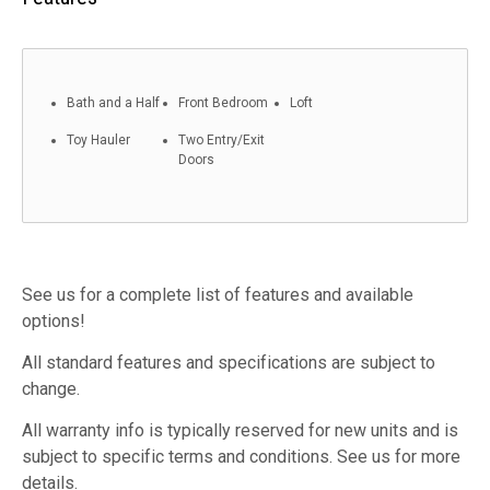
Bath and a Half
Front Bedroom
Loft
Toy Hauler
Two Entry/Exit
Doors
See us for a complete list of features and available
options!
All standard features and specifications are subject to
change.
All warranty info is typically reserved for new units and is
subject to specific terms and conditions. See us for more
details.