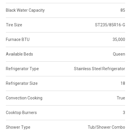
Black Water Capacity
85
Tire Size
ST235/85R16-G
Furnace BTU
35,000
Available Beds
Queen
Refrigerator Type
Stainless Steel Refrigerator
Refrigerator Size
18
Convection Cooking
True
Cooktop Burners
3
Shower Type
Tub/Shower Combo