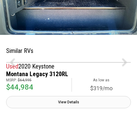
Similar RVs
Used
2020 Keystone
Montana Legacy 3120RL
MSRP:
$64,995
As low as
$44,984
$319/mo
View Details