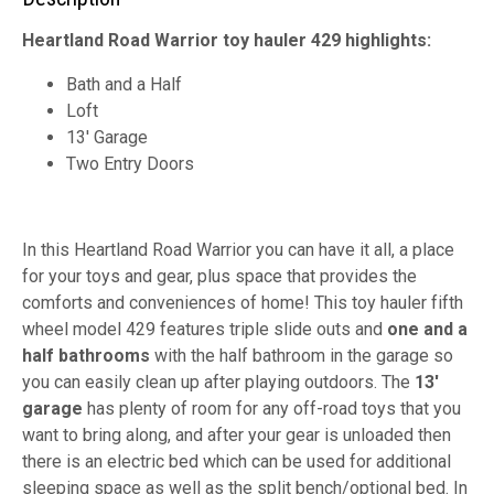
Heartland Road Warrior toy hauler 429 highlights:
Bath and a Half
Loft
13' Garage
Two Entry Doors
In this Heartland Road Warrior you can have it all, a place
for your toys and gear, plus space that provides the
comforts and conveniences of home! This toy hauler fifth
wheel model 429 features triple slide outs and
one and a
half bathrooms
with the half bathroom in the garage so
you can easily clean up after playing outdoors. The
13'
garage
has plenty of room for any off-road toys that you
want to bring along, and after your gear is unloaded then
there is an electric bed which can be used for additional
sleeping space as well as the split bench/optional bed. In