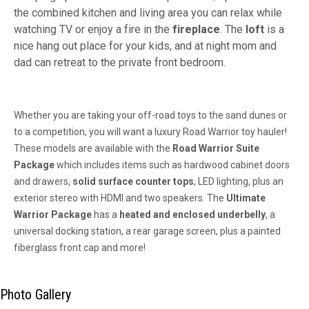
the combined kitchen and living area you can relax while
watching TV or enjoy a fire in the
fireplace
. The
loft
is a
nice hang out place for your kids, and at night mom and
dad can retreat to the private front bedroom.
Whether you are taking your off-road toys to the sand dunes or
to a competition, you will want a luxury Road Warrior toy hauler!
These models are available with the
Road Warrior Suite
Package
which includes items such as hardwood cabinet doors
and drawers,
solid surface counter tops
, LED lighting, plus an
exterior stereo with HDMI and two speakers. The
Ultimate
Warrior Package
has a
heated and enclosed underbelly
, a
universal docking station, a rear garage screen, plus a painted
fiberglass front cap and more!
Photo Gallery