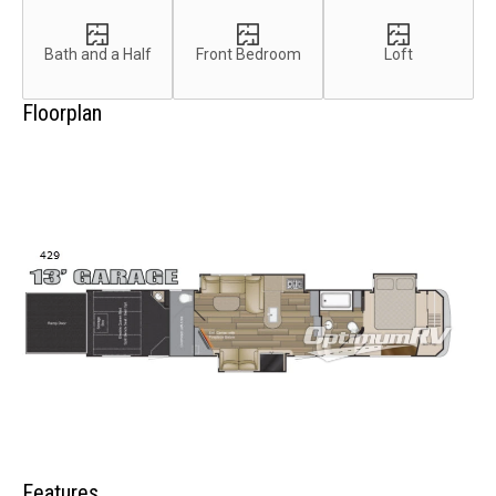
Bath and a Half
Front Bedroom
Loft
Floorplan
Features