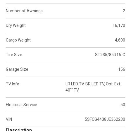
Number of Awnings
2
Dry Weight
16,170
Cargo Weight
4,600
Tire Size
ST235/85R16-G
Garage Size
156
TV Info
LR LED TV, BR LED TV, Opt. Ext.
40"" TV
Electrical Service
50
VIN
5SFCG4438JE362230
Description