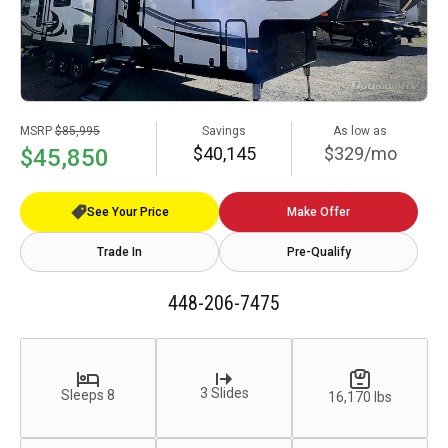
MSRP
$85,995
Savings
As low as
$40,145
$329/mo
$45,850
See Your Price
Make Offer
Trade In
Pre-Qualify
448-206-7475
3 Slides
Sleeps 8
16,170 lbs