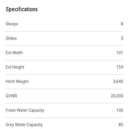
Specifications
Sleeps
8
Slides
3
Ext Width
101
Ext Height
159
Hitch Weight
3,640
GVWR
20,000
Fresh Water Capacity
100
Grey Water Capacity
85