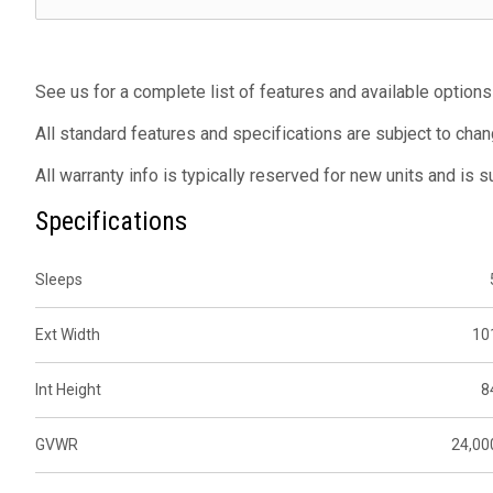
See us for a complete list of features and available options
All standard features and specifications are subject to chan
All warranty info is typically reserved for new units and is 
Specifications
Sleeps
Ext Width
10
Int Height
8
GVWR
24,00