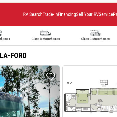
RV Search
Trade-In
Financing
Sell Your RV
Service
P
orhomes
Class B Motorhomes
Class C Motorhomes
36LA-FORD