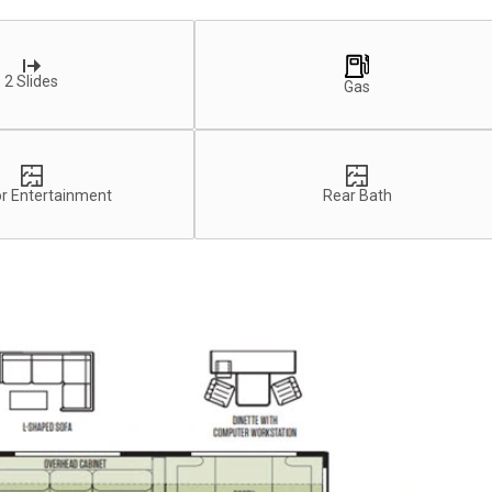
2 Slides
Gas
r Entertainment
Rear Bath