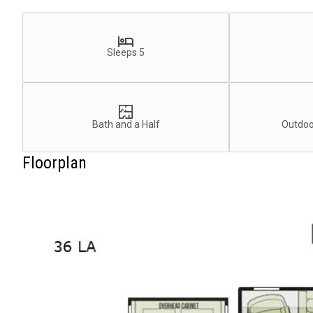
Sleeps 5
Bath and a Half
Outdoo
Floorplan