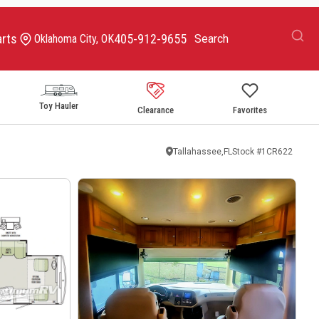
arts
405-912-9655
Oklahoma City, OK
Toy Hauler
Clearance
Favorites
Tallahassee,FL
Stock #
1CR622