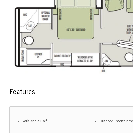
Features
Bath and a Half
Outdoor Entertainm