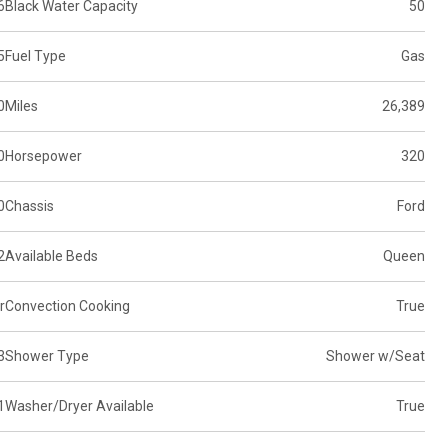
6
Black Water Capacity
50
5
Fuel Type
Gas
0
Miles
26,389
0
Horsepower
320
0
Chassis
Ford
2
Available Beds
Queen
r
Convection Cooking
True
3
Shower Type
Shower w/Seat
1
Washer/Dryer Available
True