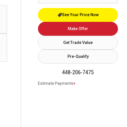
See Your Price Now
Make Offer
Get Trade Value
Pre-Qualify
448-206-7475
Estimate Payments