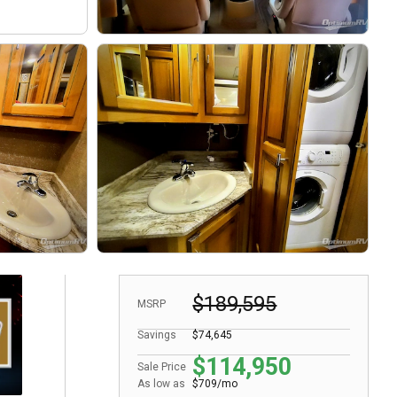
$189,595
MSRP
Savings
$74,645
$114,950
Sale Price
As low as
$709/mo