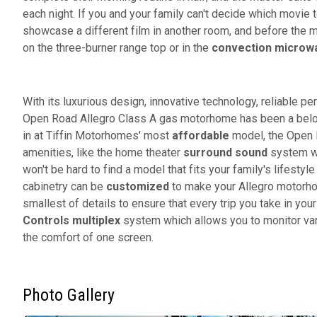
each night. If you and your family can't decide which movie
showcase a different film in another room, and before the m
on the three-burner range top or in the
convection microw
With its luxurious design, innovative technology, reliable pe
Open Road Allegro Class A gas motorhome has been a belov
in at Tiffin Motorhomes' most
affordable
model, the Open R
amenities, like the home theater
surround sound
system wi
won't be hard to find a model that fits your family's lifesty
cabinetry can be
customized
to make your Allegro motorho
smallest of details to ensure that every trip you take in yo
Controls multiplex
system which allows you to monitor var
the comfort of one screen.
Photo Gallery