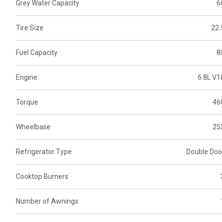
Grey Water Capacity
6
Tire Size
22.
Fuel Capacity
8
Engine
6.8L V1
Torque
46
Wheelbase
25
Refrigerator Type
Double Doo
Cooktop Burners
Number of Awnings