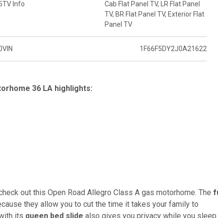
5
TV Info
Cab Flat Panel TV, LR Flat Panel
TV, BR Flat Panel TV, Exterior Flat
Panel TV
0
VIN
1F66F5DY2J0A21622
orhome 36 LA highlights:
, check out this Open Road Allegro Class A gas motorhome. The
f
cause they allow you to cut the time it takes your family to
with its
queen bed slide
also gives you privacy while you sleep