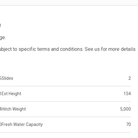
!
ge.
subject to specific terms and conditions. See us for more details.
5
Slides
2
1
Ext Height
154
4
Hitch Weight
5,000
0
Fresh Water Capacity
70