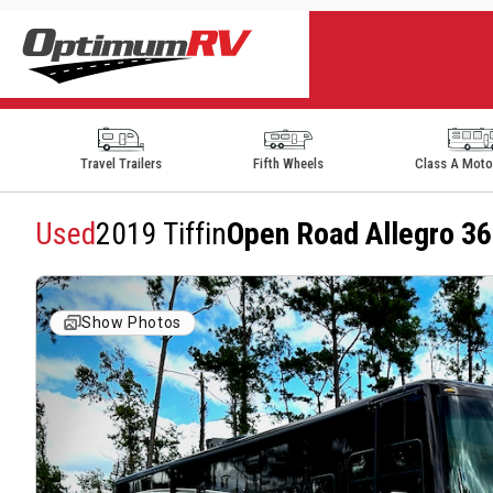
Travel Trailers
Fifth Wheels
Class A Mot
Used
2019 Tiffin
Open Road Allegro 
Show Photos