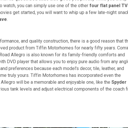
 to watch, you can simply use one of the other
four flat panel TV
ovies get started, you will want to whip up a few late-night sna
ave
.
rformance, and quality construction, there is a good reason that t
ed product from Tiffin Motorhomes for nearly fifty years. Com
oad Allegro is also known for its family-friendly comforts and
th DVD player that allows you to enjoy pure audio from any angle
le and preferences because each model's decor, tile, leather, and
me truly yours. Tiffin Motorhomes has incorporated even the
ur Allegro will be a memorable and enjoyable one, like the
Spyder
ious tank levels and adjust electrical components of the coach 