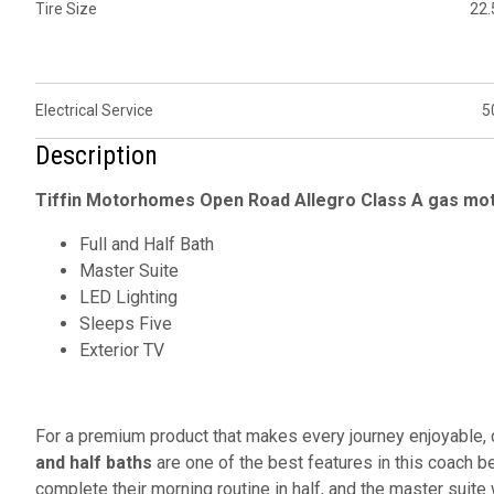
Tire Size
22.
Electrical Service
5
Description
Tiffin Motorhomes Open Road Allegro Class A gas mot
Full and Half Bath
Master Suite
LED Lighting
Sleeps Five
Exterior TV
For a premium product that makes every journey enjoyable
and half baths
are one of the best features in this coach be
complete their morning routine in half, and the master suite 