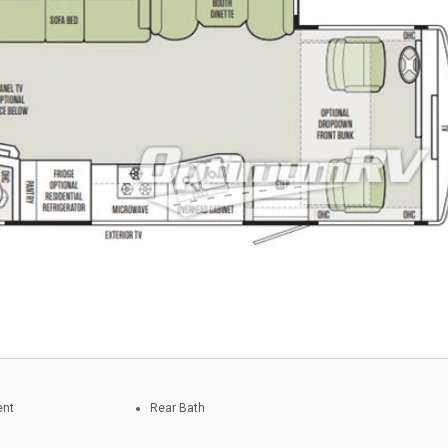
ent
Rear Bath