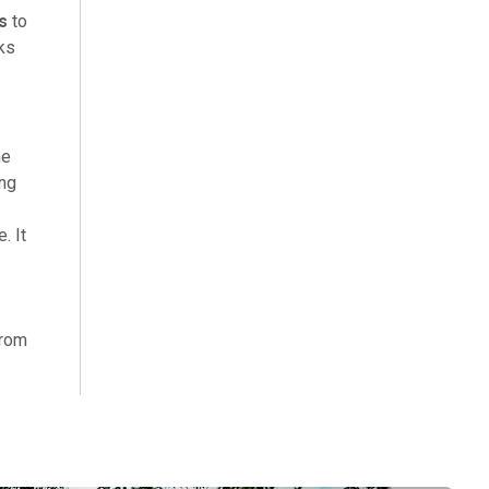
s
to
cks
he
ing
. It
from