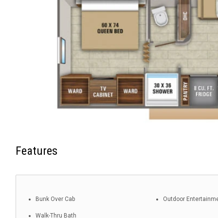
Features
Bunk Over Cab
Outdoor Entertainm
Walk-Thru Bath