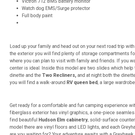
Victron 712 BMS battery monitor
Watch dog EMS/Surge protector
Full body paint
Load up your family and head out on your next road trip wi
the exterior you will find plenty of storage compartments for
where you can plan to visit with family and friends. If you 
center is ideal. Inside this model are two
slides which help 
dinette and the
Two Recliners,
and at night both the dinett
you will find a walk-around
RV queen bed
, a large wardrobe
Get ready for a comfortable and fun camping experience w
fiberglass exterior has vinyl graphics, a one-piece seamles
find beautiful
Hudson Elm cabinetry
, solid-surface counte
model there are vinyl floors and LED lights, and each Gre
are you waiting for? Your adventure awaits with a Greyhawk