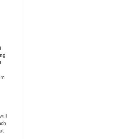
g
ing
t
oom
will
ach
at