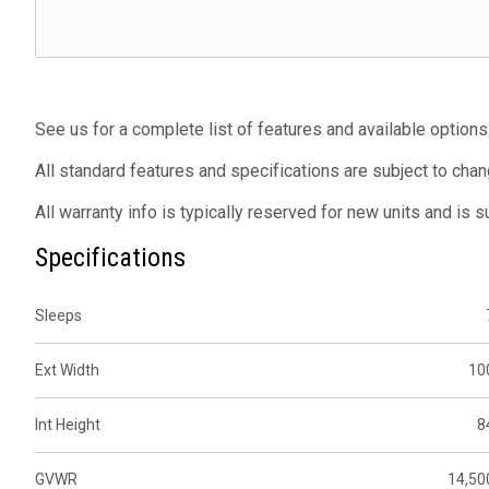
See us for a complete list of features and available options
All standard features and specifications are subject to chan
All warranty info is typically reserved for new units and is 
Specifications
Sleeps
Ext Width
10
Int Height
8
GVWR
14,50