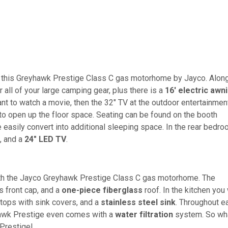
th this Greyhawk Prestige Class C gas motorhome by Jayco. Alon
 all of your large camping gear, plus there is a
16' electric awn
want to watch a movie, then the 32" TV at the outdoor entertainmen
to open up the floor space. Seating can be found on the booth
e easily convert into additional sleeping space. In the rear bedr
, and a
24" LED TV
.
ith the Jayco Greyhawk Prestige Class C gas motorhome. The
s front cap, and a
one-piece fiberglass
roof. In the kitchen you 
rtops with sink covers, and a
stainless steel sink
. Throughout e
yhawk Prestige even comes with a
water filtration
system. So wh
 Prestige!