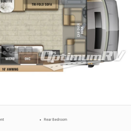
ent
Rear Bedroom