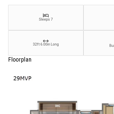
Sleeps 7
32ft 6.00in Long
Bu
Floorplan