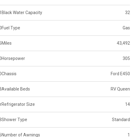
1
Black Water Capacity
32
0
Fuel Type
Gas
5
Miles
43,492
0
Horsepower
305
0
Chassis
Ford E450
3
Available Beds
RV Queen
r
Refrigerator Size
14
3
Shower Type
Standard
6
Number of Awnings
1