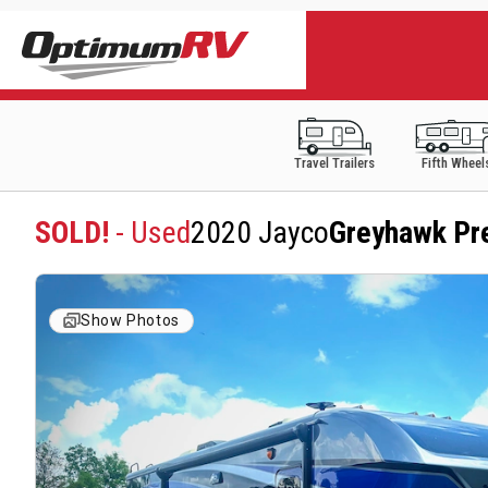
Travel Trailers
Fifth Wheel
SOLD!
- Used
2020 Jayco
Greyhawk Pr
Show Photos