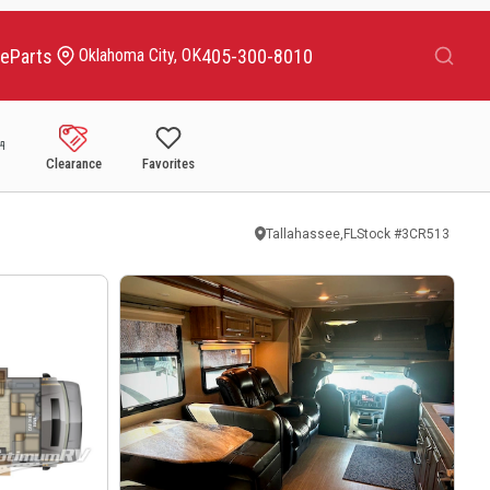
Search
ce
Parts
405-300-8010
Oklahoma City, OK
Clearance
Favorites
Tallahassee,FL
Stock #
3CR513