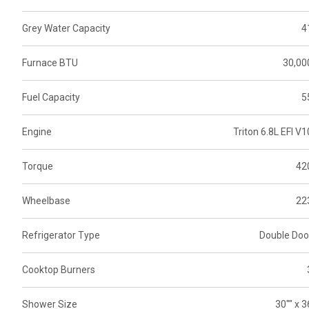
Grey Water Capacity
4
Furnace BTU
30,00
Fuel Capacity
5
Engine
Triton 6.8L EFI V1
Torque
42
Wheelbase
22
Refrigerator Type
Double Doo
Cooktop Burners
Shower Size
30"" x 3