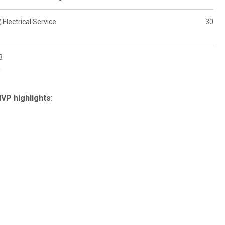
,
Electrical Service
30
3
P highlights: