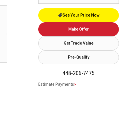
See Your Price Now
Make Offer
Get Trade Value
Pre-Qualify
448-206-7475
Estimate Payments