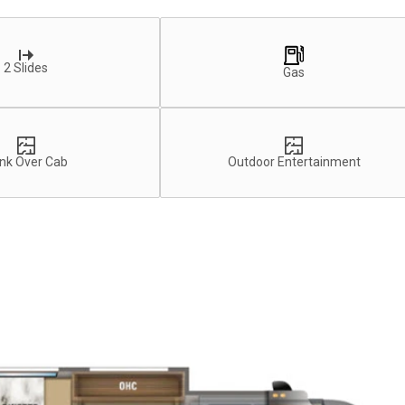
2 Slides
Gas
nk Over Cab
Outdoor Entertainment