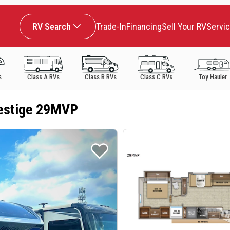
RV Search
Trade-In
Financing
Sell Your RV
Servi
s
Class A RVs
Class B RVs
Class C RVs
Toy Hauler
estige 29MVP