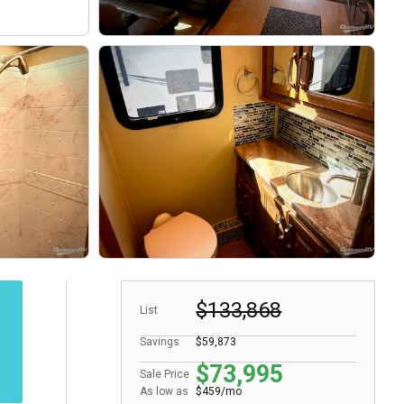
$133,868
List
Savings
$59,873
$73,995
Sale Price
As low as
$459/mo