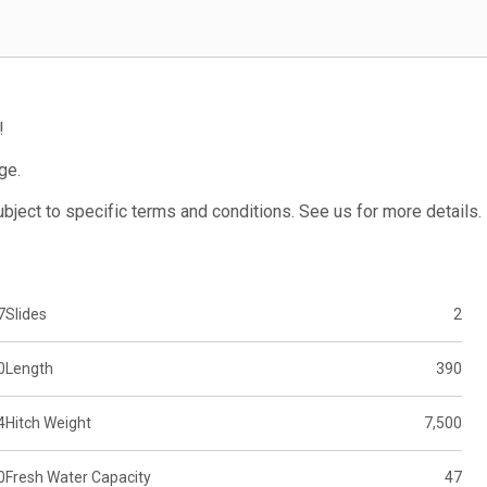
!
ge.
subject to specific terms and conditions. See us for more details.
7
Slides
2
0
Length
390
4
Hitch Weight
7,500
0
Fresh Water Capacity
47