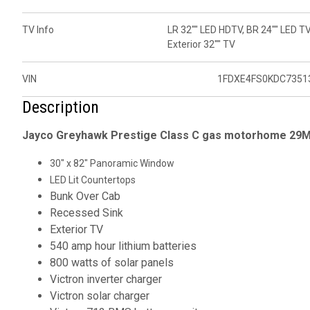
TV Info
LR 32"" LED HDTV, BR 24"" LED TV
Exterior 32"" TV
VIN
1FDXE4FS0KDC7351
Description
Jayco Greyhawk Prestige Class C gas motorhome 29MV
30" x 82" Panoramic Window
LED Lit Countertops
Bunk Over Cab
Recessed Sink
Exterior TV
540 amp hour lithium batteries
800 watts of solar panels
Victron inverter charger
Victron solar charger