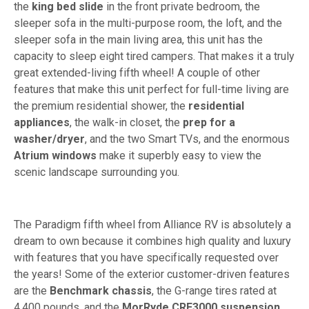
the
king bed slide
in the front private bedroom, the
sleeper sofa in the multi-purpose room, the loft, and the
sleeper sofa in the main living area, this unit has the
capacity to sleep eight tired campers. That makes it a truly
great extended-living fifth wheel! A couple of other
features that make this unit perfect for full-time living are
the premium residential shower, the
residential
appliances
, the walk-in closet, the
prep for a
washer/dryer
, and the two Smart TVs, and the enormous
Atrium windows
make it superbly easy to view the
scenic landscape surrounding you.
The Paradigm fifth wheel from Alliance RV is absolutely a
dream to own because it combines high quality and luxury
with features that you have specifically requested over
the years! Some of the exterior customer-driven features
are the
Benchmark chassis
, the G-range tires rated at
4,400 pounds, and the
MorRyde CRE3000 suspension
,