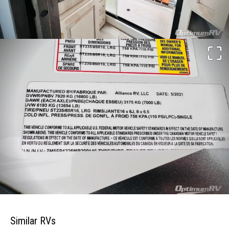
Similar RVs