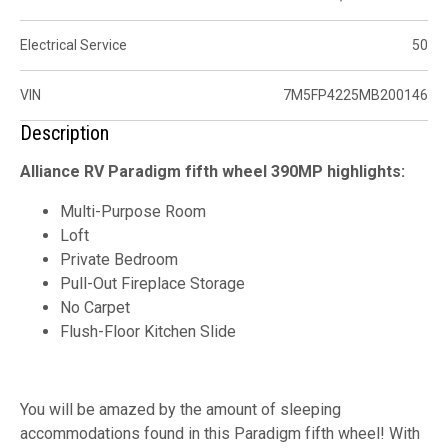
Electrical Service
50
VIN
7M5FP4225MB200146
Description
Alliance RV Paradigm fifth wheel 390MP highlights:
Multi-Purpose Room
Loft
Private Bedroom
Pull-Out Fireplace Storage
No Carpet
Flush-Floor Kitchen Slide
You will be amazed by the amount of sleeping
accommodations found in this Paradigm fifth wheel! With