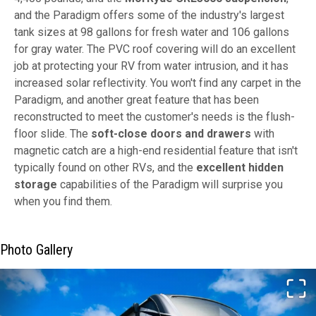
and the Paradigm offers some of the industry's largest
tank sizes at 98 gallons for fresh water and 106 gallons
for gray water. The PVC roof covering will do an excellent
job at protecting your RV from water intrusion, and it has
increased solar reflectivity. You won't find any carpet in the
Paradigm, and another great feature that has been
reconstructed to meet the customer's needs is the flush-
floor slide. The
soft-close doors and drawers
with
magnetic catch are a high-end residential feature that isn't
typically found on other RVs, and the
excellent hidden
storage
capabilities of the Paradigm will surprise you
when you find them.
Photo Gallery