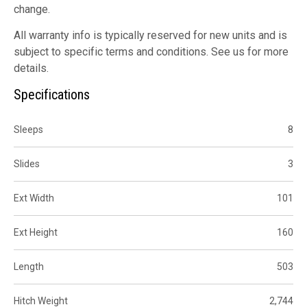
change.
All warranty info is typically reserved for new units and is
subject to specific terms and conditions. See us for more
details.
Specifications
Sleeps
8
Slides
3
Ext Width
101
Ext Height
160
Length
503
Hitch Weight
2,744