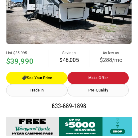
List
$85,995
Savings
As low as
$46,005
$288/mo
$39,990
See Your Price
Make Offer
Trade In
Pre-Qualify
833-889-1898