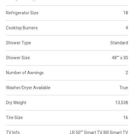
Refrigerator Size
18
Cooktop Burners
4
Shower Type
Standard
Shower Size
48"" x 30
Number of Awnings
2
Washer/Dryer Available
True
Dry Weight
13,538
Tire Size
16
TV Info
LR 50"" Smart TV, BR Smart TV