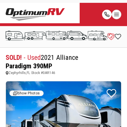
SOLD!
- Used
2021 Alliance
Paradigm 390MP
Zephyrhills,FL
Stock #
0AR146
Show Photos