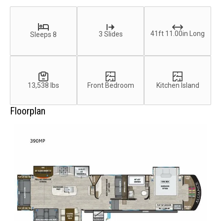
41ft 11.00in Long
3 Slides
Sleeps 8
13,538 lbs
Front Bedroom
Kitchen Island
Floorplan