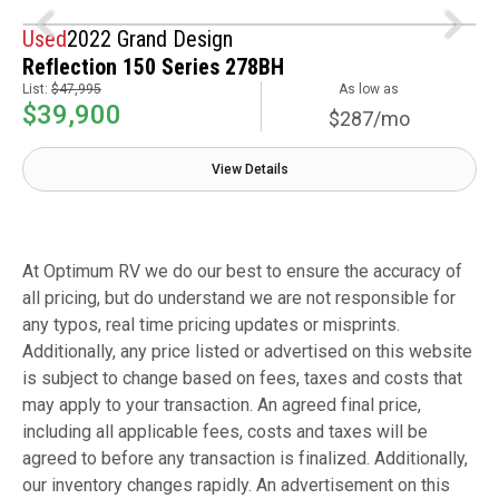
Used
2022 Grand Design
Reflection 150 Series 278BH
List:
$47,995
As low as
$39,900
$287/mo
View Details
At Optimum RV we do our best to ensure the accuracy of
all pricing, but do understand we are not responsible for
any typos, real time pricing updates or misprints.
Additionally, any price listed or advertised on this website
is subject to change based on fees, taxes and costs that
may apply to your transaction. An agreed final price,
including all applicable fees, costs and taxes will be
agreed to before any transaction is finalized. Additionally,
our inventory changes rapidly. An advertisement on this