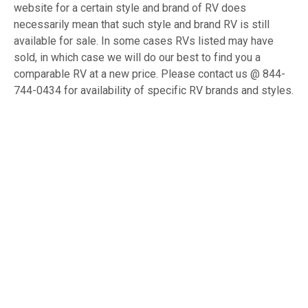
website for a certain style and brand of RV does
necessarily mean that such style and brand RV is still
available for sale. In some cases RVs listed may have
sold, in which case we will do our best to find you a
comparable RV at a new price. Please contact us @ 844-
744-0434 for availability of specific RV brands and styles.