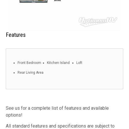
Features
Front Bedroom
Kitchen Island
Loft
Rear Living Area
See us for a complete list of features and available
options!
All standard features and specifications are subject to