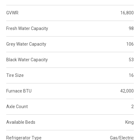
GVWR
16,800
Fresh Water Capacity
98
Grey Water Capacity
106
Black Water Capacity
53
Tire Size
16
Furnace BTU
42,000
Axle Count
2
Available Beds
King
Refrigerator Type
Gas/Electric