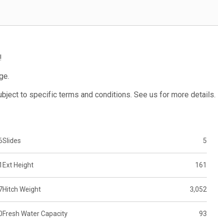
!
ge.
subject to specific terms and conditions. See us for more details.
6
Slides
5
1
Ext Height
161
7
Hitch Weight
3,052
0
Fresh Water Capacity
93