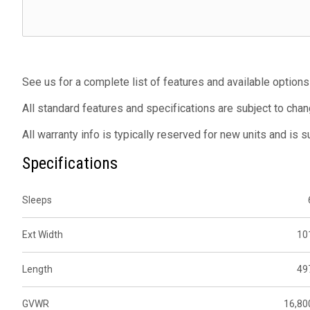
See us for a complete list of features and available options
All standard features and specifications are subject to chan
All warranty info is typically reserved for new units and is 
Specifications
Sleeps
Ext Width
10
Length
49
GVWR
16,80