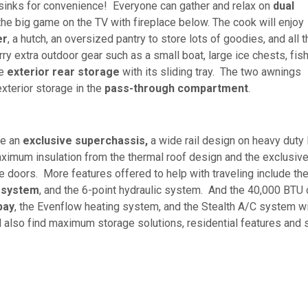
o sinks for convenience! Everyone can gather and relax on
dual
he big game on the TV with fireplace below. The cook will enjoy
er
, a hutch, an oversized pantry to store lots of goodies, and all t
ry extra outdoor gear such as a small boat, large ice chests, fis
he
exterior
rear storage
with its sliding tray. The two awnings
exterior storage in the
pass-through compartment
.
ve an
exclusive superchassis,
a wide rail design on heavy duty 
aximum insulation from the thermal roof design and the exclusiv
 doors. More features offered to help with traveling include th
 system
, and the 6-point hydraulic system. And the 40,000 BTU 
bay
, the Evenflow heating system, and the Stealth A/C system w
ill also find maximum storage solutions, residential features and 