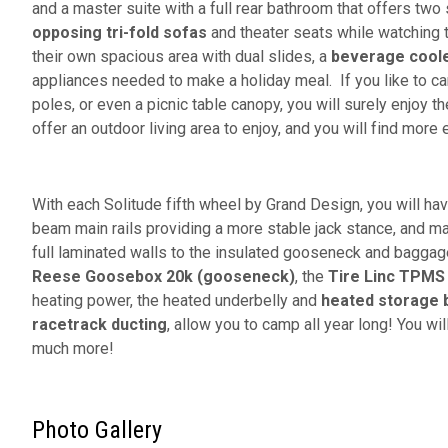
and a master suite with a full rear bathroom that offers tw
opposing tri-fold sofas
and theater seats while watching t
their own spacious area with dual slides, a
beverage cool
appliances needed to make a holiday meal. If you like to car
poles, or even a picnic table canopy, you will surely enjoy t
offer an outdoor living area to enjoy, and you will find more 
With each Solitude fifth wheel by Grand Design, you will ha
beam main rails providing a more stable jack stance, and m
full laminated walls to the insulated gooseneck and baggage
Reese Goosebox 20k (gooseneck)
, the
Tire Linc TPMS
heating power, the heated underbelly and
heated storage 
racetrack ducting
, allow you to camp all year long! You w
much more!
Photo Gallery