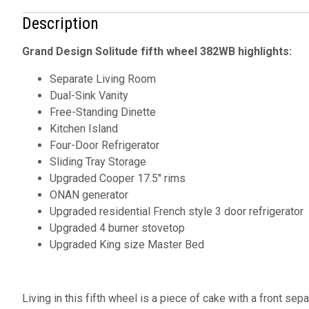
Description
Grand Design Solitude fifth wheel 382WB highlights:
Separate Living Room
Dual-Sink Vanity
Free-Standing Dinette
Kitchen Island
Four-Door Refrigerator
Sliding Tray Storage
Upgraded Cooper 17.5" rims
ONAN generator
Upgraded residential French style 3 door refrigerator
Upgraded 4 burner stovetop
Upgraded King size Master Bed
Living in this fifth wheel is a piece of cake with a front sep