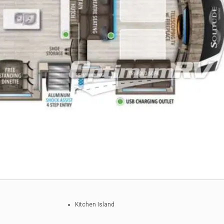
Kitchen Island