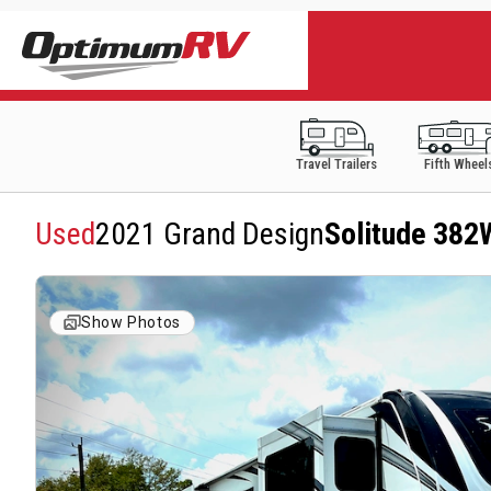
Travel Trailers
Fifth Wheel
Used
2021 Grand Design
Solitude 38
Show Photos