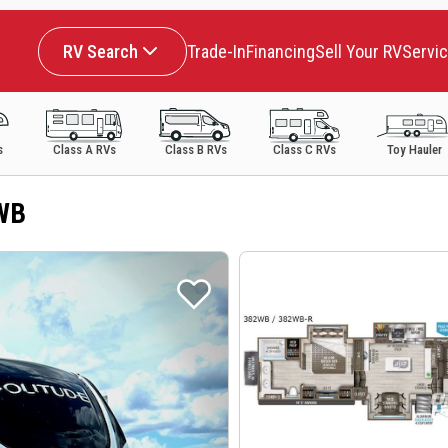
RV Search
Trade-In
Financing
Sell Your RV
Servi
s
Class A RVs
Class B RVs
Class C RVs
Toy Hauler
2WB