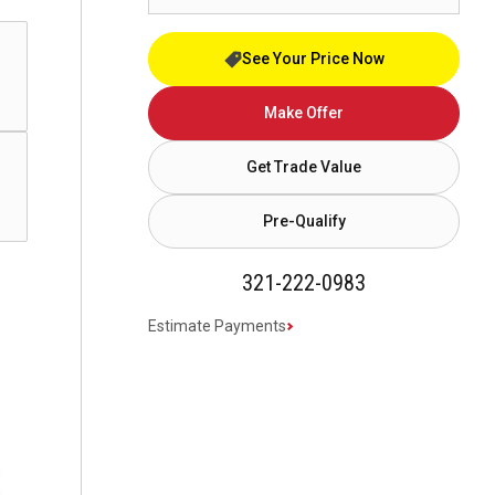
See Your Price Now
Make Offer
Get Trade Value
Pre-Qualify
321-222-0983
Estimate Payments