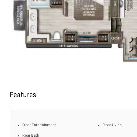
Features
Front Entertainment
Front Living
Rear Bath