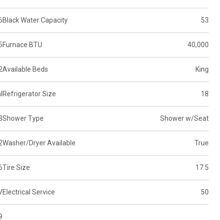
6
Black Water Capacity
53
5
Furnace BTU
40,000
2
Available Beds
King
l
Refrigerator Size
18
3
Shower Type
Shower w/Seat
2
Washer/Dryer Available
True
6
Tire Size
17.5
V
Electrical Service
50
9