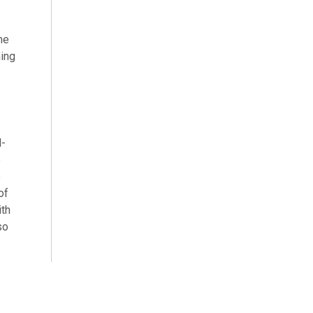
he
hing
l-
e
e
of
ith
so