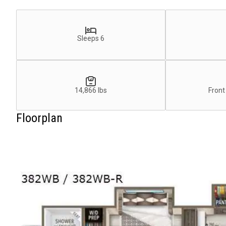
Sleeps 6
14,866 lbs
Front
Floorplan