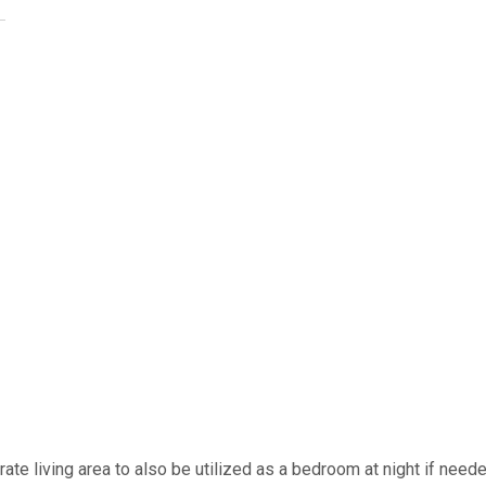
arate living area to also be utilized as a bedroom at night if neede