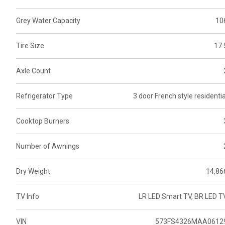
Grey Water Capacity
10
Tire Size
17.
Axle Count
Refrigerator Type
3 door French style residentia
Cooktop Burners
Number of Awnings
Dry Weight
14,86
TV Info
LR LED Smart TV, BR LED T
VIN
573FS4326MAA0612