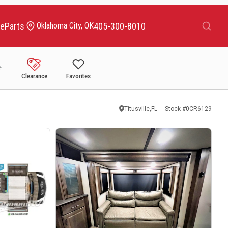
Search
ce
Parts
405-300-8010
Oklahoma City, OK
Clearance
Favorites
Titusville,FL
Stock #
0CR6129