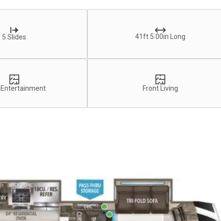
41ft 5.00in Long
5 Slides
 Entertainment
Front Living