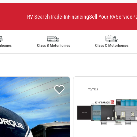
RV Search
Trade-In
Financing
Sell Your RV
Service
P
orhomes
Class B Motorhomes
Class C Motorhomes