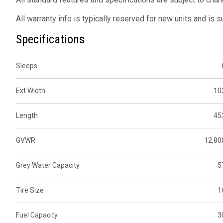
All warranty info is typically reserved for new units and is 
Specifications
Sleeps
Ext Width
10
Length
45
GVWR
12,80
Grey Water Capacity
5
Tire Size
1
Fuel Capacity
3