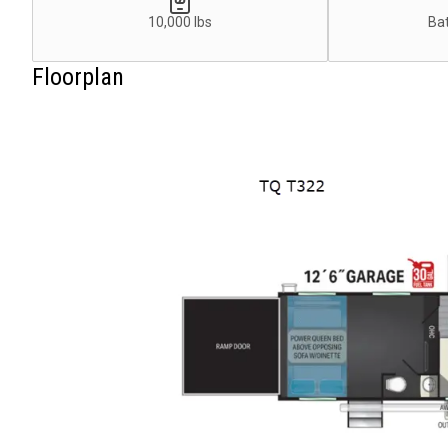
10,000 lbs
Bat
Floorplan