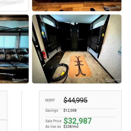
$44,995
MSRP
Savings
$12,008
$32,987
Sale Price
As low as
$238/mo