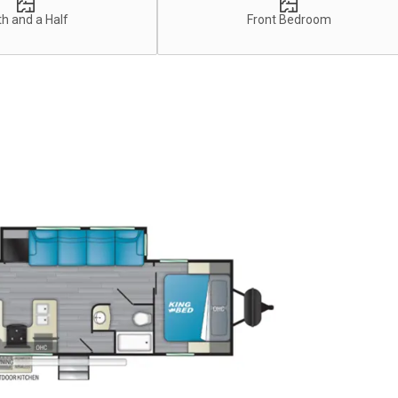
h and a Half
Front Bedroom