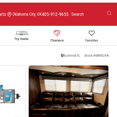
arts
405-912-9655
Oklahoma City, OK
Toy Hauler
Clearance
Favorites
Bushnell,FL
Stock #
4AR829A