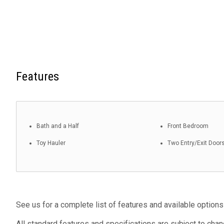
Features
Bath and a Half
Front Bedroom
Toy Hauler
Two Entry/Exit Door
See us for a complete list of features and available options
All standard features and specifications are subject to chan