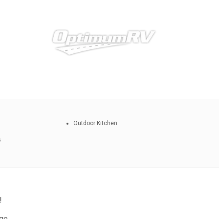
Outdoor Kitchen
s
!
ge.