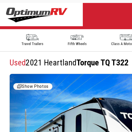
Travel Trailers
Fifth Wheels
Class A Mot
Used
2021 Heartland
Torque TQ T322
Show Photos