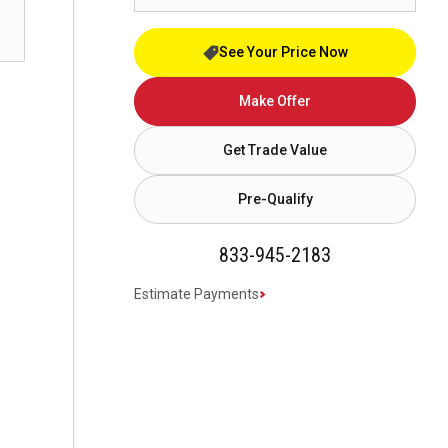
See Your Price Now
Make Offer
Get Trade Value
Pre-Qualify
833-945-2183
Estimate Payments