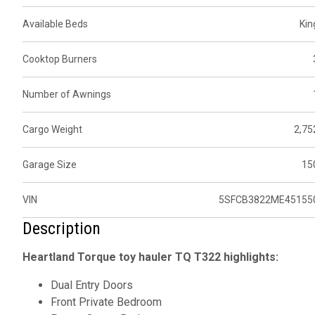
Available Beds
Kin
Cooktop Burners
Number of Awnings
Cargo Weight
2,75
Garage Size
15
VIN
5SFCB3822ME45155
Description
Heartland Torque toy hauler TQ T322 highlights:
Dual Entry Doors
Front Private Bedroom