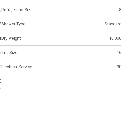
g
Refrigerator Size
8
3
Shower Type
Standard
1
Dry Weight
10,000
2
Tire Size
16
0
Electrical Service
30
0