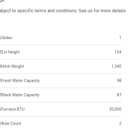
subject to specific terms and conditions. See us for more details.
6
Slides
1
2
Ext Height
154
3
Hitch Weight
1,340
0
Fresh Water Capacity
98
7
Black Water Capacity
87
6
Furnace BTU
35,000
0
Axle Count
2