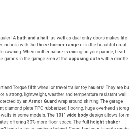
hauler! A
bath and a half
, as well as dual entry doors makes life
r indoors with the
three burner range
or in the beautiful great
ric awning. When mother nature is raining on your parade, head
me games in the garage area at the
opposing sofa
with a dinette
tland Torque fifth wheel or travel trailer toy haulers! They are bui
r a strong, lightweight, weather and temperature resistant wall
protected by an
Armor Guard
wrap around skirting. The garage
ant diamond plate TPO rubberized flooring, huge overhead storag
th walls in some models. The
101" wide body
design allows for 
suites offering 30% more floor space. The
full height shaker
't have to leave anything behind. Come find your favorite mode