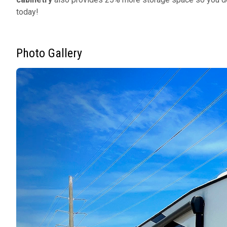
today!
Photo Gallery