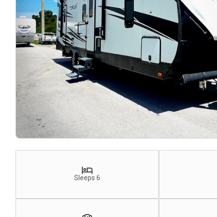
Sleeps 6