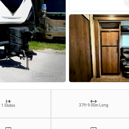
37ft 9.00in Long
1 Slides