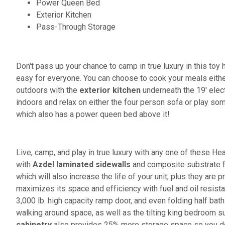
Power Queen Bed
Exterior Kitchen
Pass-Through Storage
Don't pass up your chance to camp in true luxury in this toy 
easy for everyone. You can choose to cook your meals eithe
outdoors with the
exterior kitchen
underneath the 19' elect
indoors and relax on either the four person sofa or play so
which also has a power queen bed above it!
Live, camp, and play in true luxury with any one of these Hear
with
Azdel laminated sidewalls
and composite substrate fo
which will also increase the life of your unit, plus they are 
maximizes its space and efficiency with fuel and oil resist
3,000 lb. high capacity ramp door, and even folding half ba
walking around space, as well as the tilting king bedroom 
cabinetry
also provides 25% more storage space so you don