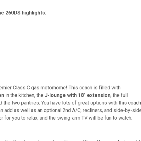
 260DS highlights:
emier Class C gas motorhome! This coach is filled with
on
in the kitchen, the
J-lounge with 18" extension
, the full
the two pantries. You have lots of great options with this coach
n add as well as an optional 2nd A/C, recliners, and side-by-sid
r for you to relax, and the swing-arm TV will be fun to watch.