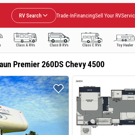
RV Search
Trade-In
Financing
Sell Your RV
Servi
s
Class A RVs
Class B RVs
Class C RVs
Toy Hauler
aun Premier 260DS Chevy 4500