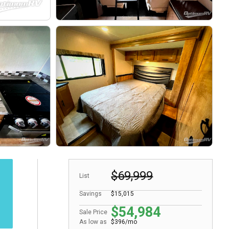
$69,999
List
Savings
$15,015
$54,984
Sale Price
As low as
$396/mo