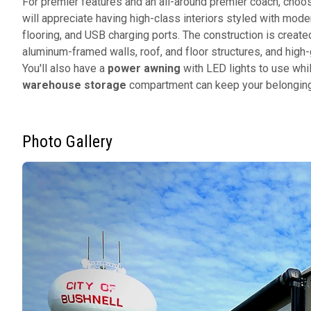
For premier features and an all-around premier coach, ch
will appreciate having high-class interiors styled with mod
flooring, and USB charging ports. The construction is create
aluminum-framed walls, roof, and floor structures, and high
You'll also have a
power awning
with LED lights to use whil
warehouse storage
compartment can keep your belongin
Photo Gallery