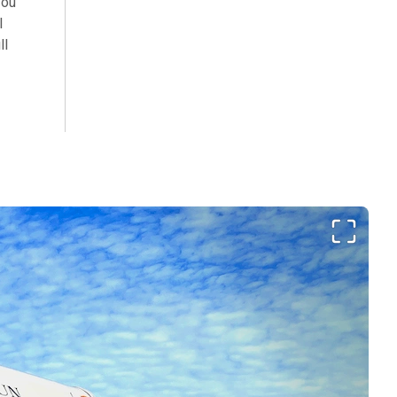
You
l
ll