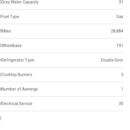
0
Grey Water Capacity
31
1
Fuel Type
Gas
7
Miles
28,884
0
Wheelbase
191
n
Refrigerator Type
Double Door
0
Cooktop Burners
3
d
Number of Awnings
1
V
Electrical Service
30
5