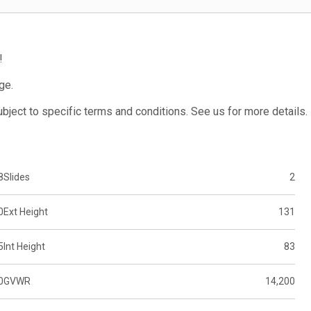
!
ge.
subject to specific terms and conditions. See us for more details.
8
Slides
2
0
Ext Height
131
5
Int Height
83
0
GVWR
14,200