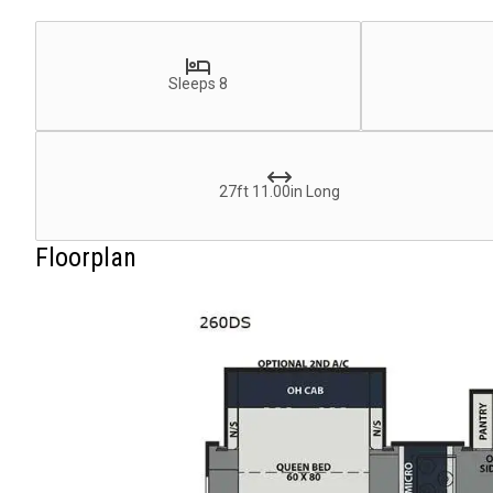
Sleeps 8
27ft 11.00in Long
Floorplan