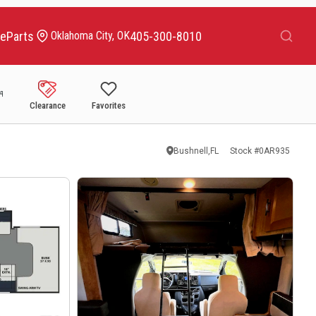
Search
ce
Parts
405-300-8010
Oklahoma City, OK
Clearance
Favorites
Bushnell,FL
Stock #
0AR935