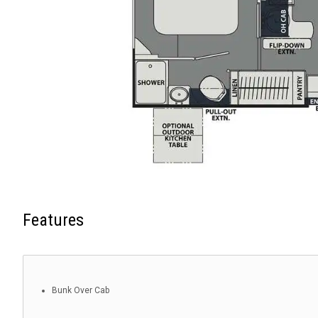
Features
Bunk Over Cab