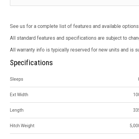
See us for a complete list of features and available options
All standard features and specifications are subject to chan
All warranty info is typically reserved for new units and is 
Specifications
Sleeps
Ext Width
10
Length
33
Hitch Weight
5,00