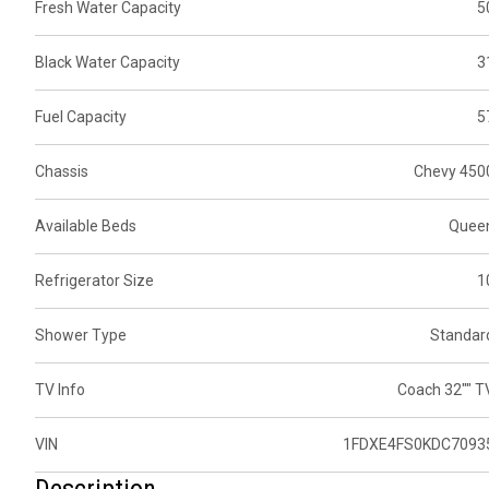
Fresh Water Capacity
5
Black Water Capacity
3
Fuel Capacity
5
Chassis
Chevy 450
Available Beds
Quee
Refrigerator Size
1
Shower Type
Standar
TV Info
Coach 32"" T
VIN
1FDXE4FS0KDC7093