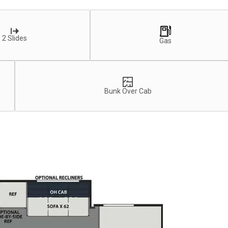
2 Slides
Gas
Bunk Over Cab