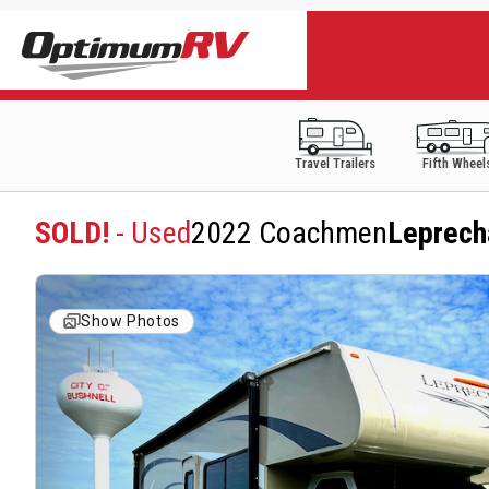
Travel Trailers
Fifth Wheel
SOLD!
- Used
2022 Coachmen
Leprech
Show Photos