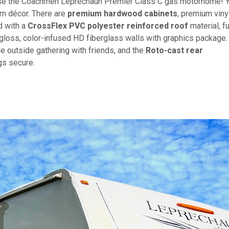
oose the Coachmen Leprechaun Premier Class C gas motorhome! 
ern décor. There are
premium hardwood cabinets
, premium viny
d with a
CrossFlex PVC polyester reinforced roof
material, fu
-gloss, color-infused HD fiberglass walls with graphics package.
e outside gathering with friends, and the
Roto-cast rear
gs secure.