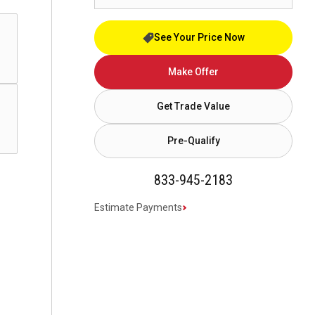
See Your Price Now
Make Offer
Get Trade Value
Pre-Qualify
833-945-2183
Estimate Payments