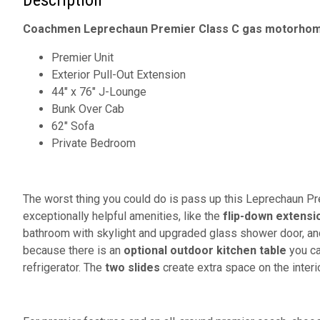
Description
Coachmen Leprechaun Premier Class C gas motorhome
Premier Unit
Exterior Pull-Out Extension
44" x 76" J-Lounge
Bunk Over Cab
62" Sofa
Private Bedroom
The worst thing you could do is pass up this Leprechaun Pr
exceptionally helpful amenities, like the
flip-down extensi
bathroom with skylight and upgraded glass shower door, and 
because there is an
optional outdoor kitchen table
you ca
refrigerator. The
two slides
create extra space on the interio