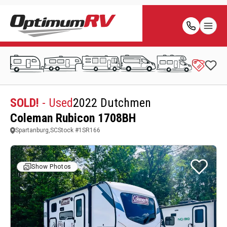
SOLD!
- Used
2022 Dutchmen
Coleman Rubicon 1708BH
Spartanburg,SC
Stock #
1SR166
Show Photos