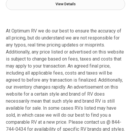
View Details
At Optimum RV we do our best to ensure the accuracy of
all pricing, but do understand we are not responsible for
any typos, real time pricing updates or misprints.
Additionally, any price listed or advertised on this website
is subject to change based on fees, taxes and costs that
may apply to your transaction. An agreed final price,
including all applicable fees, costs and taxes will be
agreed to before any transaction is finalized. Additionally,
our inventory changes rapidly. An advertisement on this
website for a certain style and brand of RV does
necessarily mean that such style and brand RV is still
available for sale. In some cases RVs listed may have
sold, in which case we will do our best to find you a
comparable RV at a new price. Please contact us @ 844-
744-0434 for availability of specific RV brands and styles.