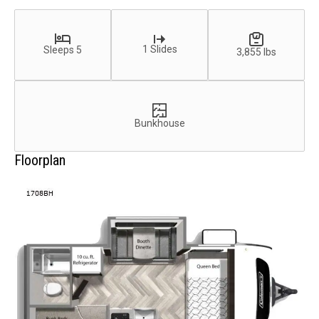
1 Slides
Sleeps 5
3,855 lbs
Bunkhouse
Floorplan