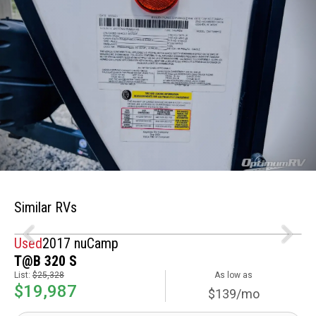
Similar RVs
Used
2017 nuCamp
T@B 320 S
List:
$25,328
As low as
$19,987
$139/mo