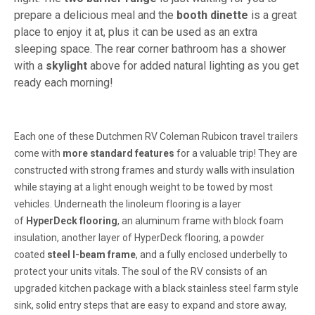
prepare a delicious meal and the
booth dinette
is a great
place to enjoy it at, plus it can be used as an extra
sleeping space. The rear corner bathroom has a shower
with a
skylight
above for added natural lighting as you get
ready each morning!
Each one of these Dutchmen RV Coleman Rubicon travel trailers
come with
more standard features
for a valuable trip! They are
constructed with strong frames and sturdy walls with insulation
while staying at a light enough weight to be towed by most
vehicles. Underneath the linoleum flooring is a layer
of
HyperDeck flooring
, an aluminum frame with block foam
insulation, another layer of HyperDeck flooring, a powder
coated
steel I-beam frame
, and a fully enclosed underbelly to
protect your units vitals. The soul of the RV consists of an
upgraded kitchen package with a black stainless steel farm style
sink, solid entry steps that are easy to expand and store away,