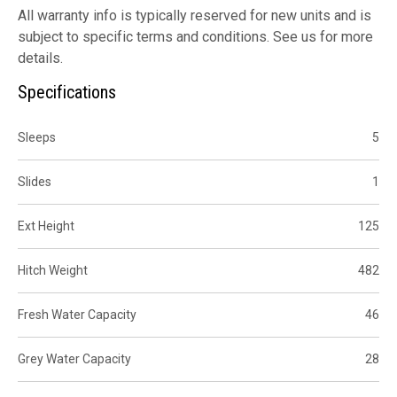
All warranty info is typically reserved for new units and is
subject to specific terms and conditions. See us for more
details.
Specifications
Sleeps
5
Slides
1
Ext Height
125
Hitch Weight
482
Fresh Water Capacity
46
Grey Water Capacity
28