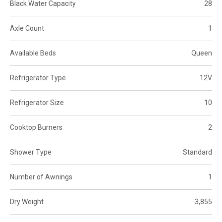
Black Water Capacity
28
Axle Count
1
Available Beds
Queen
Refrigerator Type
12V
Refrigerator Size
10
Cooktop Burners
2
Shower Type
Standard
Number of Awnings
1
Dry Weight
3,855