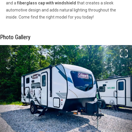
and a
fiberglass cap with windshield
that creates a sleek
automotive design and adds natural lighting throughout the
inside. Come find the right model for you today!
Photo Gallery