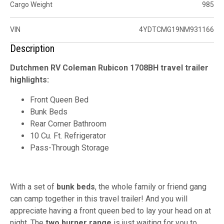
Cargo Weight
985
VIN
4YDTCMG19NM931166
Description
Dutchmen RV Coleman Rubicon 1708BH travel trailer
highlights:
Front Queen Bed
Bunk Beds
Rear Corner Bathroom
10 Cu. Ft. Refrigerator
Pass-Through Storage
With a set of
bunk beds
, the whole family or friend gang
can camp together in this travel trailer! And you will
appreciate having a front queen bed to lay your head on at
night. The
two burner range
is just waiting for you to