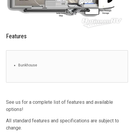
Features
Bunkhouse
See us for a complete list of features and available
options!
All standard features and specifications are subject to
change.