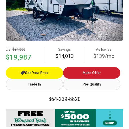
List
$34,000
Savings
As low as
$14,013
$139/mo
$19,987
See Your Price
Make Offer
Trade In
Pre-Qualify
864-239-8820