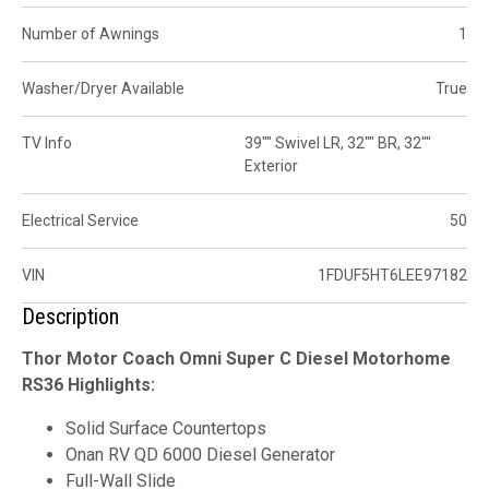
Number of Awnings
1
Washer/Dryer Available
True
TV Info
39"" Swivel LR, 32"" BR, 32""
Exterior
Electrical Service
50
VIN
1FDUF5HT6LEE97182
Description
Thor Motor Coach Omni Super C Diesel Motorhome
RS36 Highlights:
Solid Surface Countertops
Onan RV QD 6000 Diesel Generator
Full-Wall Slide