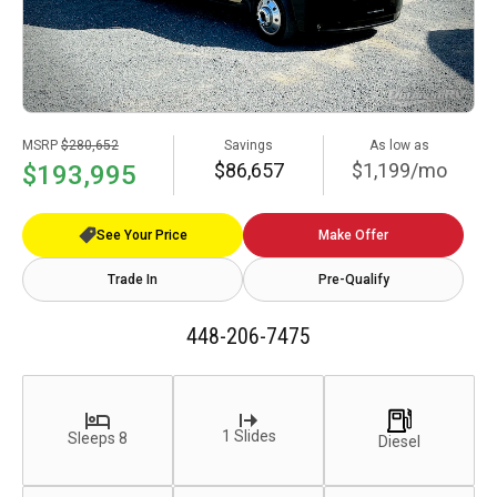
MSRP
$280,652
Savings
As low as
$86,657
$1,199/mo
$193,995
See Your Price
Make Offer
Trade In
Pre-Qualify
448-206-7475
1 Slides
Sleeps 8
Diesel