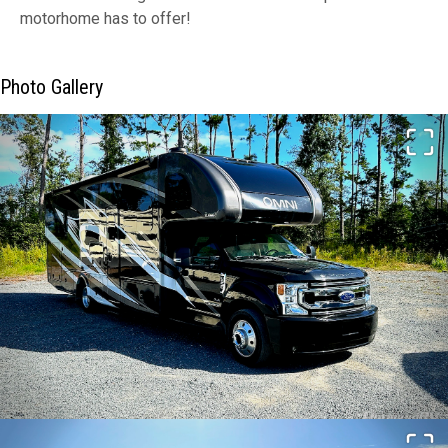
motorhome has to offer!
Photo Gallery