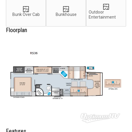
Outdoor
Bunk Over Cab
Bunkhouse
Entertainment
Floorplan
Features