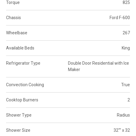
Torque
825
Chassis
Ford F-600
Wheelbase
267
Available Beds
King
Refrigerator Type
Double Door Residential with Ice
Maker
Convection Cooking
True
Cooktop Burners
2
Shower Type
Radius
Shower Size
32"" x 32