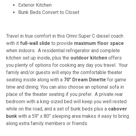
Exterior Kitchen
Bunk Beds Convert to Closet
Travel in true comfort in this Omni Super C diesel coach
with it
full-wall slide
to provide
maximum floor space
when indoors. A residential refrigerator and complete
kitchen set up inside, plus the
outdoor kitchen
offers
you plenty of options for cooking any day you travel. Your
family and/or guests will enjoy the comfortable theater
seating inside along with a
70" Dream Dinette
for game
time and dining. You can also choose an optional sofa in
place of the theater seating if you prefer. A private rear
bedroom with a king-sized bed will keep you well rested
while on the road, and a set of bunk beds plus a
cabover
bunk
with a 59" x 80" sleeping area makes it easy to bring
along extra family members or friends.