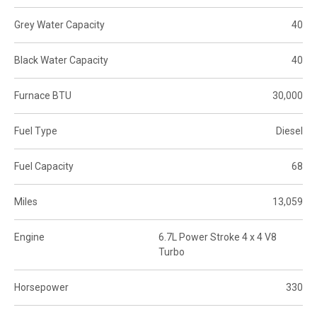
Grey Water Capacity
40
Black Water Capacity
40
Furnace BTU
30,000
Fuel Type
Diesel
Fuel Capacity
68
Miles
13,059
Engine
6.7L Power Stroke 4 x 4 V8
Turbo
Horsepower
330