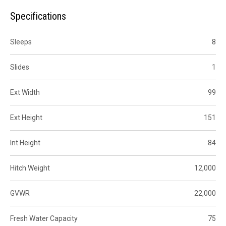
Specifications
Sleeps
8
Slides
1
Ext Width
99
Ext Height
151
Int Height
84
Hitch Weight
12,000
GVWR
22,000
Fresh Water Capacity
75