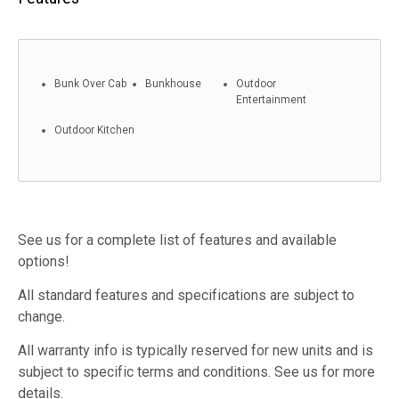
Bunk Over Cab
Bunkhouse
Outdoor
Entertainment
Outdoor Kitchen
See us for a complete list of features and available
options!
All standard features and specifications are subject to
change.
All warranty info is typically reserved for new units and is
subject to specific terms and conditions. See us for more
details.