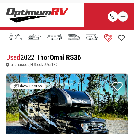
Used
2022 Thor
Omni RS36
Tallahassee,FL
Stock #
7cr182
Show Photos