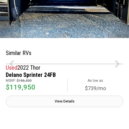
Similar RVs
Used
2022 Thor
Delano Sprinter 24FB
MSRP:
$186,300
As low as
$119,950
$739/mo
View Details