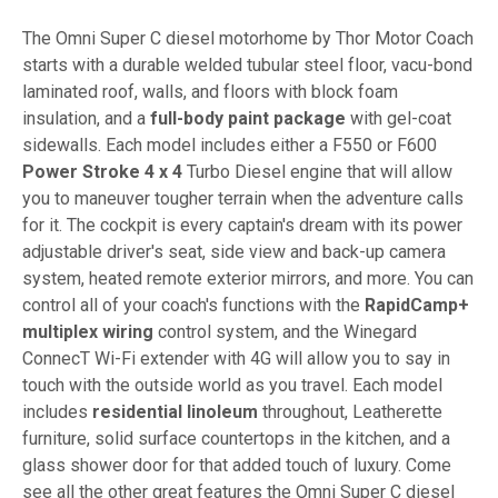
The Omni Super C diesel motorhome by Thor Motor Coach
starts with a durable welded tubular steel floor, vacu-bond
laminated roof, walls, and floors with block foam
insulation, and a
full-body paint package
with gel-coat
sidewalls. Each model includes either a F550 or F600
Power Stroke 4 x 4
Turbo Diesel engine that will allow
you to maneuver tougher terrain when the adventure calls
for it. The cockpit is every captain's dream with its power
adjustable driver's seat, side view and back-up camera
system, heated remote exterior mirrors, and more. You can
control all of your coach's functions with the
RapidCamp+
multiplex wiring
control system, and the Winegard
ConnecT Wi-Fi extender with 4G will allow you to say in
touch with the outside world as you travel. Each model
includes
residential linoleum
throughout, Leatherette
furniture, solid surface countertops in the kitchen, and a
glass shower door for that added touch of luxury. Come
see all the other great features the Omni Super C diesel