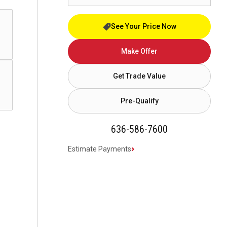
See Your Price Now
Make Offer
Get Trade Value
Pre-Qualify
636-586-7600
Estimate Payments