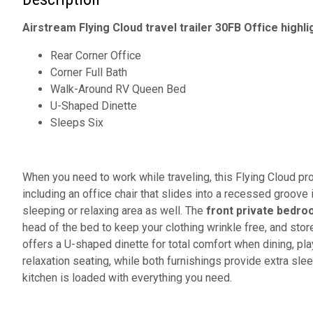
Airstream Flying Cloud travel trailer 30FB Office highli
Rear Corner Office
Corner Full Bath
Walk-Around RV Queen Bed
U-Shaped Dinette
Sleeps Six
When you need to work while traveling, this Flying Cloud pr
including an office chair that slides into a recessed groove 
sleeping or relaxing area as well. The
front private bedr
head of the bed to keep your clothing wrinkle free, and stor
offers a U-shaped dinette for total comfort when dining, pl
relaxation seating, while both furnishings provide extra sl
kitchen is loaded with everything you need.