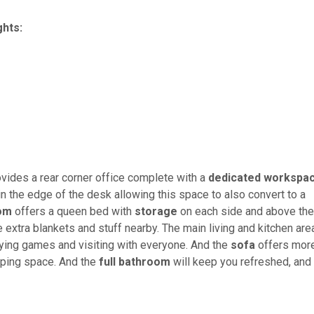
ghts:
ovides a rear corner office complete with a
dedicated workspa
in the edge of the desk allowing this space to also convert to a
oom
offers a queen bed with
storage
on each side and above the
e extra blankets and stuff nearby. The main living and kitchen are
aying games and visiting with everyone. And the
sofa
offers mor
eeping space. And the
full bathroom
will keep you refreshed, and