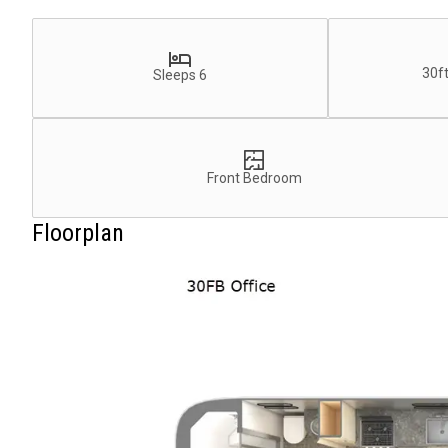
30ft
Sleeps 6
Front Bedroom
Floorplan