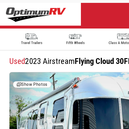
Travel Trailers
Fifth Wheels
Class A Mot
Used
2023 Airstream
Flying Cloud 30F
Show Photos