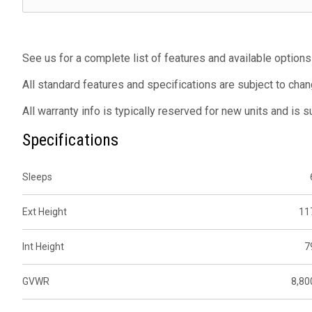
See us for a complete list of features and available options
All standard features and specifications are subject to chan
All warranty info is typically reserved for new units and is 
Specifications
Sleeps
Ext Height
11
Int Height
7
GVWR
8,80