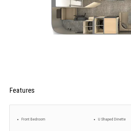
Features
Front Bedroom
U Shaped Dinette