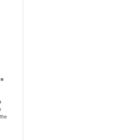
ce
a
e
 the