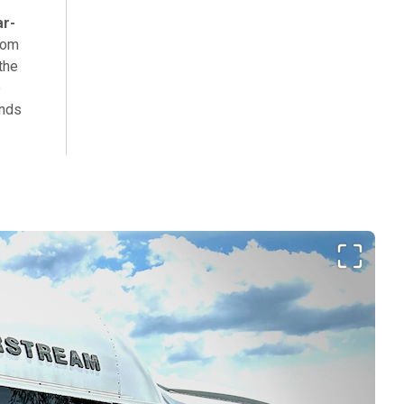
ar-
rom
the
e
inds