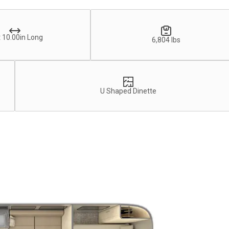
 10.00in Long
6,804 lbs
U Shaped Dinette