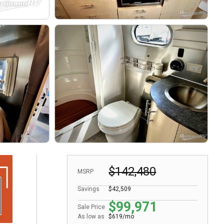
$142,480
MSRP
Savings
$42,509
$99,971
Sale Price
As low as
$619/mo