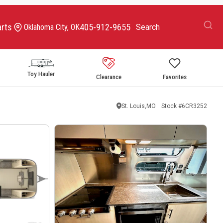
arts
405-912-9655
Oklahoma City, OK
Toy Hauler
Clearance
Favorites
St. Louis,MO
Stock #
6CR3252