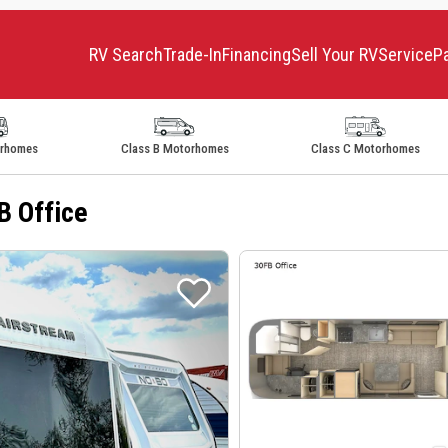
RV Search
Trade-In
Financing
Sell Your RV
Service
P
orhomes
Class B Motorhomes
Class C Motorhomes
B Office