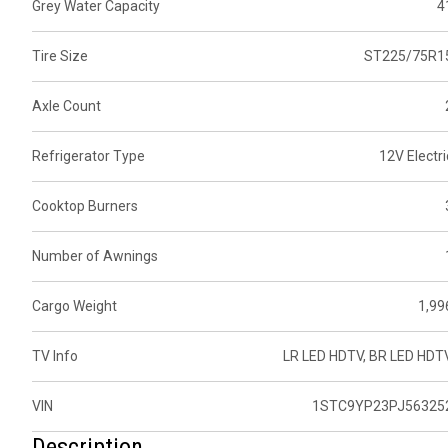
Grey Water Capacity
4
Tire Size
ST225/75R1
Axle Count
Refrigerator Type
12V Electri
Cooktop Burners
Number of Awnings
Cargo Weight
1,99
TV Info
LR LED HDTV, BR LED HDT
VIN
1STC9YP23PJ56325
Description