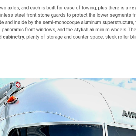
two axles, and each is built for ease of towing, plus there is a
re
ainless steel front stone guards to protect the lower segments f
de and inside by the semi-monocoque aluminum superstructure, 
he panoramic front windows, and the stylish aluminum wheels. Th
 cabinetry
, plenty of storage and counter space, sleek roller bl