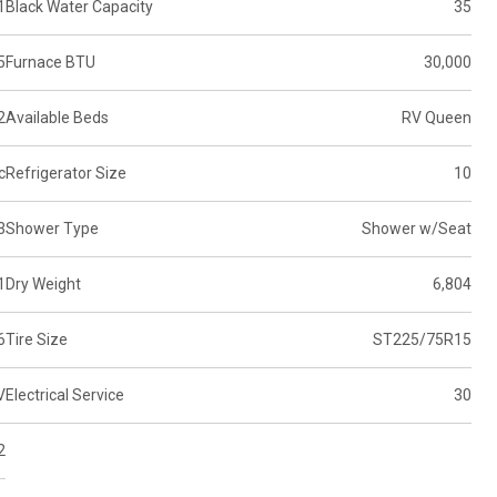
1
Black Water Capacity
35
5
Furnace BTU
30,000
2
Available Beds
RV Queen
c
Refrigerator Size
10
3
Shower Type
Shower w/Seat
1
Dry Weight
6,804
6
Tire Size
ST225/75R15
V
Electrical Service
30
2