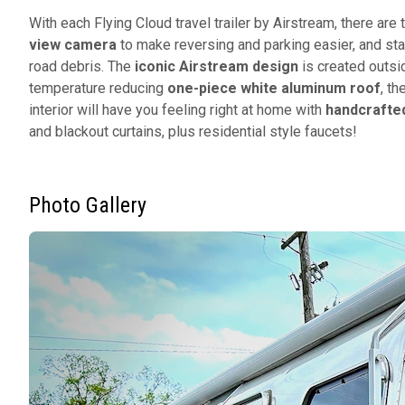
With each Flying Cloud travel trailer by Airstream, there are 
view camera
to make reversing and parking easier, and st
road debris. The
iconic Airstream design
is created outsi
temperature reducing
one-piece white aluminum roof
, t
interior will have you feeling right at home with
handcrafted
and blackout curtains, plus residential style faucets!
Photo Gallery