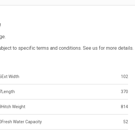
!
ge.
subject to specific terms and conditions. See us for more details.
6
Ext Width
102
7
Length
370
9
Hitch Weight
814
0
Fresh Water Capacity
52