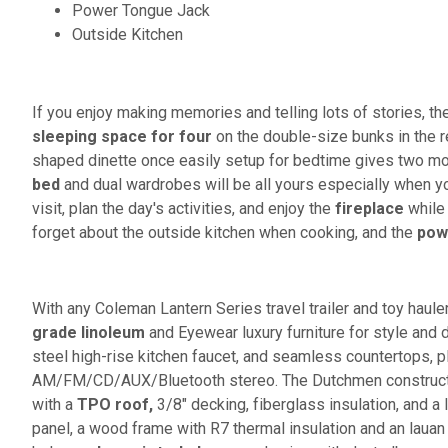
Power Tongue Jack
Outside Kitchen
If you enjoy making memories and telling lots of stories, then
sleeping space for four
on the double-size bunks in the re
shaped dinette once easily setup for bedtime gives two more
bed
and dual wardrobes will be all yours especially when y
visit, plan the day's activities, and enjoy the
fireplace
while 
forget about the outside kitchen when cooking, and the
pow
With any Coleman Lantern Series travel trailer and toy hauler t
grade linoleum
and Eyewear luxury furniture for style and d
steel high-rise kitchen faucet, and seamless countertops, p
AM/FM/CD/AUX/Bluetooth stereo. The Dutchmen construction
with a
TPO roof,
3/8" decking, fiberglass insulation, and a l
panel, a wood frame with R7 thermal insulation and an lauan 