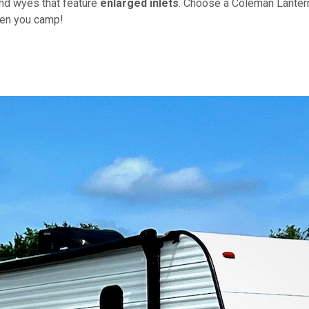
nd wyes that feature
enlarged inlets
. Choose a Coleman Lanter
hen you camp!