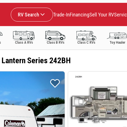
RV Search
Trade-In
Financing
Sell Your RV
Servi
s
Class A RVs
Class B RVs
Class C RVs
Toy Hauler
 Lantern Series 242BH