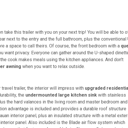
 take this trailer with you on your next trip! You will be able to o
ar next to the entry and the full bathroom, plus the conventional
 a space to call theirs. Of course, the front bedroom with a
qu
ou want privacy. Everyone can gather around the U-shaped dinett
the cook makes meals using the kitchen appliances. And don't
er awning
when you want to relax outside.
ravel trailer, the interior will impress with
upgraded residentia
urability, the
undermounted large kitchen sink
with stainless
lus the hard valances in the living room and master bedroom and
 advantage is included and provides a durable roof structure
auan interior panel, plus an insulated structure with a metal exter
interior panel. Also included is the Blade air flow system which