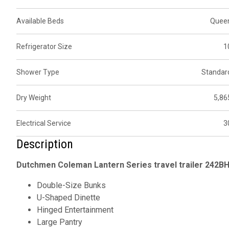
Available Beds
Quee
Refrigerator Size
1
Shower Type
Standar
Dry Weight
5,86
Electrical Service
3
Description
Dutchmen Coleman Lantern Series travel trailer 242BH 
Double-Size Bunks
U-Shaped Dinette
Hinged Entertainment
Large Pantry