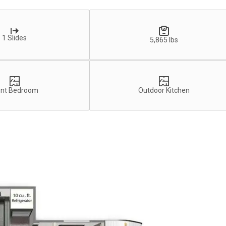
1 Slides
5,865 lbs
ont Bedroom
Outdoor Kitchen