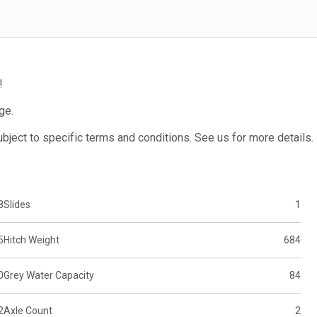
!
ge.
subject to specific terms and conditions. See us for more details.
8
Slides
1
5
Hitch Weight
684
0
Grey Water Capacity
84
2
Axle Count
2