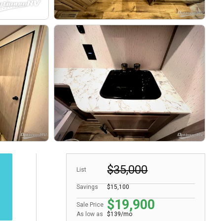
$35,000
List
Savings
$15,100
$19,900
Sale Price
As low as
$139/mo