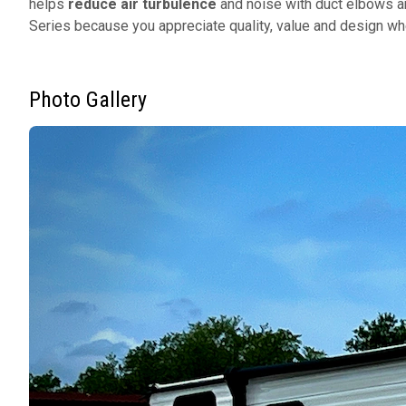
helps
reduce air turbulence
and noise with duct elbows a
Series because you appreciate quality, value and design w
Photo Gallery