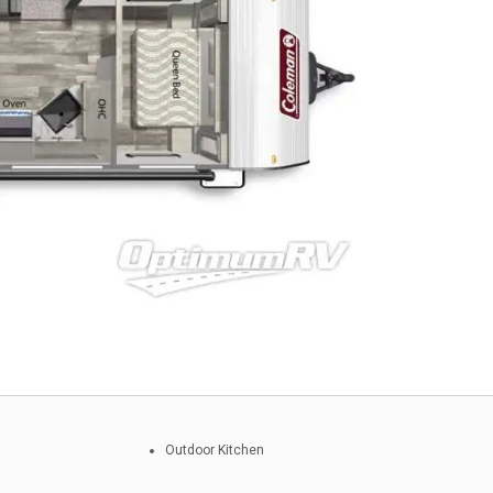
Outdoor Kitchen