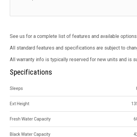
See us for a complete list of features and available options
All standard features and specifications are subject to chan
All warranty info is typically reserved for new units and is 
Specifications
Sleeps
Ext Height
13
Fresh Water Capacity
6
Black Water Capacity
4