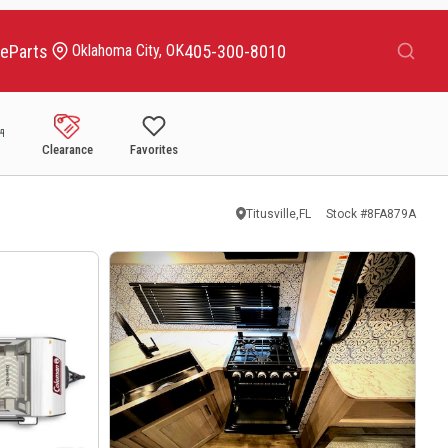
Search
ce
Parts
405-300-8010
Oklahoma City, OK
Clearance
Favorites
Titusville,FL
Stock #
8FA879A