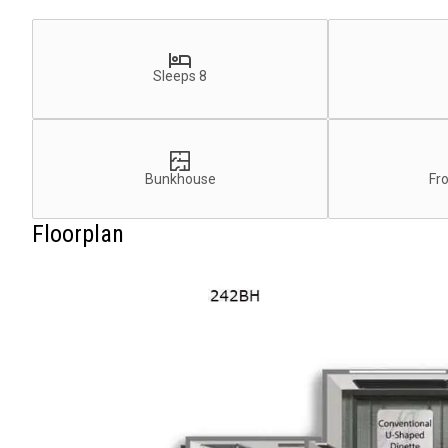
Sleeps 8
Bunkhouse
Fr
Floorplan