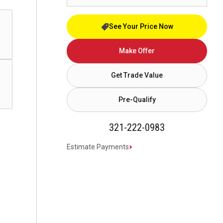
See Your Price Now
Make Offer
Get Trade Value
Pre-Qualify
321-222-0983
Estimate Payments