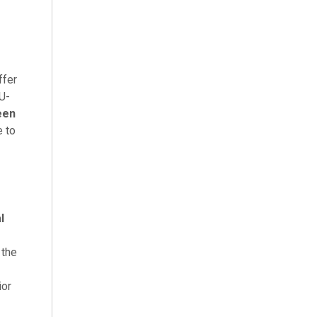
ffer
 U-
een
e to
l
 the
ior