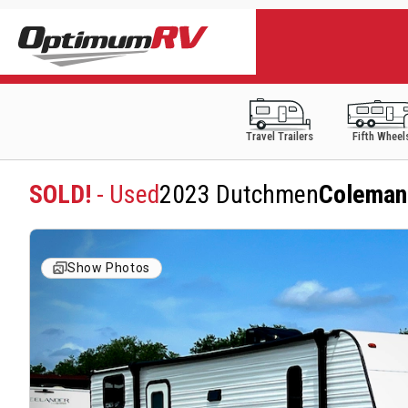
Travel Trailers
Fifth Wheel
SOLD!
- Used
2023 Dutchmen
Coleman
Show Photos