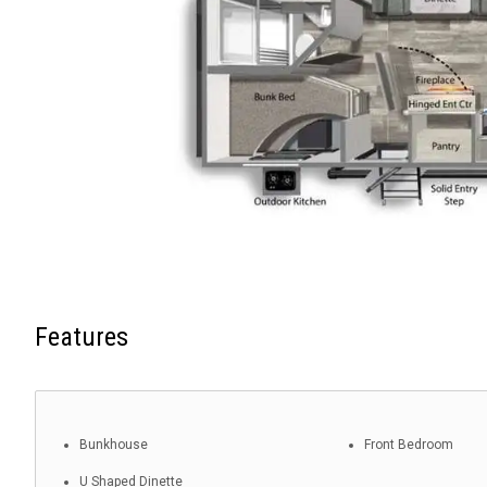
Features
Bunkhouse
Front Bedroom
U Shaped Dinette