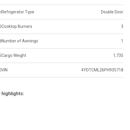
n
Refrigerator Type
Double Door
0
Cooktop Burners
3
d
Number of Awnings
1
5
Cargo Weight
1,735
0
VIN
4YDTCML26PH935718
highlights: