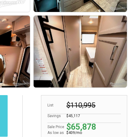
$110,995
List
Savings
$45,117
$65,878
Sale Price
As low as
$409/mo