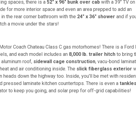
ping spaces, there is a
52" x 96" bunk over cab
with a 39" TV on
ide for more interior space and even an area prepped to add an
p in the rear corner bathroom with the
24" x 36" shower
and if yo
ch a movie under the stars!
r Motor Coach Chateau Class C gas motorhomes! There is a Ford 
dels, and each model includes an
8,000 lb. trailer hitch
to bring 
r aluminum roof,
sidewall cage construction
, vacu-bond lamina
 heat and air conditioning inside. The
slick fiberglass exterior
w
 heads down the highway too. Inside, you'll be met with resident
nd pressed laminate kitchen countertops. There is even a
tankle
or to keep you going, and solar prep for off-grid capabilities!