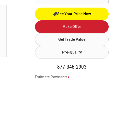
See Your Price Now
Make Offer
Get Trade Value
Pre-Qualify
877-346-2903
Estimate Payments