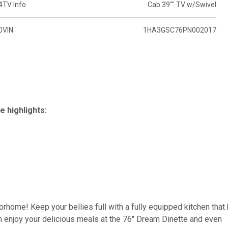
4
TV Info
Cab 39"" TV w/Swivel
0
VIN
1HA3GSC76PN002017
 highlights:
torhome! Keep your bellies full with a fully equipped kitchen that
 enjoy your delicious meals at the 76" Dream Dinette and even