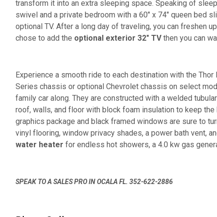
transform it into an extra sleeping space. Speaking of slee
swivel and a private bedroom with a 60" x 74" queen bed sl
optional TV. After a long day of traveling, you can freshen u
chose to add the
optional exterior 32" TV
then you can wat
Experience a smooth ride to each destination with the Tho
Series chassis or optional Chevrolet chassis on select mo
family car along. They are constructed with a welded tubula
roof, walls, and floor with block foam insulation to keep the
graphics package and black framed windows are sure to turn
vinyl flooring, window privacy shades, a power bath vent, a
water heater
for endless hot showers, a 4.0 kw gas generat
SPEAK TO A SALES PRO IN OCALA FL. 352-622-2886