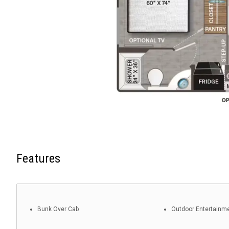
Features
Bunk Over Cab
Outdoor Entertainm