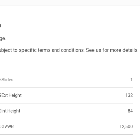
!
ge.
subject to specific terms and conditions. See us for more details.
5
Slides
1
9
Ext Height
132
9
Int Height
84
0
GVWR
12,500