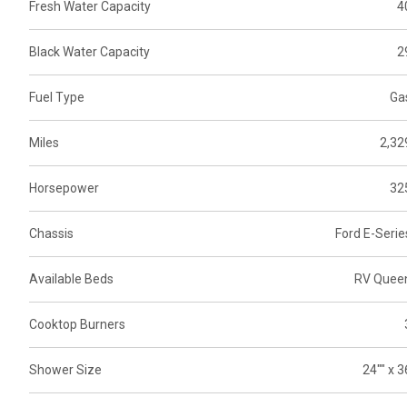
Fresh Water Capacity
4
Black Water Capacity
2
Fuel Type
Ga
Miles
2,32
Horsepower
32
Chassis
Ford E-Serie
Available Beds
RV Quee
Cooktop Burners
Shower Size
24"" x 3