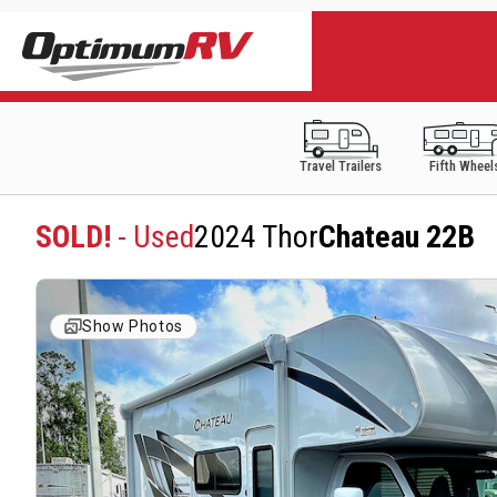
Travel Trailers
Fifth Wheel
SOLD!
- Used
2024 Thor
Chateau 22B
Show Photos