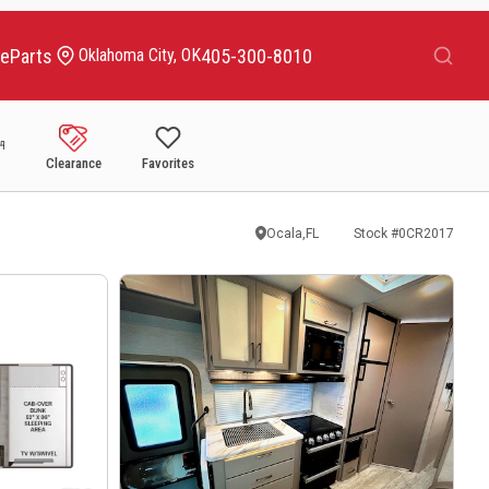
Search
ce
Parts
405-300-8010
Oklahoma City, OK
Clearance
Favorites
Ocala,FL
Stock #
0CR2017