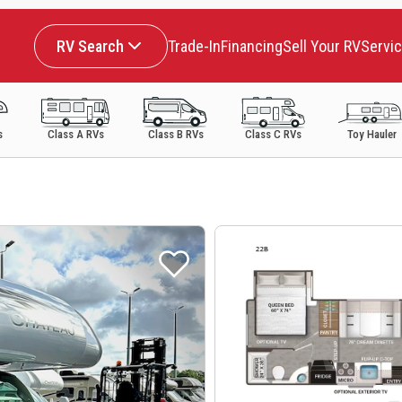
RV Search
Trade-In
Financing
Sell Your RV
Servi
s
Class A RVs
Class B RVs
Class C RVs
Toy Hauler