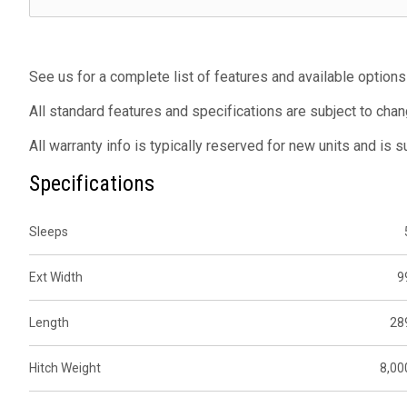
See us for a complete list of features and available options
All standard features and specifications are subject to chan
All warranty info is typically reserved for new units and is 
Specifications
Sleeps
Ext Width
9
Length
28
Hitch Weight
8,00