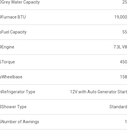
0
Grey Water Capacity
25
9
Furnace BTU
19,000
s
Fuel Capacity
55
9
Engine
7.3L V8
5
Torque
450
s
Wheelbase
158
n
Refrigerator Type
12V with Auto Generator Start
3
Shower Type
Standard
6
Number of Awnings
1