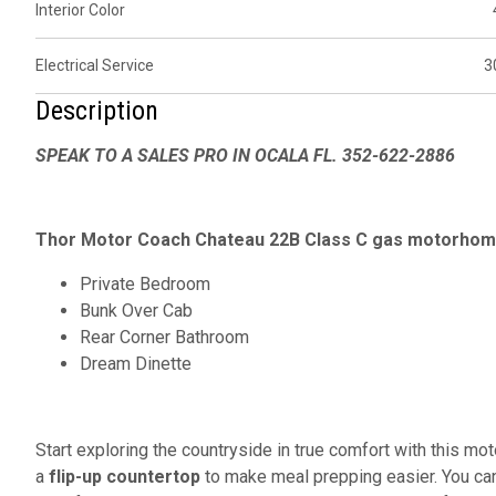
Interior Color
Electrical Service
3
Description
SPEAK TO A SALES PRO IN OCALA FL. 352-622-2886
Thor Motor Coach Chateau 22B Class C gas motorhome
Private Bedroom
Bunk Over Cab
Rear Corner Bathroom
Dream Dinette
Start exploring the countryside in true comfort with this mo
a
flip-up countertop
to make meal prepping easier. You can