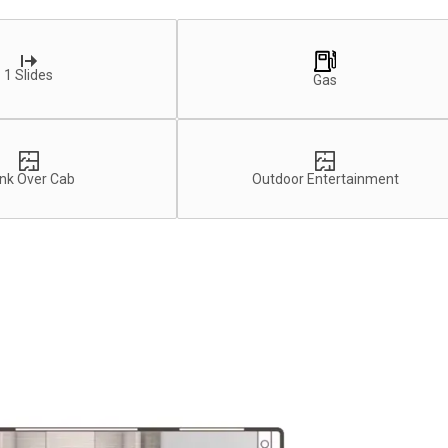
1 Slides
Gas
nk Over Cab
Outdoor Entertainment