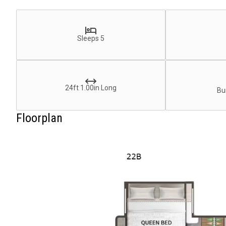
Sleeps 5
24ft 1.00in Long
Bu
Floorplan