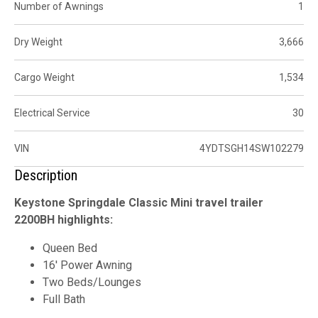
Number of Awnings
1
Dry Weight
3,666
Cargo Weight
1,534
Electrical Service
30
VIN
4YDTSGH14SW102279
Description
Keystone Springdale Classic Mini travel trailer
2200BH highlights:
Queen Bed
16' Power Awning
Two Beds/Lounges
Full Bath