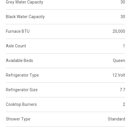
Grey Water Capacity
30
Black Water Capacity
30
Furnace BTU
20,000
Axle Count
1
Available Beds
Queen
Refrigerator Type
12 Volt
Refrigerator Size
7.7
Cooktop Burners
2
Shower Type
Standard