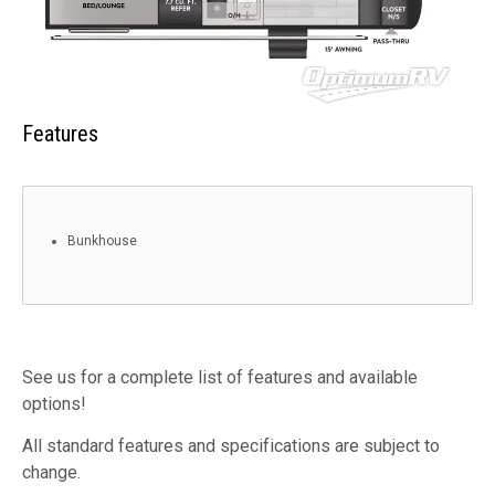
Features
Bunkhouse
See us for a complete list of features and available
options!
All standard features and specifications are subject to
change.