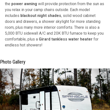
the
power awning
will provide protection from the sun as
you relax in your camp chairs outside. Each model
includes
blackout night shades
, solid wood cabinet
doors and drawers, a shower skylight for more standing
room, plus many more interior comforts. There is also a
5,000 BTU sidewall A/C and 20K BTU furnace to keep you
comfortable, plus a
Girard tankless water heater
for
endless hot showers!
Photo Gallery