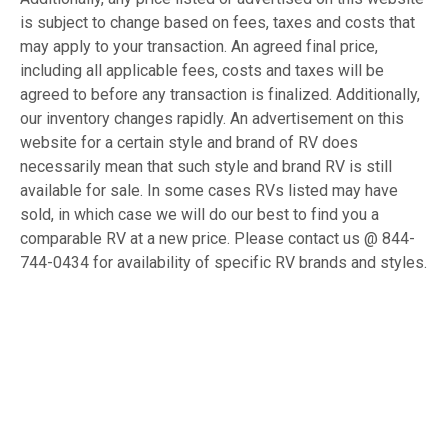
is subject to change based on fees, taxes and costs that
may apply to your transaction. An agreed final price,
including all applicable fees, costs and taxes will be
agreed to before any transaction is finalized. Additionally,
our inventory changes rapidly. An advertisement on this
website for a certain style and brand of RV does
necessarily mean that such style and brand RV is still
available for sale. In some cases RVs listed may have
sold, in which case we will do our best to find you a
comparable RV at a new price. Please contact us @ 844-
744-0434 for availability of specific RV brands and styles.