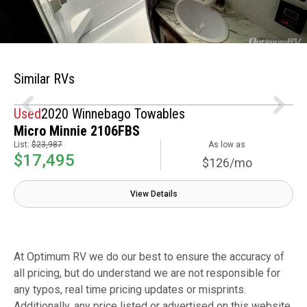
Similar RVs
Used
2020 Winnebago Towables
Micro Minnie 2106FBS
List:
$23,987
As low as
$17,495
$126/mo
View Details
At Optimum RV we do our best to ensure the accuracy of
all pricing, but do understand we are not responsible for
any typos, real time pricing updates or misprints.
Additionally, any price listed or advertised on this website