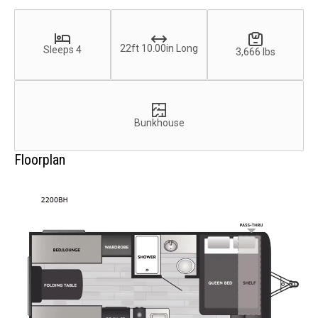
22ft 10.00in Long
Sleeps 4
3,666 lbs
Bunkhouse
Floorplan