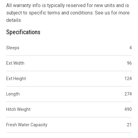
All warranty info is typically reserved for new units and is
subject to specific terms and conditions. See us for more
details.
Specifications
Sleeps
4
Ext Width
96
Ext Height
124
Length
274
Hitch Weight
490
Fresh Water Capacity
21