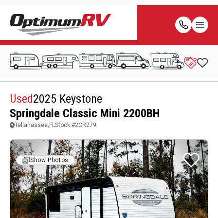
Used
2025 Keystone
Springdale Classic Mini 2200BH
Tallahassee,FL
Stock #
2CR279
Show Photos