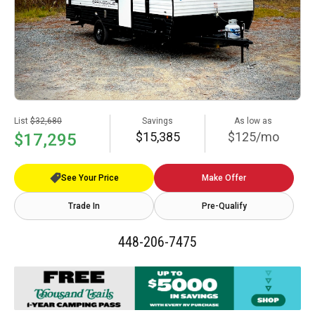
List
$32,680
Savings
As low as
$15,385
$125/mo
$17,295
See Your Price
Make Offer
Trade In
Pre-Qualify
448-206-7475