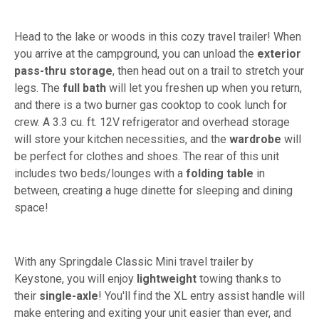
Head to the lake or woods in this cozy travel trailer! When
you arrive at the campground, you can unload the
exterior
pass-thru storage
, then head out on a trail to stretch your
legs. The
full bath
will let you freshen up when you return,
and there is a two burner gas cooktop to cook lunch for
crew. A 3.3 cu. ft. 12V refrigerator and overhead storage
will store your kitchen necessities, and the
wardrobe
will
be perfect for clothes and shoes. The rear of this unit
includes two beds/lounges with a
folding table
in
between, creating a huge dinette for sleeping and dining
space!
With any Springdale Classic Mini travel trailer by
Keystone, you will enjoy
lightweight
towing thanks to
their
single-axle
! You'll find the XL entry assist handle will
make entering and exiting your unit easier than ever, and