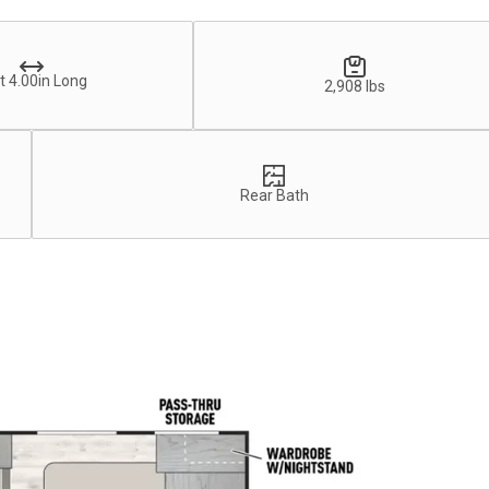
t 4.00in Long
2,908 lbs
Rear Bath