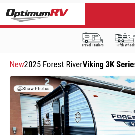
Travel Trailers
Fifth Wheel
New
2025 Forest River
Viking 3K Seri
Show Photos