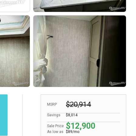
$20,914
MSRP
Savings
$8,014
$12,900
Sale Price
As low as
$89/mo