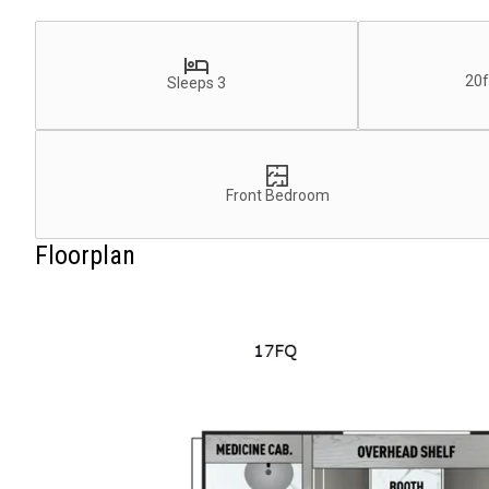
20f
Sleeps 3
Front Bedroom
Floorplan