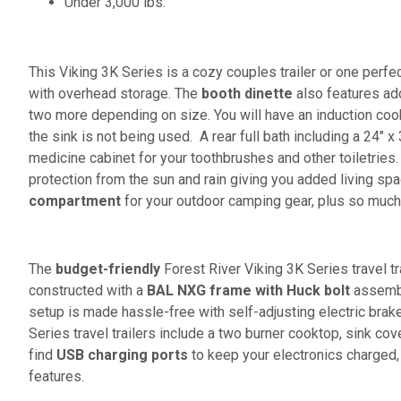
Under 3,000 lbs.
This Viking 3K Series is a cozy couples trailer or one perfec
with overhead storage. The
booth dinette
also features add
two more depending on size. You will have an induction coo
the sink is not being used. A rear full bath including a 24" x
medicine cabinet for your toothbrushes and other toiletries.
protection from the sun and rain giving you added living sp
compartment
for your outdoor camping gear, plus so muc
The
budget-friendly
Forest River Viking 3K Series travel t
constructed with a
BAL NXG frame with Huck bolt
assembly
setup is made hassle-free with self-adjusting electric brak
Series travel trailers include a two burner cooktop, sink cov
find
USB charging ports
to keep your electronics charged,
features.