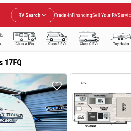
RV Search
Trade-In
Financing
Sell Your RV
Servi
s
Class A RVs
Class B RVs
Class C RVs
Toy Hauler
es 17FQ