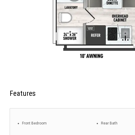
Features
Front Bedroom
Rear Bath