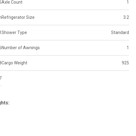
5
Axle Count
1
n
Refrigerator Size
3.2
1
Shower Type
Standard
6
Number of Awnings
1
8
Cargo Weight
925
7
ghts: