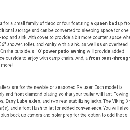
t for a small family of three or four featuring a
queen bed
up fro
itional storage and can be converted to sleeping space for one 
ktop and sink with cover to provide a bit more counter space wh
 36" shower, toilet, and vanity with a sink, as well as an overhead
 On the outside, a
10' power patio awning
will provide added
ace outside to enjoy with camp chairs. And, a
front pass-throug
h more!
railers are for the newbie or seasoned RV user. Each model is
 and front diamond plating so that your trailer will last. Towing
es,
Easy Lube axles
, and two rear stabilizing jacks. The Viking 3
er(s), and a foot flush toilet for added convenience. You will also
 plus back up camera and solar prep for the option to add these