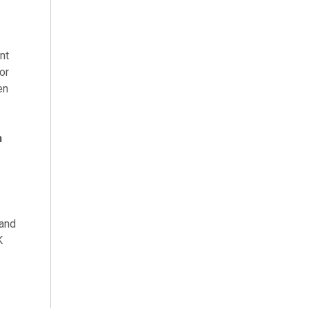
nt
or
en
h
 and
K