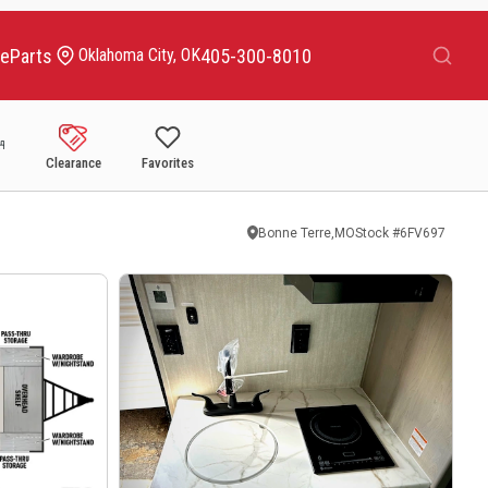
Search
ce
Parts
405-300-8010
Oklahoma City, OK
Clearance
Favorites
Bonne Terre,MO
Stock #
6FV697