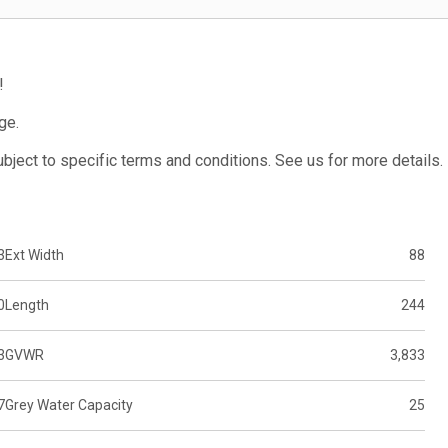
!
ge.
subject to specific terms and conditions. See us for more details.
3
Ext Width
88
0
Length
244
3
GVWR
3,833
7
Grey Water Capacity
25