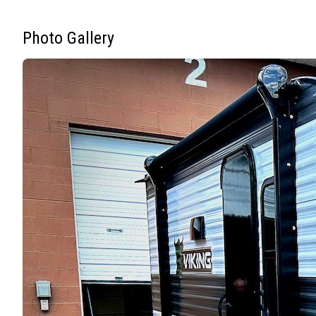
Photo Gallery