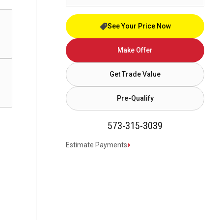
See Your Price Now
Make Offer
Get Trade Value
Pre-Qualify
573-315-3039
Estimate Payments