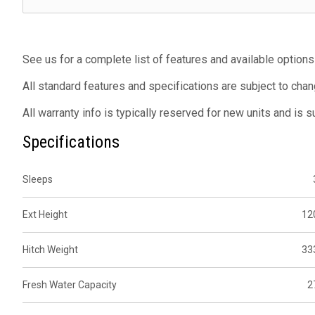
See us for a complete list of features and available options
All standard features and specifications are subject to chan
All warranty info is typically reserved for new units and is 
Specifications
Sleeps
Ext Height
12
Hitch Weight
33
Fresh Water Capacity
2