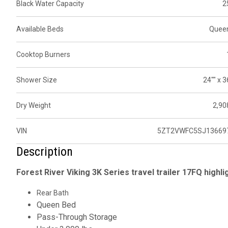
Black Water Capacity
2
Available Beds
Quee
Cooktop Burners
Shower Size
24"" x 3
Dry Weight
2,90
VIN
5ZT2VWFC5SJ13669
Description
Forest River Viking 3K Series travel trailer 17FQ highli
Rear Bath
Queen Bed
Pass-Through Storage