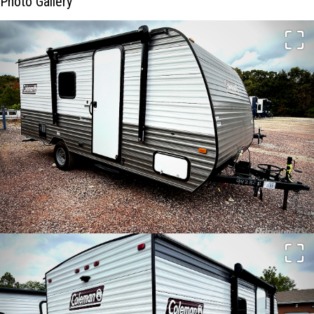
Photo Gallery