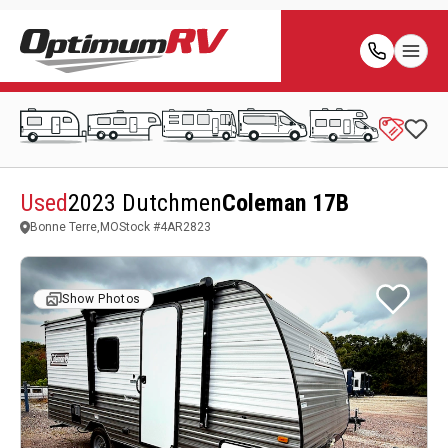
Used
2023 Dutchmen
Coleman 17B
Bonne Terre,MO
Stock #
4AR2823
Show Photos