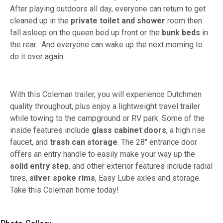
After playing outdoors all day, everyone can return to get
cleaned up in the
private toilet and shower
room then
fall asleep on the queen bed up front or the
bunk beds
in
the rear. And everyone can wake up the next morning to
do it over again.
With this Coleman trailer, you will experience Dutchmen
quality throughout, plus enjoy a lightweight travel trailer
while towing to the campground or RV park. Some of the
inside features include
glass cabinet doors
, a high rise
faucet, and
trash can storage
. The 28" entrance door
offers an entry handle to easily make your way up the
solid entry step
, and other exterior features include radial
tires,
silver spoke rims
, Easy Lube axles and storage.
Take this Coleman home today!