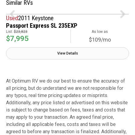
Similar RVs
Used
2011 Keystone
Passport Express SL 235EXP
List:
$23,823
As low as
$7,995
$109/mo
View Details
At Optimum RV we do our best to ensure the accuracy of
all pricing, but do understand we are not responsible for
any typos, real time pricing updates or misprints.
Additionally, any price listed or advertised on this website
is subject to change based on fees, taxes and costs that
may apply to your transaction. An agreed final price,
including all applicable fees, costs and taxes will be
agreed to before any transaction is finalized. Additionally,