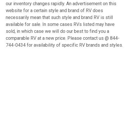
our inventory changes rapidly. An advertisement on this
website for a certain style and brand of RV does
necessarily mean that such style and brand RV is still
available for sale. In some cases RVs listed may have
sold, in which case we will do our best to find you a
comparable RV at a new price. Please contact us @ 844-
744-0434 for availability of specific RV brands and styles.