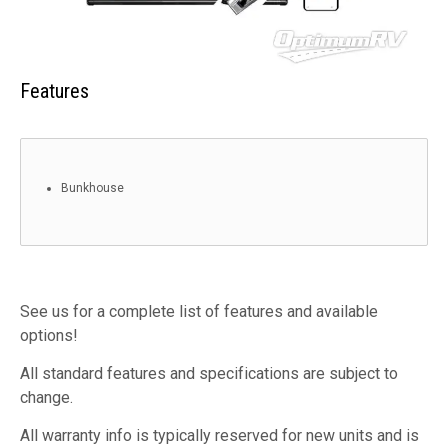
Features
Bunkhouse
See us for a complete list of features and available
options!
All standard features and specifications are subject to
change.
All warranty info is typically reserved for new units and is