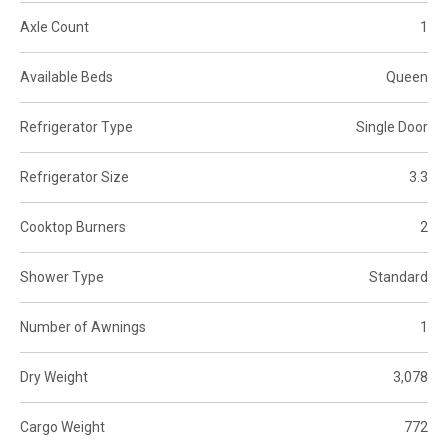
Axle Count
1
Available Beds
Queen
Refrigerator Type
Single Door
Refrigerator Size
3.3
Cooktop Burners
2
Shower Type
Standard
Number of Awnings
1
Dry Weight
3,078
Cargo Weight
772