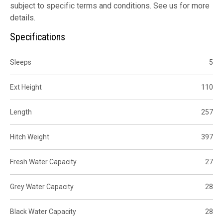
subject to specific terms and conditions. See us for more
details.
Specifications
Sleeps
5
Ext Height
110
Length
257
Hitch Weight
397
Fresh Water Capacity
27
Grey Water Capacity
28
Black Water Capacity
28