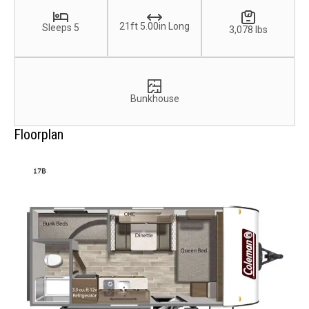
21ft 5.00in Long
Sleeps 5
3,078 lbs
Bunkhouse
Floorplan