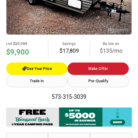
List
$27,709
Savings
As low as
$17,809
$135/mo
$9,900
See Your Price
Make Offer
Trade In
Pre-Qualify
573-315-3039