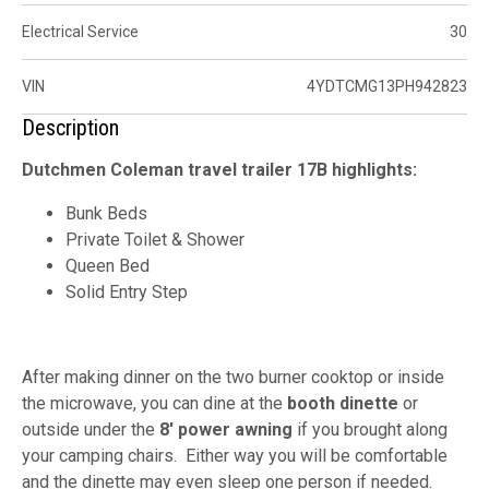
Electrical Service
30
VIN
4YDTCMG13PH942823
Description
Dutchmen Coleman travel trailer 17B highlights:
Bunk Beds
Private Toilet & Shower
Queen Bed
Solid Entry Step
After making dinner on the two burner cooktop or inside
the microwave, you can dine at the
booth dinette
or
outside under the
8' power awning
if you brought along
your camping chairs. Either way you will be comfortable
and the dinette may even sleep one person if needed.