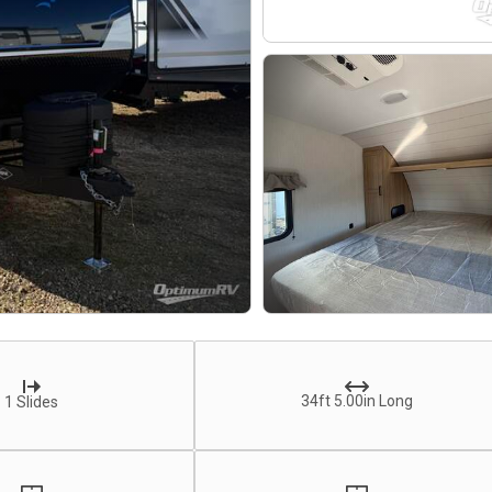
34ft 5.00in Long
1 Slides