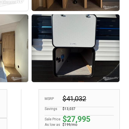
$41,032
MSRP
Savings
$13,037
$27,995
Sale Price
As low as
$199/mo