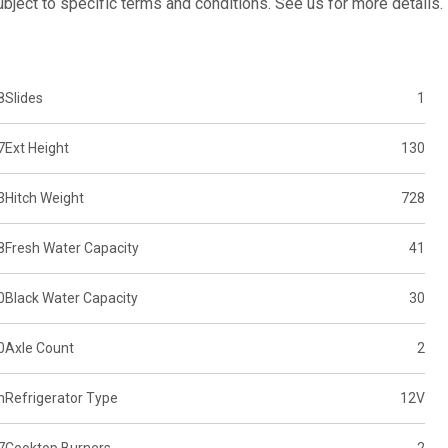
subject to specific terms and conditions. See us for more details.
8
Slides
1
7
Ext Height
130
3
Hitch Weight
728
8
Fresh Water Capacity
41
0
Black Water Capacity
30
0
Axle Count
2
n
Refrigerator Type
12V