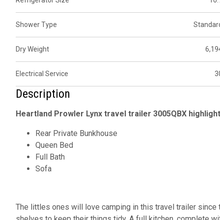
Refrigerator Size
10.
Shower Type
Standar
Dry Weight
6,19
Electrical Service
3
Description
Heartland Prowler Lynx travel trailer 3005QBX highlight
Rear Private Bunkhouse
Queen Bed
Full Bath
Sofa
The littles ones will love camping in this travel trailer sinc
shelves to keep their things tidy. A full kitchen, complete 