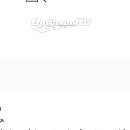
!
ge.