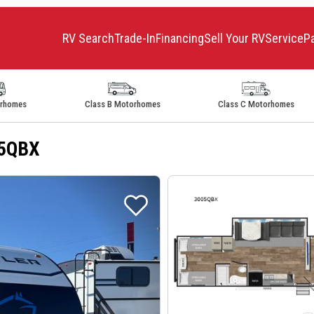
RV Search
Trade-In
Financing
Sell Your RV
Service
P
orhomes
Class B Motorhomes
Class C Motorhomes
05QBX