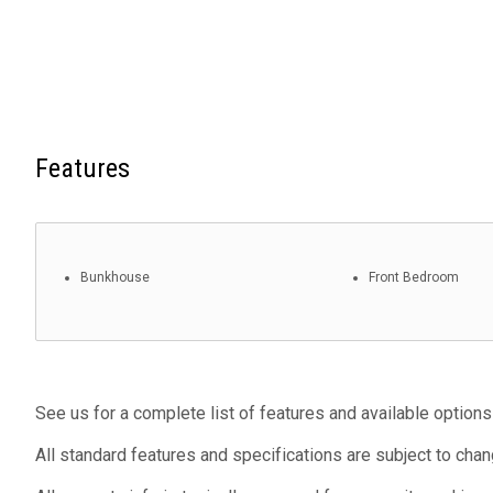
Features
Bunkhouse
Front Bedroom
See us for a complete list of features and available options
All standard features and specifications are subject to chan