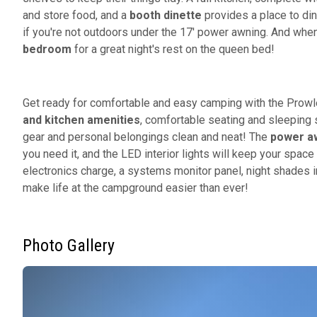
and store food, and a
booth dinette
provides a place to din
if you're not outdoors under the 17' power awning. And when it
bedroom
for a great night's rest on the queen bed!
Get ready for comfortable and easy camping with the Prowle
and kitchen amenities
, comfortable seating and sleeping 
gear and personal belongings clean and neat! The
power aw
you need it, and the LED interior lights will keep your space 
electronics charge, a systems monitor panel, night shades 
make life at the campground easier than ever!
Photo Gallery