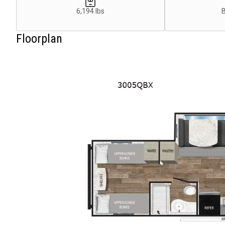
6,194 lbs
Floorplan