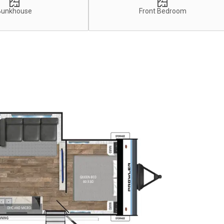
Bunkhouse
Front Bedroom