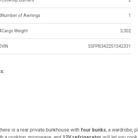
7
Cooktop Burners
2
d
Number of Awnings
1
4
Cargo Weight
3,302
0
VIN
5SFPB3422S1542331
s:
e there is a rear private bunkhouse with
four bunks
, a wardrobe, p
with a cooktop, microwave, and
12V refrigerator
will let you cook