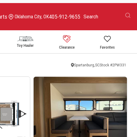
arts
405-912-9655
Oklahoma City, OK
Toy Hauler
Clearance
Favorites
Spartanburg,SC
Stock #
2PW331