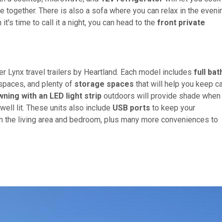
e together. There is also a sofa where you can relax in the even
's time to call it a night, you can head to the
front private
r Lynx travel trailers by Heartland. Each model includes
full bat
spaces, and plenty of
storage spaces
that will help you keep 
ning with an LED light strip
outdoors will provide shade when
well lit. These units also include
USB ports
to keep your
in the living area and bedroom, plus many more conveniences to