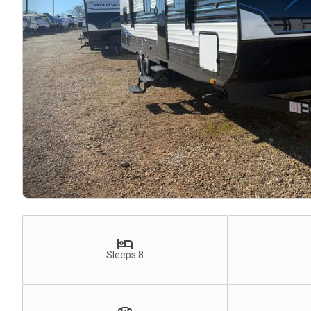
Sleeps 8