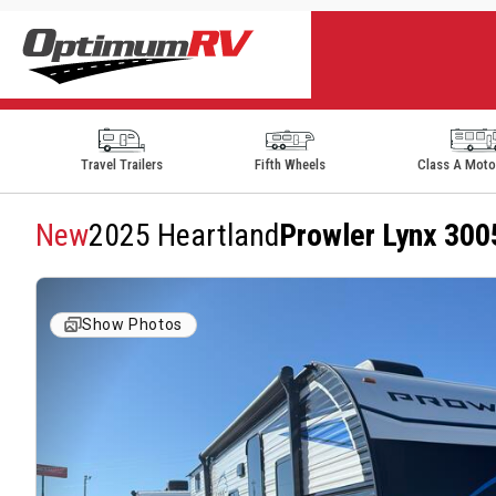
Travel Trailers
Fifth Wheels
Class A Mot
New
2025 Heartland
Prowler Lynx 30
Show Photos