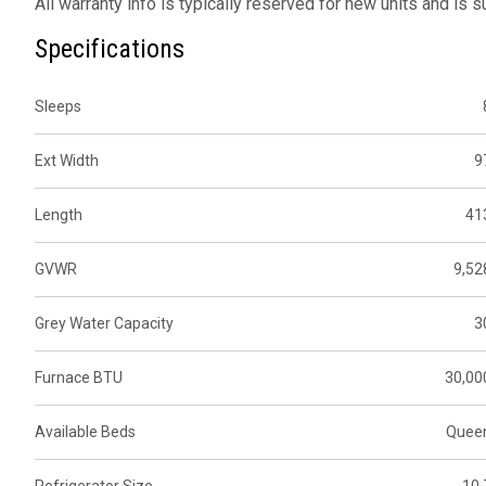
All warranty info is typically reserved for new units and is 
Specifications
Sleeps
Ext Width
9
Length
41
GVWR
9,52
Grey Water Capacity
3
Furnace BTU
30,00
Available Beds
Quee