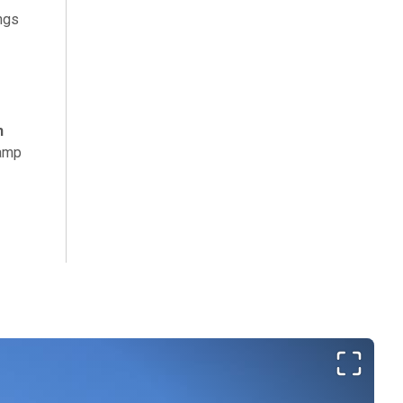
ings
h
camp