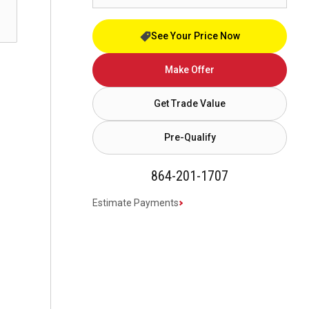
See Your Price Now
Make Offer
Get Trade Value
Pre-Qualify
864-201-1707
Estimate Payments