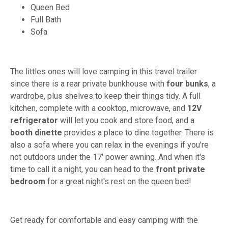
Queen Bed
Full Bath
Sofa
The littles ones will love camping in this travel trailer
since there is a rear private bunkhouse with
four bunks
, a
wardrobe, plus shelves to keep their things tidy. A full
kitchen, complete with a cooktop, microwave, and
12V
refrigerator
will let you cook and store food, and a
booth dinette
provides a place to dine together. There is
also a sofa where you can relax in the evenings if you're
not outdoors under the 17' power awning. And when it's
time to call it a night, you can head to the
front private
bedroom
for a great night's rest on the queen bed!
Get ready for comfortable and easy camping with the