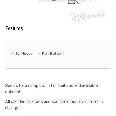
Features
Bunkhouse
Front Bedroom
See us for a complete list of features and available
options!
All standard features and specifications are subject to
change.