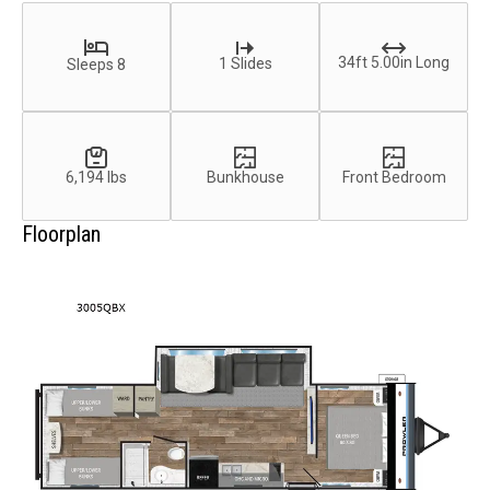
34ft 5.00in Long
1 Slides
Sleeps 8
6,194 lbs
Bunkhouse
Front Bedroom
Floorplan