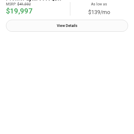
MSRP:
$41,032
As low as
$19,997
$139/mo
View Details