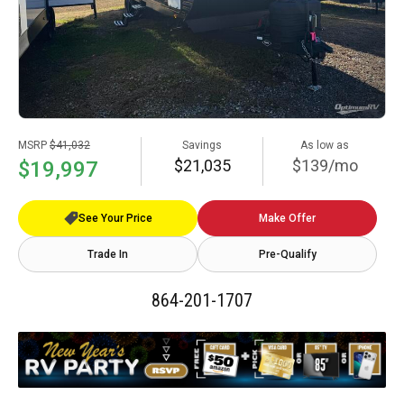
MSRP
$41,032
Savings
As low as
$21,035
$139/mo
$19,997
See Your Price
Make Offer
Trade In
Pre-Qualify
864-201-1707