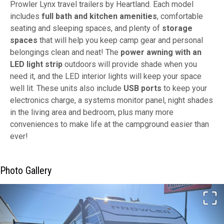
Prowler Lynx travel trailers by Heartland. Each model
includes
full bath and kitchen amenities
, comfortable
seating and sleeping spaces, and plenty of
storage
spaces
that will help you keep camp gear and personal
belongings clean and neat! The
power awning with an
LED light strip
outdoors will provide shade when you
need it, and the LED interior lights will keep your space
well lit. These units also include
USB ports
to keep your
electronics charge, a systems monitor panel, night shades
in the living area and bedroom, plus many more
conveniences to make life at the campground easier than
ever!
Photo Gallery