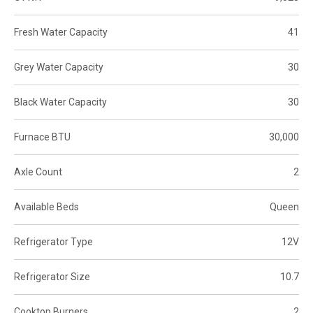
Fresh Water Capacity
41
Grey Water Capacity
30
Black Water Capacity
30
Furnace BTU
30,000
Axle Count
2
Available Beds
Queen
Refrigerator Type
12V
Refrigerator Size
10.7
Cooktop Burners
2