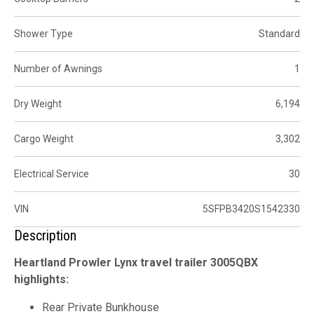
Shower Type
Standard
Number of Awnings
1
Dry Weight
6,194
Cargo Weight
3,302
Electrical Service
30
VIN
5SFPB3420S1542330
Description
Heartland Prowler Lynx travel trailer 3005QBX
highlights:
Rear Private Bunkhouse