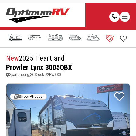
New
2025 Heartland
Prowler Lynx 3005QBX
Spartanburg,SC
Stock #
2PW330
Show Photos