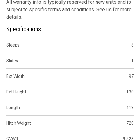
All warranty info is typically reserved for new units and is
subject to specific terms and conditions. See us for more
details.
Specifications
Sleeps
8
Slides
1
Ext Width
97
Ext Height
130
Length
413
Hitch Weight
728
GVWR
9,528