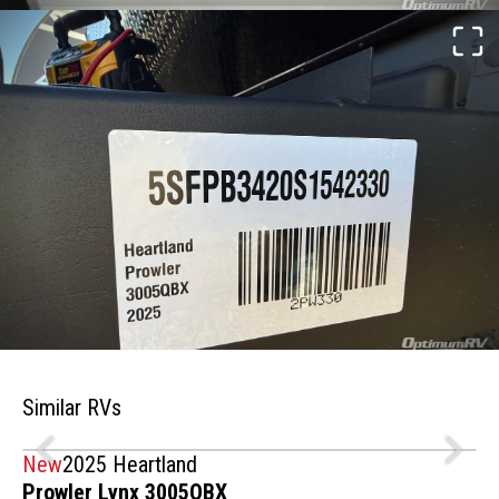
Similar RVs
New
2025 Heartland
Prowler Lynx 3005QBX