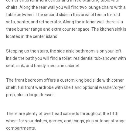
corner entertainment center and a free-standing table with
chairs. Along the rear wall you will find two lounge chairs with a
table between. The second slide in this area offers a tri-fold
sofa, pantry, and refrigerator. Along the interior wall there is a
three burner range and extra counter space. The kitchen sink is
located in the center island.
Stepping up the stairs, the side aisle bathroom is on your left.
Inside the bath you will find a toilet, residential
tub/shower
with
seat, sink, and handy medicine cabinet.
The front bedroom offers a custom king bed slide with corner
shelf, full front wardrobe with shelf and optional washer/dryer
prep, plus a large dresser.
There are plenty of overhead cabinets throughout the fifth
wheel for your dishes, games, and things, plus outdoor storage
compartments.