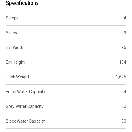
Specifications
Sleeps
4
Slides
3
Ext Width
96
Ext Height
154
Hitch Weight
1,625
Fresh Water Capacity
54
Grey Water Capacity
60
Black Water Capacity
30