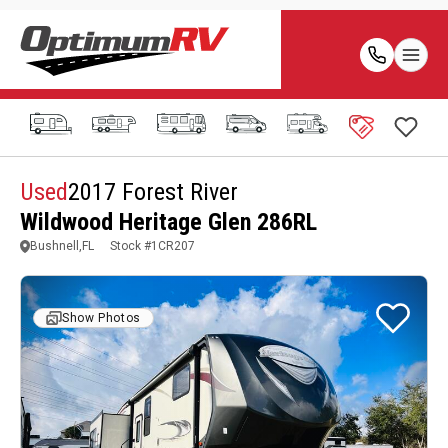
Used
2017 Forest River
Wildwood Heritage Glen 286RL
Bushnell,FL
Stock #
1CR207
Show Photos