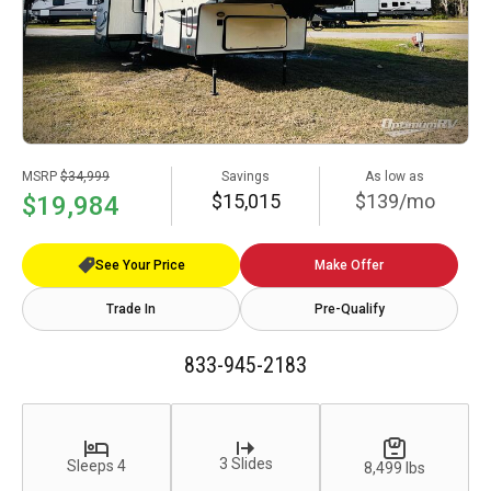
MSRP
$34,999
Savings
As low as
$15,015
$139/mo
$19,984
See Your Price
Make Offer
Trade In
Pre-Qualify
833-945-2183
3 Slides
Sleeps 4
8,499 lbs