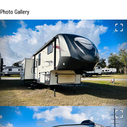
Photo Gallery