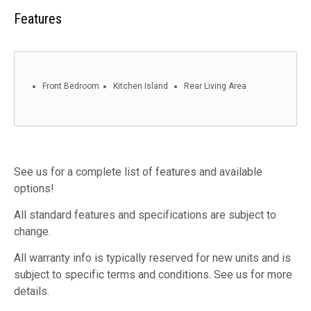
Features
Front Bedroom
Kitchen Island
Rear Living Area
See us for a complete list of features and available
options!
All standard features and specifications are subject to
change.
All warranty info is typically reserved for new units and is
subject to specific terms and conditions. See us for more
details.