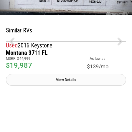
Similar RVs
Used
2016 Keystone
Montana 3711 FL
MSRP:
$44,999
As low as
$19,987
$139/mo
View Details