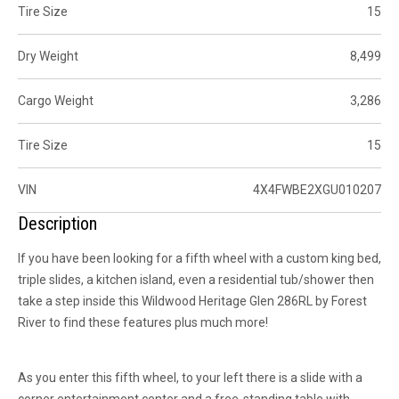
Tire Size
15
Dry Weight
8,499
Cargo Weight
3,286
Tire Size
15
VIN
4X4FWBE2XGU010207
Description
If you have been looking for a fifth wheel with a custom king bed,
triple slides, a kitchen island, even a residential
tub/shower
then
take a step inside this
Wildwood Heritage Glen
286RL by Forest
River to find these features plus much more!
As you enter this fifth wheel, to your left there is a slide with a