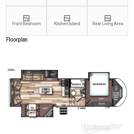
Front Bedroom
Kitchen Island
Rear Living Area
Floorplan