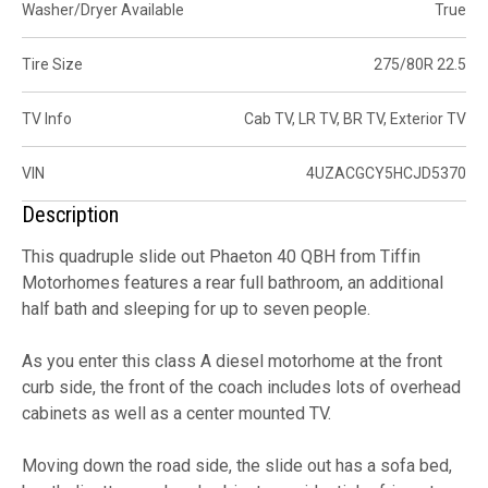
Washer/Dryer Available
True
Tire Size
275/80R 22.5
TV Info
Cab TV, LR TV, BR TV, Exterior TV
VIN
4UZACGCY5HCJD5370
Description
This quadruple slide out Phaeton 40 QBH from Tiffin
Motorhomes features a rear full bathroom, an additional
half bath and sleeping for up to seven people.
As you enter this class A diesel motorhome at the front
curb side, the front of the coach includes lots of overhead
cabinets as well as a center mounted TV.
Moving down the road side, the slide out has a sofa bed,