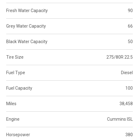
Fresh Water Capacity
90
Grey Water Capacity
66
Black Water Capacity
50
Tire Size
275/80R 22.5
Fuel Type
Diesel
Fuel Capacity
100
Miles
38,458
Engine
Cummins ISL
Horsepower
380