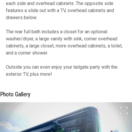
each side and overhead cabinets. The opposite side
features a slide out with a TV, overhead cabinets and
drawers below.
The rear full bath includes a closet for an optional
washer/dryer, a large vanity with sink, corner overhead
cabinets, a large closet, more overhead cabinets, a toilet,
and a corner shower.
Outside you can even enjoy your tailgate party with the
exterior TV, plus more!
Photo Gallery