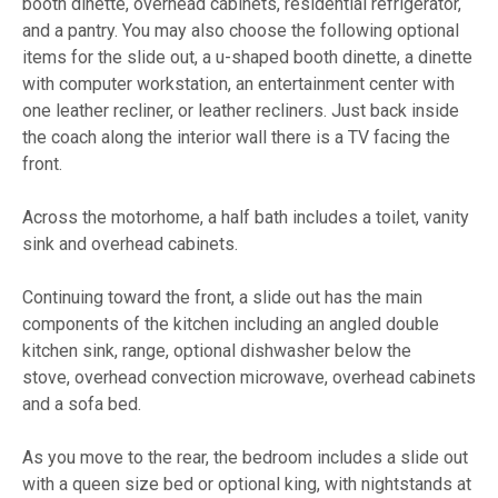
booth dinette, overhead cabinets, residential refrigerator,
and a pantry. You may also choose the following optional
items for the slide out, a u-shaped booth dinette, a dinette
with computer workstation, an entertainment center with
one leather recliner, or leather recliners. Just back inside
the coach along the interior wall there is a TV facing the
front.
Across the motorhome, a half bath includes a toilet, vanity
sink and overhead cabinets.
Continuing toward the front, a slide out has the main
components of the kitchen including an angled double
kitchen sink, range, optional dishwasher below the
stove, overhead convection microwave, overhead cabinets
and a sofa bed.
As you move to the rear, the bedroom includes a slide out
with a queen size bed or optional king, with nightstands at