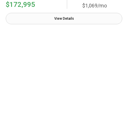
$172,995
$1,069/mo
View Details