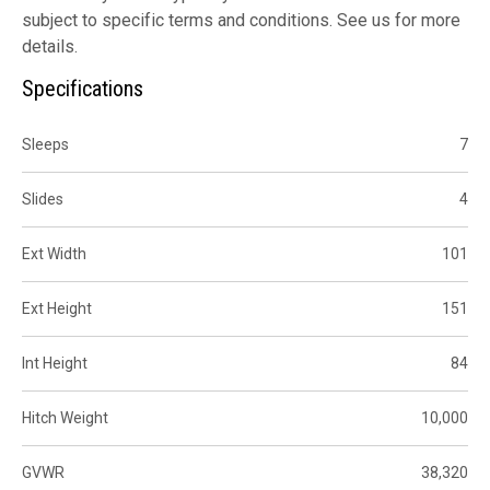
subject to specific terms and conditions. See us for more
details.
Specifications
Sleeps
7
Slides
4
Ext Width
101
Ext Height
151
Int Height
84
Hitch Weight
10,000
GVWR
38,320