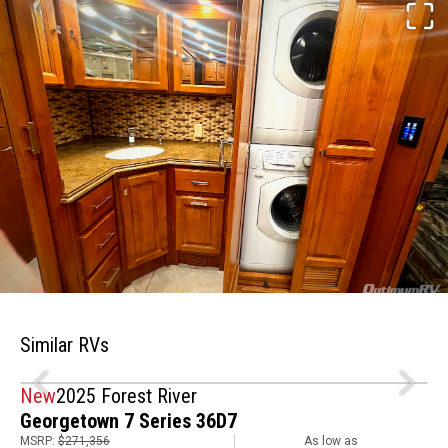
Similar RVs
New
2025 Forest River
Georgetown 7 Series 36D7
MSRP:
$271,356
As low as