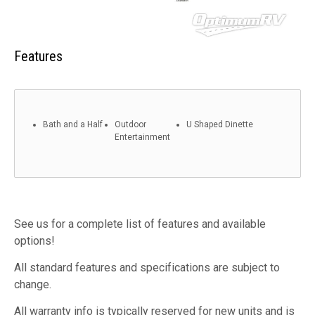
Features
Bath and a Half
Outdoor
U Shaped Dinette
Entertainment
See us for a complete list of features and available
options!
All standard features and specifications are subject to
change.
All warranty info is typically reserved for new units and is