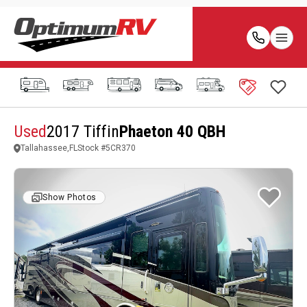
Used
2017 Tiffin
Phaeton 40 QBH
Tallahassee,FL
Stock #
5CR370
Show Photos