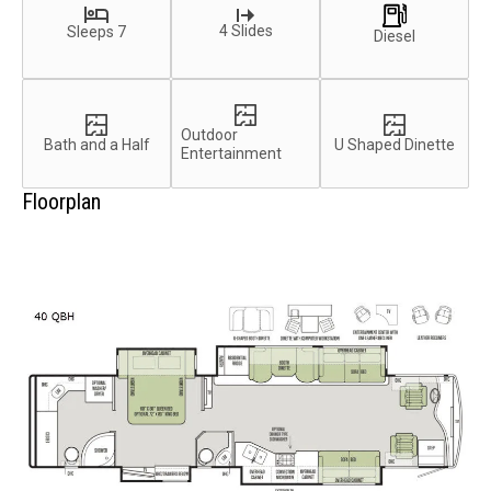
4 Slides
Sleeps 7
Diesel
Outdoor
Bath and a Half
U Shaped Dinette
Entertainment
Floorplan