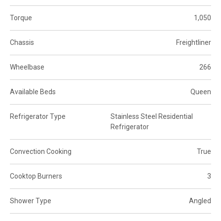
Torque
1,050
Chassis
Freightliner
Wheelbase
266
Available Beds
Queen
Refrigerator Type
Stainless Steel Residential
Refrigerator
Convection Cooking
True
Cooktop Burners
3
Shower Type
Angled