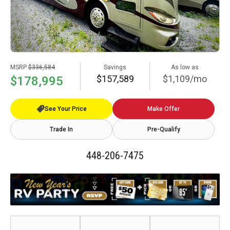
MSRP
$336,584
Savings
As low as
$157,589
$1,109/mo
$178,995
See Your Price
Make Offer
Trade In
Pre-Qualify
448-206-7475