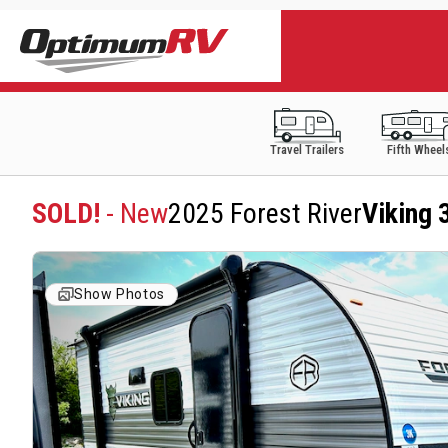
Travel Trailers
Fifth Wheel
SOLD!
- New
2025 Forest River
Viking 
Show Photos