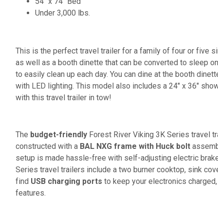
54" x 74" Bed
Under 3,000 lbs.
This is the perfect travel trailer for a family of four or five s
as well as a booth dinette that can be converted to sleep o
to easily clean up each day. You can dine at the booth dinett
with LED lighting. This model also includes a 24" x 36" show
with this travel trailer in tow!
The
budget-friendly
Forest River Viking 3K Series travel t
constructed with a
BAL NXG frame with Huck bolt
assembly
setup is made hassle-free with self-adjusting electric brak
Series travel trailers include a two burner cooktop, sink cov
find
USB charging ports
to keep your electronics charged,
features.