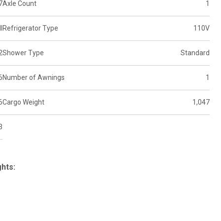
7
Axle Count
1
l
Refrigerator Type
110V
2
Shower Type
Standard
6
Number of Awnings
1
6
Cargo Weight
1,047
3
ghts: