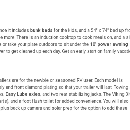
ince it includes
bunk beds
for the kids, and a 54" x 74" bed up fr
ne more. There is an induction cooktop to cook meals on, and a s
e or take your plate outdoors to sit under the
10' power awning
er to get cleaned up each day. Get an early start on family vacat
railers are for the newbie or seasoned RV user. Each model is
 and front diamond plating so that your trailer will last. Towing
es,
Easy Lube axles
, and two rear stabilizing jacks. The Viking 3
er(s), and a foot flush toilet for added convenience. You will also
 plus back up camera and solar prep for the option to add these