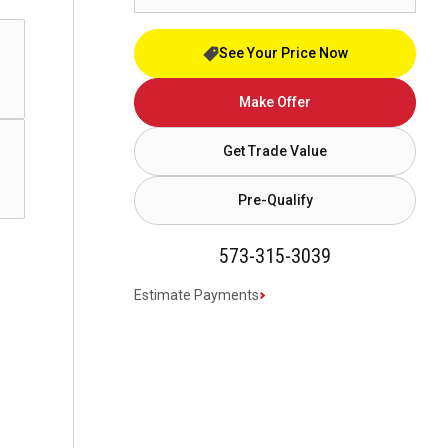
See Your Price Now
Make Offer
Get Trade Value
Pre-Qualify
573-315-3039
Estimate Payments