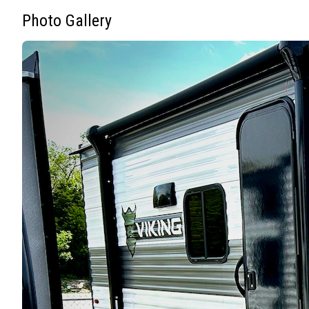
Photo Gallery