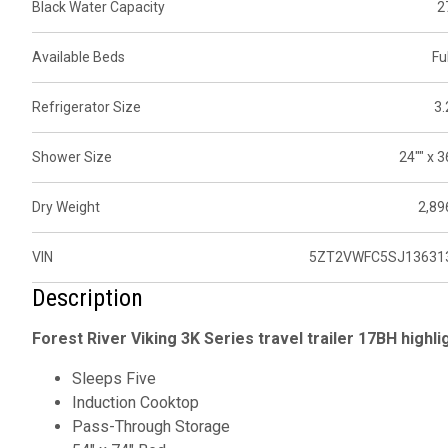
Black Water Capacity
2
Available Beds
Ful
Refrigerator Size
3.
Shower Size
24"" x 3
Dry Weight
2,89
VIN
5ZT2VWFC5SJ13631
Description
Forest River Viking 3K Series
travel trailer 17BH highli
Sleeps Five
Induction Cooktop
Pass-Through Storage