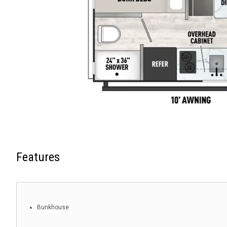
Features
Bunkhouse