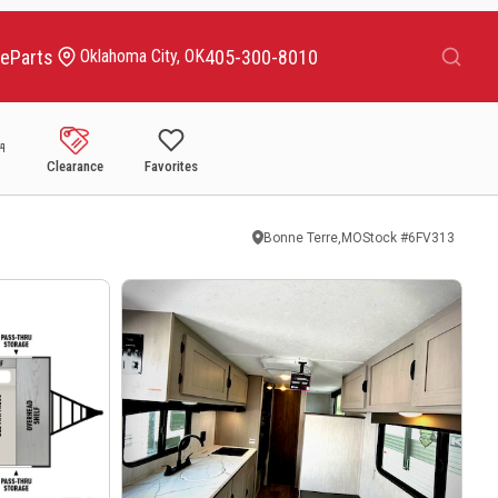
Search
ce
Parts
405-300-8010
Oklahoma City, OK
Clearance
Favorites
Bonne Terre,MO
Stock #
6FV313