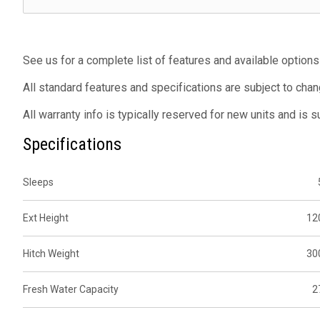
See us for a complete list of features and available options
All standard features and specifications are subject to chan
All warranty info is typically reserved for new units and is 
Specifications
Sleeps
Ext Height
12
Hitch Weight
30
Fresh Water Capacity
2