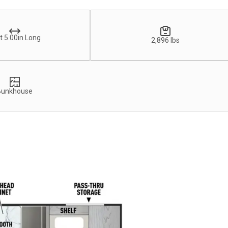
t 5.00in Long
2,896 lbs
Bunkhouse