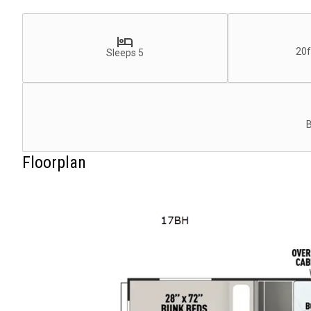
20f
Sleeps 5
Floorplan