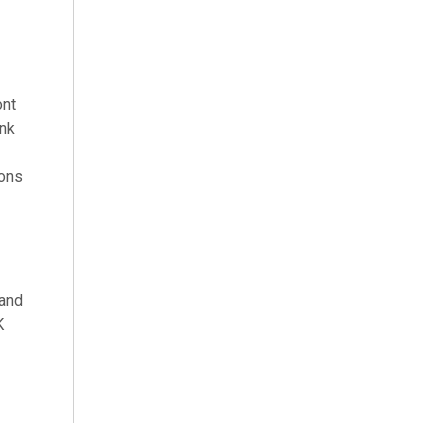
ont
ink
ions
 and
K