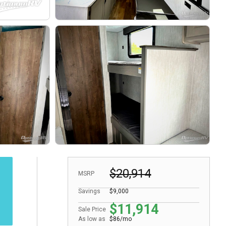
$20,914
MSRP
Savings
$9,000
$11,914
Sale Price
As low as
$86/mo