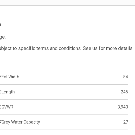
!
ge.
subject to specific terms and conditions. See us for more details.
5
Ext Width
84
0
Length
245
0
GVWR
3,943
7
Grey Water Capacity
27