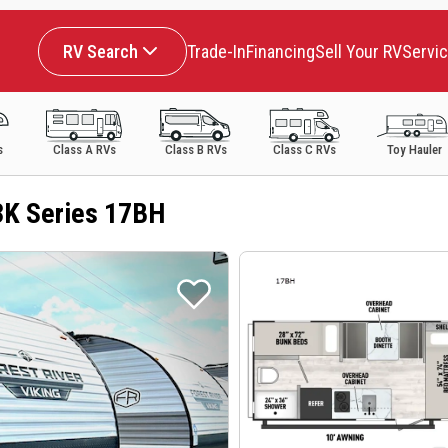
RV Search
Trade-In
Financing
Sell Your RV
Servi
s
Class A RVs
Class B RVs
Class C RVs
Toy Hauler
3K Series 17BH