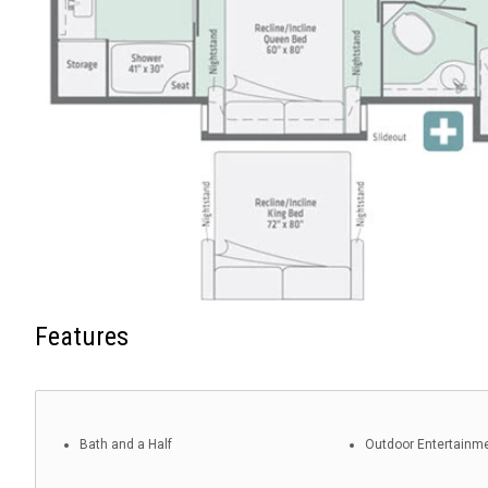
Features
Bath and a Half
Outdoor Entertainm