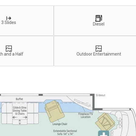
3 Slides
Diesel
h and a Half
Outdoor Entertainment