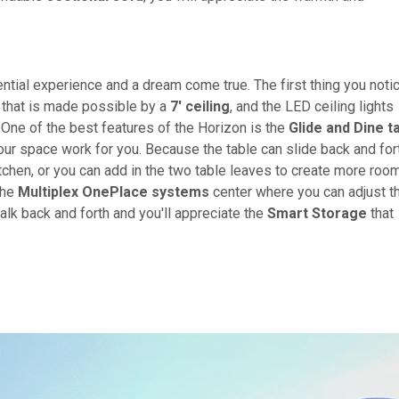
ial experience and a dream come true. The first thing you noti
r that is made possible by a
7' ceiling
, and the LED ceiling lights
. One of the best features of the Horizon is the
Glide and Dine t
our space work for you. Because the table can slide back and for
itchen, or you can add in the two table leaves to create more roo
the
Multiplex OnePlace systems
center where you can adjust t
alk back and forth and you'll appreciate the
Smart Storage
that