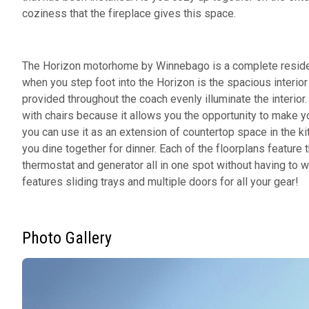
coziness that the fireplace gives this space.
The Horizon motorhome by Winnebago is a complete resident
when you step foot into the Horizon is the spacious interio
provided throughout the coach evenly illuminate the interior
with chairs because it allows you the opportunity to make y
you can use it as an extension of countertop space in the k
you dine together for dinner. Each of the floorplans feature 
thermostat and generator all in one spot without having to w
features sliding trays and multiple doors for all your gear!
Photo Gallery