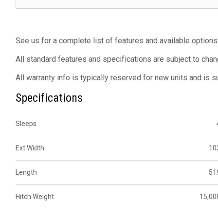
See us for a complete list of features and available options
All standard features and specifications are subject to chan
All warranty info is typically reserved for new units and is 
Specifications
Sleeps
Ext Width
10
Length
51
Hitch Weight
15,00