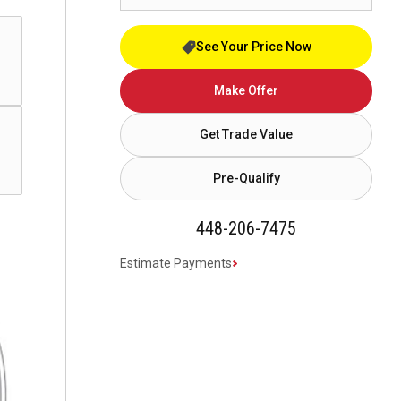
See Your Price Now
Make Offer
Get Trade Value
Pre-Qualify
448-206-7475
Estimate Payments