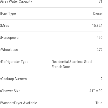
5
Grey Water Capacity
71
1
Fuel Type
Diesel
0
Miles
15,324
d
Horsepower
450
m
Wheelbase
279
n
Refrigerator Type
Residential Stainless Steel
French Door
e
Cooktop Burners
2
t
Shower Size
41"" x 30
1
Washer/Dryer Available
True