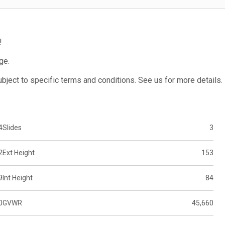
!
ge.
subject to specific terms and conditions. See us for more details.
4
Slides
3
2
Ext Height
153
9
Int Height
84
0
GVWR
45,660