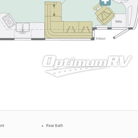
ent
Rear Bath