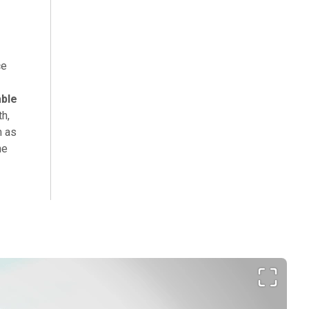
ce
able
th,
m as
he