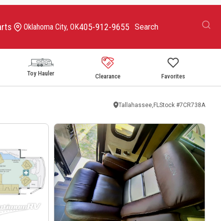
arts
405-912-9655
Oklahoma City, OK
Toy Hauler
Clearance
Favorites
Tallahassee,FL
Stock #
7CR738A