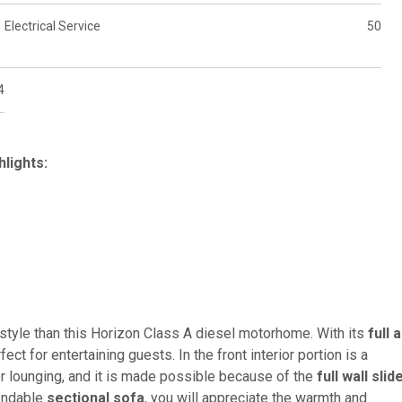
Electrical Service
50
4
lights:
style than this Horizon Class A diesel motorhome. With its
full 
rfect for entertaining guests. In the front interior portion is a
or lounging, and it is made possible because of the
full wall slid
tendable
sectional sofa
, you will appreciate the warmth and