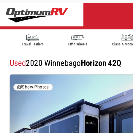
Travel Trailers
Fifth Wheels
Class A Mot
Used
2020 Winnebago
Horizon 42Q
Show Photos