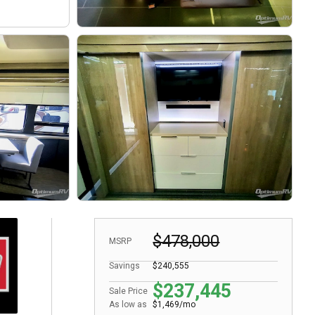
$478,000
MSRP
Savings
$240,555
$237,445
Sale Price
As low as
$1,469/mo