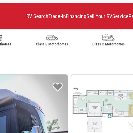
RV Search
Trade-In
Financing
Sell Your RV
Service
P
orhomes
Class B Motorhomes
Class C Motorhomes