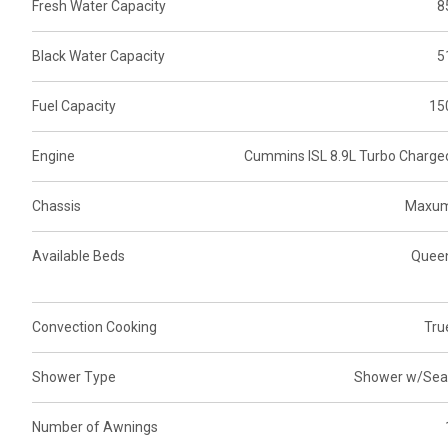
Fresh Water Capacity
8
Black Water Capacity
5
Fuel Capacity
15
Engine
Cummins ISL 8.9L Turbo Charge
Chassis
Maxu
Available Beds
Quee
Convection Cooking
Tru
Shower Type
Shower w/Sea
Number of Awnings