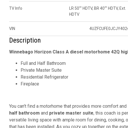
TV Info
LR 50"" HDTV, BR 40"" HDTV, Ext.
HDTV
VIN
4UZFCUFE0JCJY402
Description
Winnebago Horizon Class A diesel motorhome 42Q high
Full and Half Bathroom
Private Master Suite
Residential Refrigerator
Fireplace
You can't find a motorhome that provides more comfort and 
half bathroom
and
private master suite
, this coach is pe
versatile living space with ample room for dining, cooking, 
that has been installed. As you cozy up together on the ex