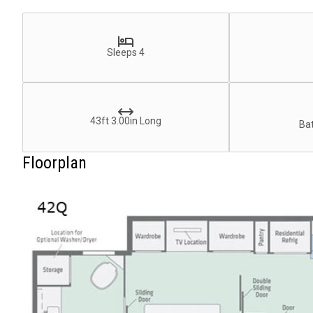
Sleeps 4
43ft 3.00in Long
Bat
Floorplan