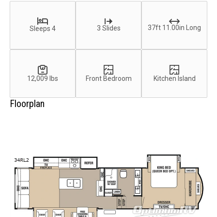
37ft 11.00in Long
3 Slides
Sleeps 4
12,009 lbs
Front Bedroom
Kitchen Island
Floorplan