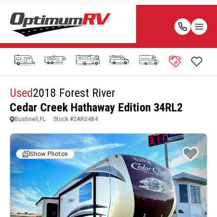
Used
2018 Forest River
Cedar Creek Hathaway Edition 34RL2
Bushnell,FL
Stock #
2AR0484
Show Photos