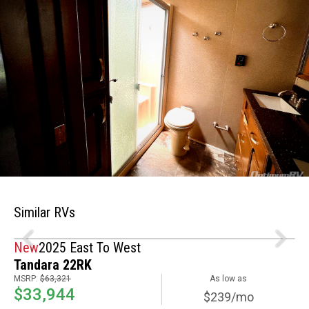
Similar RVs
New
2025 East To West
Tandara 22RK
MSRP:
$63,321
As low as
$33,944
$239/mo