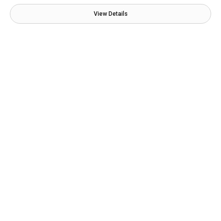
View Details