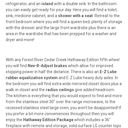
refrigerator, and an
island
with a double sink. In the bathroom
you can easily get ready for your day. Here you will find a toilet,
sink, medicine cabinet, and a
shower with a seat
. Retreat to the
front bedroom where you will find a queen bed, plenty of storage
with the dresser and the large front wardrobe plus there is an
area in the wardrobe that has been prepped for a washer and
dryer and more!
With any Forest River Cedar Creek Hathaway Edition fifth wheel
you will find
Nev-R-Adjust brakes
which allow for improved
stopping power in half the distance
. There is also an
E-Z Lube
rubber equalization system
and E-Z Lube heavy duty axles. In
the bedroom you will find extra wide mirrored closet doors plus a
walk-in closet and the
radius ceilings
give added headroom.
The kitchen is everything that you would expect to find and more
from the stainless steel 30" over the range microwave, to the
recessed stainless steel large oven,
you won’t be disappointed! If
you prefer a bit more conveniences throughout then you will
enjoy the
Hathaway Edition Package
which includes a 36"
fireplace with remote and storage, solid surface LG counter tops