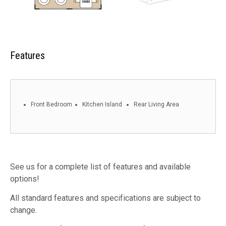
Features
Front Bedroom
Kitchen Island
Rear Living Area
See us for a complete list of features and available
options!
All standard features and specifications are subject to
change.