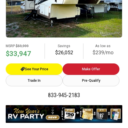
MSRP
$59,999
Savings
As low as
$26,052
$239/mo
$33,947
See Your Price
Make Offer
Trade In
Pre-Qualify
833-945-2183