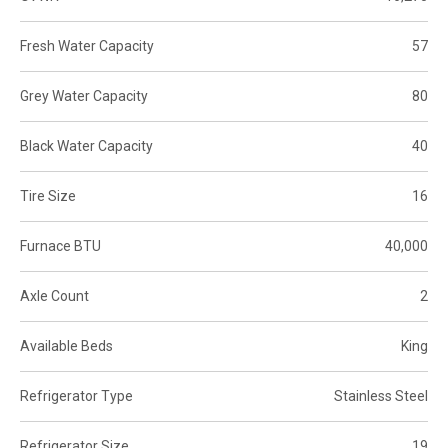
Fresh Water Capacity
57
Grey Water Capacity
80
Black Water Capacity
40
Tire Size
16
Furnace BTU
40,000
Axle Count
2
Available Beds
King
Refrigerator Type
Stainless Steel
Refrigerator Size
19