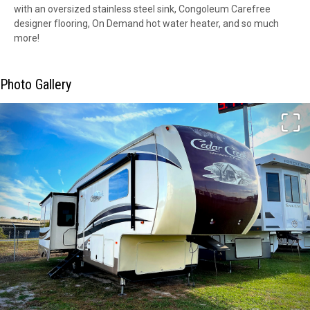
with an oversized stainless steel sink, Congoleum Carefree
designer flooring, On Demand hot water heater, and so much
more!
Photo Gallery