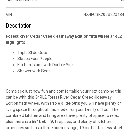
VIN
4X4FCRK20JS220484
Description
Forest River Cedar Creek Hathaway Edition fifth wheel 34RL2
highlights:
Triple Slide Outs
Sleeps Four People
Kitchen Island with Double Sink
Shower with Seat
Come see just how fun and comfortable your next camping trip
can be with this 34RL2 Forest River Cedar Creek Hideaway
Edition fifth wheel. With
triple slide outs
you will have plenty of
living space throughout this model for your family of four. The
combined kitchen and living area have plenty of space to relax
plus there is a
55” LED TV
, fireplace, and plenty of kitchen
amenities such as a three burner range, 19 cu. ft. stainless steel