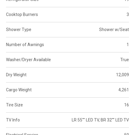
Cooktop Burners
3
Shower Type
Shower w/Seat
Number of Awnings
1
Washer/Dryer Available
True
Dry Weight
12,009
Cargo Weight
4,261
Tire Size
16
TV Info
LR 55"" LED TV, BR 32"" LED TV
Electrical Service
50