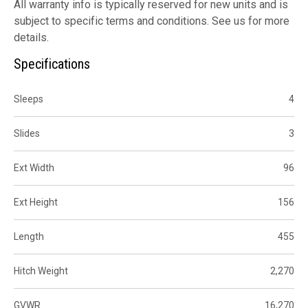
All warranty info is typically reserved for new units and is
subject to specific terms and conditions. See us for more
details.
Specifications
Sleeps
4
Slides
3
Ext Width
96
Ext Height
156
Length
455
Hitch Weight
2,270
GVWR
16,270